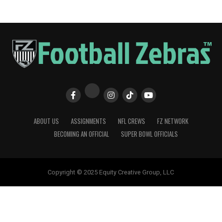
ABOUT US
ASSIGNMENTS
NFL CREWS
FZ NETWORK
BECOMING AN OFFICIAL
SUPER BOWL OFFICIALS
Copyright © 2025 Equity Creative Group, LLC