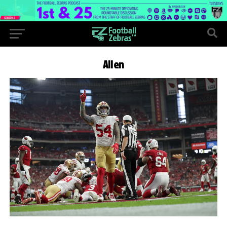
Allen