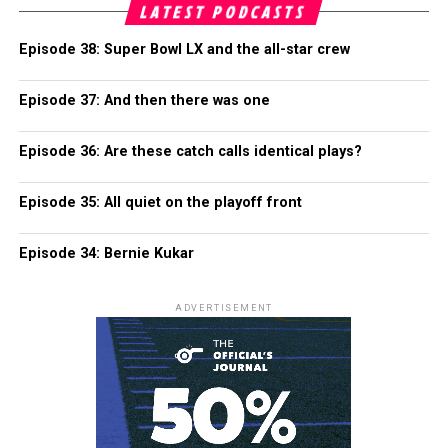
LATEST PODCASTS
Episode 38: Super Bowl LX and the all-star crew
Episode 37: And then there was one
Episode 36: Are these catch calls identical plays?
Episode 35: All quiet on the playoff front
Episode 34: Bernie Kukar
ADVERTISEMENT