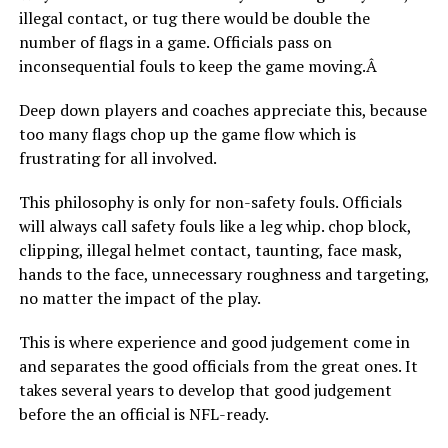
illegal contact, or tug there would be double the
number of flags in a game. Officials pass on
inconsequential fouls to keep the game moving.Â
Deep down players and coaches appreciate this, because
too many flags chop up the game flow which is
frustrating for all involved.
This philosophy is only for non-safety fouls. Officials
will always call safety fouls like a leg whip. chop block,
clipping, illegal helmet contact, taunting, face mask,
hands to the face, unnecessary roughness and targeting,
no matter the impact of the play.
This is where experience and good judgement come in
and separates the good officials from the great ones. It
takes several years to develop that good judgement
before the an official is NFL-ready.