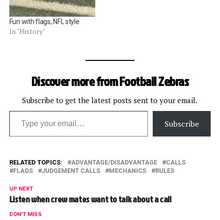
Fun with flags, NFL style
In "History"
Discover more from Football Zebras
Subscribe to get the latest posts sent to your email.
Type your email…
Subscribe
RELATED TOPICS:
ADVANTAGE/DISADVANTAGE
CALLS
FLAGS
JUDGEMENT CALLS
MECHANICS
RULES
UP NEXT
Listen when crew mates want to talk about a call
DON'T MISS