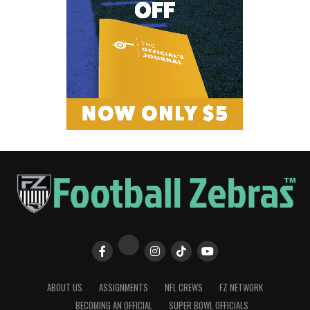
ABOUT US
ASSIGNMENTS
NFL CREWS
FZ NETWORK
BECOMING AN OFFICIAL
SUPER BOWL OFFICIALS