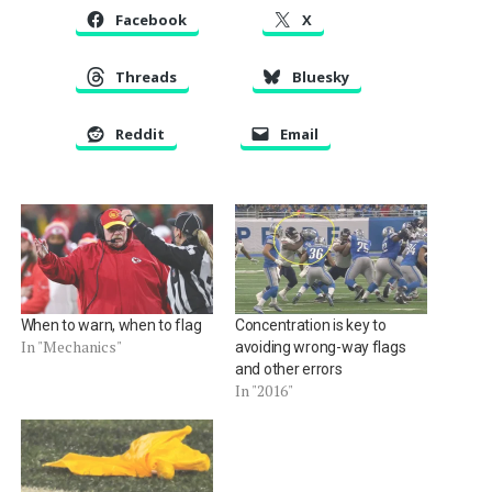
Facebook
X
Threads
Bluesky
Reddit
Email
When to warn, when to flag
Concentration is key to
In "Mechanics"
avoiding wrong-way flags
and other errors
In "2016"