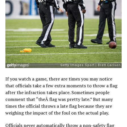
If you watch a game, there are times you may notice
that officials take a few extra moments to throw a flag
after the infraction takes place. Sometimes people
comment that “theÂ flag was pretty late.” But many
times the official throws a late flag because they are
weighing the impact of the foul on the actual play.
Officials never automatically throw a non-safety flag