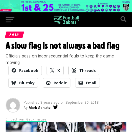
2018
A slow flag is not always a bad flag
Officials pass on inconsequential fouls to keep the game
moving.
Facebook
X
Threads
Bluesky
Reddit
Email
Published
8 years ago
on
September 30, 2018
By
Mark Schultz
Embed from Getty Images