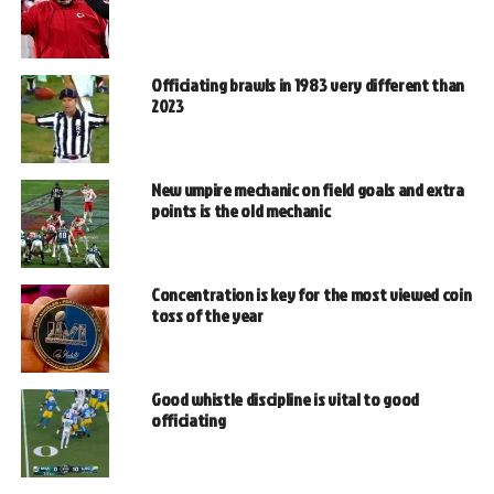
Officiating brawls in 1983 very different than
2023
New umpire mechanic on field goals and extra
points is the old mechanic
Concentration is key for the most viewed coin
toss of the year
Good whistle discipline is vital to good
officiating