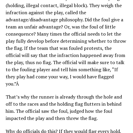
(holding, illegal contact, illegal block). They weigh the
infraction against the play, called the
advantage/disadvantage philosophy. Did the foul give a
team an unfair advantage? Or, was the foul of little
consequence? Many times the official needs to let the
play fully develop before determining whether to throw
the flag. If the team that was fouled protests, the
official will say that the infraction happened away from
the play, thus no flag. The official will make sure to talk
to the fouling player and tell him something like, “If
they play had come your way, I would have flagged
you.”Â
That’s why the runner is already through the hole and
off to the races and the holding flag flutters in behind
him. The official saw the foul, judged how the foul
impacted the play and then threw the flag.
Why do officials do this? If they would flag every hold,