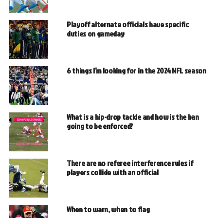
Playoff alternate officials have specific
duties on gameday
6 things I’m looking for in the 2024 NFL season
What is a hip-drop tackle and how is the ban
going to be enforced?
There are no referee interference rules if
players collide with an official
When to warn, when to flag