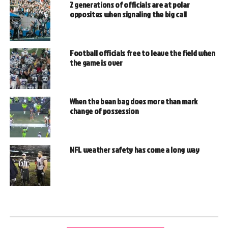
2 generations of officials are at polar
opposites when signaling the big call
Football officials free to leave the field when
the game is over
When the bean bag does more than mark
change of possession
NFL weather safety has come a long way