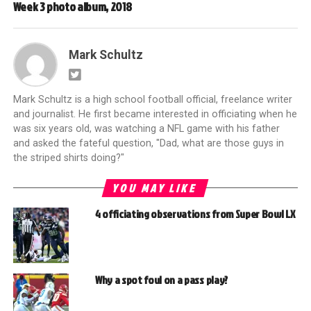
Week 3 photo album, 2018
Mark Schultz
Mark Schultz is a high school football official, freelance writer
and journalist. He first became interested in officiating when he
was six years old, was watching a NFL game with his father
and asked the fateful question, "Dad, what are those guys in
the striped shirts doing?"
YOU MAY LIKE
4 officiating observations from Super Bowl LX
Why a spot foul on a pass play?