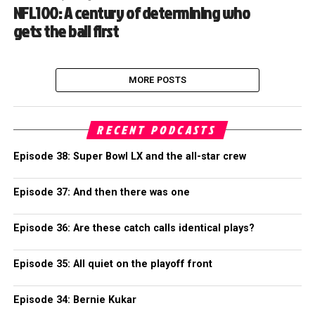
NFL100: A century of determining who
gets the ball first
MORE POSTS
RECENT PODCASTS
Episode 38: Super Bowl LX and the all-star crew
Episode 37: And then there was one
Episode 36: Are these catch calls identical plays?
Episode 35: All quiet on the playoff front
Episode 34: Bernie Kukar