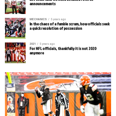
announcements
MECHANICS
5 years ago
In the chaos of a fumble scrum, how officials seek
a quick resolution of possession
2021
5 years ago
For NFL officials, thankfully it is not 2020
anymore