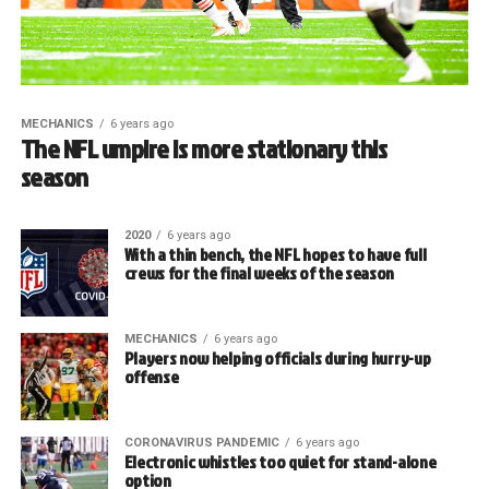
MECHANICS
6 years ago
The NFL umpire is more stationary this
season
2020
6 years ago
With a thin bench, the NFL hopes to have full
crews for the final weeks of the season
MECHANICS
6 years ago
Players now helping officials during hurry-up
offense
CORONAVIRUS PANDEMIC
6 years ago
Electronic whistles too quiet for stand-alone
option