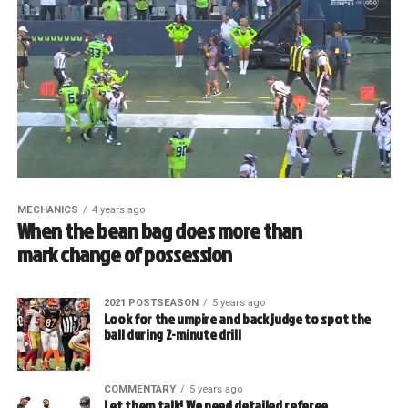
MECHANICS
4 years ago
When the bean bag does more than
mark change of possession
2021 POSTSEASON
5 years ago
Look for the umpire and back judge to spot the
ball during 2-minute drill
COMMENTARY
5 years ago
Let them talk! We need detailed referee