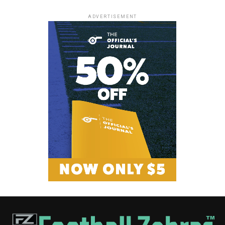
ADVERTISEMENT