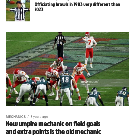
Officiating brawls in 1983 very different than
2023
MECHANICS
3 years ago
New umpire mechanic on field goals
and extra points is the old mechanic