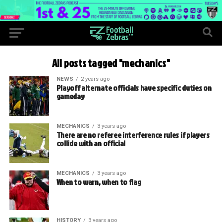
All posts tagged "mechanics"
NEWS
2 years ago
Playoff alternate officials have specific duties on
gameday
MECHANICS
3 years ago
There are no referee interference rules if players
collide with an official
MECHANICS
3 years ago
When to warn, when to flag
HISTORY
3 years ago