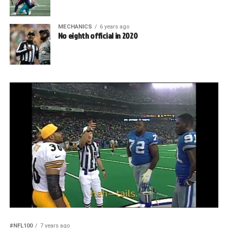
MECHANICS
6 years ago
No eighth official in 2020
#NFL100
7 years ago