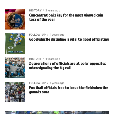
HISTORY
3 years ago
Concentration is key for the most viewed coin
toss of the year
FOLLOW-UP
4 years ago
Good whistle discipline is vital to good officiating
HISTORY
4 years ago
2 generations of officials are at polar opposites
when signaling the big call
FOLLOW-UP
4 years ago
Football officials free to leave the field when the
game is over