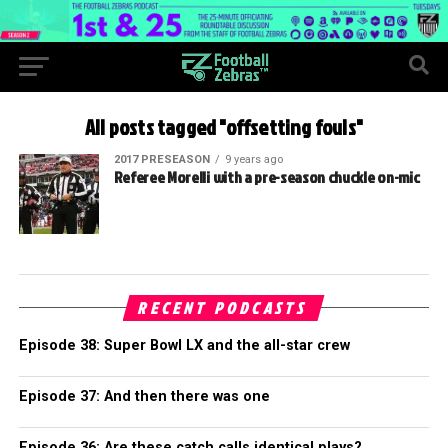
All posts tagged "offsetting fouls"
2017 PRESEASON
9 years ago
Referee Morelli with a pre-season chuckle on-mic
RECENT PODCASTS
Episode 38: Super Bowl LX and the all-star crew
Episode 37: And then there was one
Episode 36: Are these catch calls identical plays?