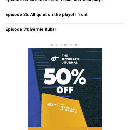
Episode 35: All quiet on the playoff front
Episode 34: Bernie Kukar
ADVERTISEMENT