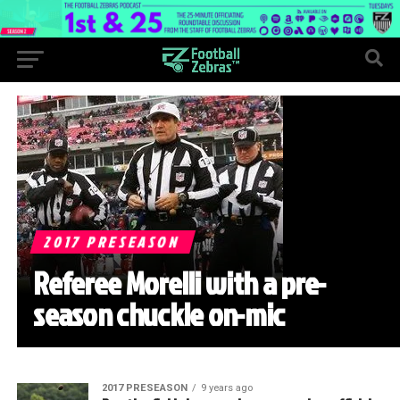
2017 PRESEASON
Referee Morelli with a pre-
season chuckle on-mic
2017 PRESEASON
9 years ago