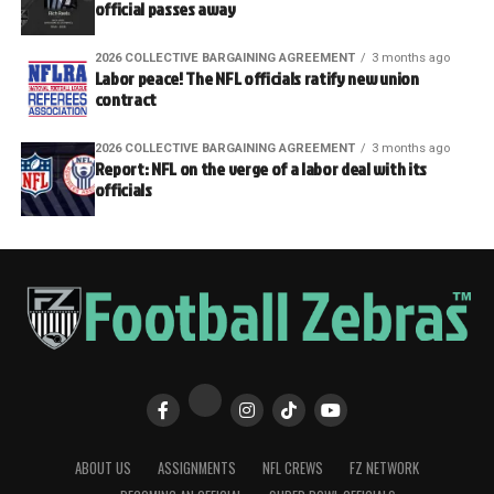
official passes away
2026 COLLECTIVE BARGAINING AGREEMENT
3 months ago
Labor peace! The NFL officials ratify new union
contract
2026 COLLECTIVE BARGAINING AGREEMENT
3 months ago
Report: NFL on the verge of a labor deal with its
officials
ABOUT US
ASSIGNMENTS
NFL CREWS
FZ NETWORK