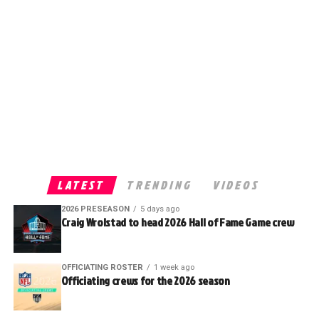
LATEST
TRENDING
VIDEOS
2026 PRESEASON
5 days ago
Craig Wrolstad to head 2026 Hall of Fame Game crew
OFFICIATING ROSTER
1 week ago
Officiating crews for the 2026 season