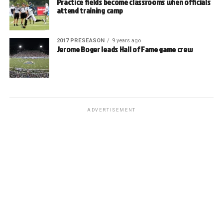
Practice fields become classrooms when officials
attend training camp
2017 PRESEASON
9 years ago
Jerome Boger leads Hall of Fame game crew
ADVERTISEMENT