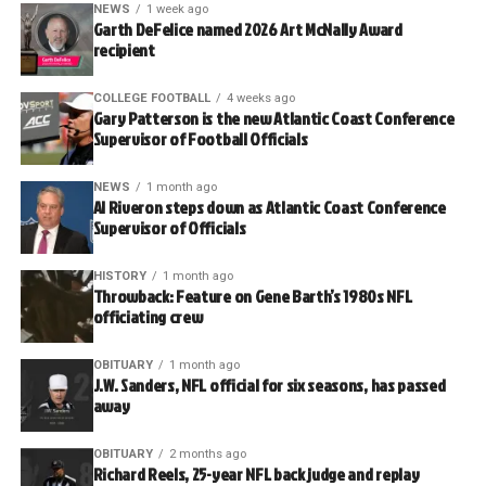
NEWS
1 week ago
Garth DeFelice named 2026 Art McNally Award
recipient
COLLEGE FOOTBALL
4 weeks ago
Gary Patterson is the new Atlantic Coast Conference
Supervisor of Football Officials
NEWS
1 month ago
Al Riveron steps down as Atlantic Coast Conference
Supervisor of Officials
HISTORY
1 month ago
Throwback: Feature on Gene Barth’s 1980s NFL
officiating crew
OBITUARY
1 month ago
J.W. Sanders, NFL official for six seasons, has passed
away
OBITUARY
2 months ago
Richard Reels, 25-year NFL back judge and replay