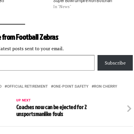
 85
Super Bowl umpire Ron Botchan
In "News"
 from Football Zebras
latest posts sent to your email.
Subscribe
D
OFFICIAL RETIREMENT
ONE-POINT SAFETY
RON CHERRY
UP NEXT
Coaches now can be ejected for 2
unsportsmanlike fouls