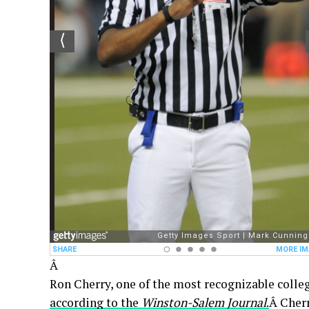
Â
Ron Cherry, one of the most recognizable college
according to the
Winston-Salem Journal
.
Â Cher