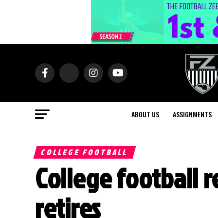
ABOUT US
ASSIGNMENTS
COLLEGE FOOTBALL
College football 
retires