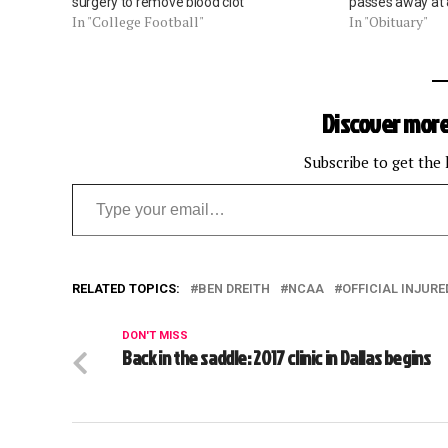
surgery to remove blood clot
passes away at
In "College Football"
In "Obituary"
Discover more
Subscribe to get the 
Type your email…
RELATED TOPICS:
BEN DREITH
NCAA
OFFICIAL INJURE
DON'T MISS
Back in the saddle: 2017 clinic in Dallas begins