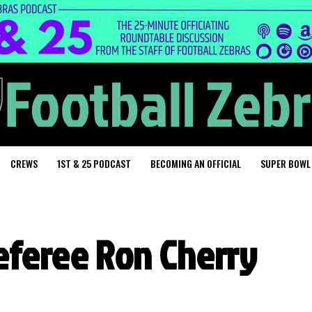
CREWS
1ST & 25 PODCAST
BECOMING AN OFFICIAL
SUPER BOWL
referee Ron Cherry