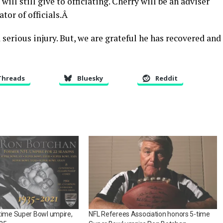
ill still give to officiating. Cherry will be an adviser
tor of officials.Â
 serious injury. But, we are grateful he has recovered and
Threads
Bluesky
Reddit
time Super Bowl umpire,
NFL Referees Association honors 5-time