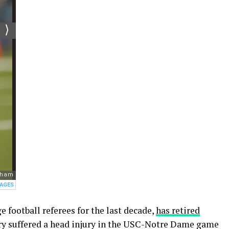
 football referees for the last decade,
has retired
ry suffered a head injury in the USC-Notre Dame game