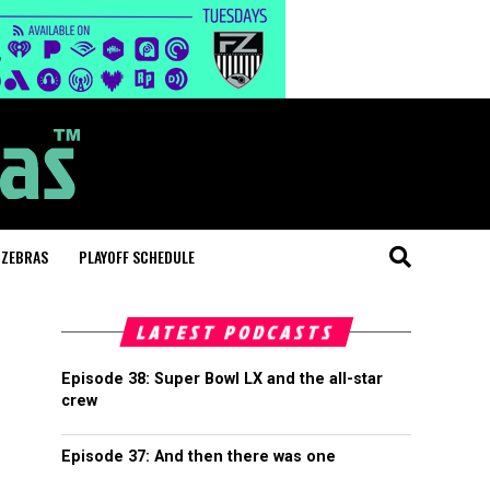
 ZEBRAS
PLAYOFF SCHEDULE
LATEST PODCASTS
Episode 38: Super Bowl LX and the all-star
crew
Episode 37: And then there was one