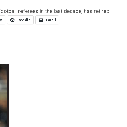
ootball referees in the last decade, has retired.
y
Reddit
Email