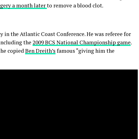
gery a month later
to remove a blood clot.
y in the Atlantic Coast Conference. He was referee for
 including the
2009 BCS National Championship game
.
n he copied
Ben Dreith’s
famous “giving him the