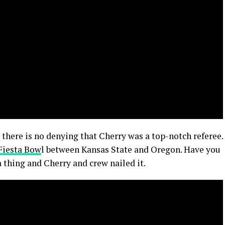
 there is no denying that Cherry was a top-notch referee.
Fiesta Bow
l between Kansas State and Oregon. Have you
a thing and Cherry and crew nailed it.