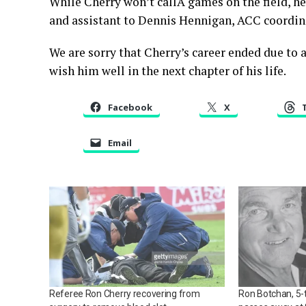
While Cherry won’t callÂ games on the field, he w
and assistant to Dennis Hennigan, ACC coordina
We are sorry that Cherry’s career ended due to a
wish him well in the next chapter of his life.
Facebook
X
Email
Referee Ron Cherry recovering from
Ron Botchan, 5-