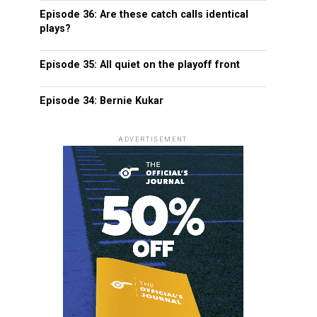
Episode 36: Are these catch calls identical
plays?
Episode 35: All quiet on the playoff front
Episode 34: Bernie Kukar
ADVERTISEMENT