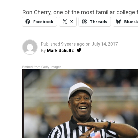
Ron Cherry, one of the most familiar college f
Facebook
X
Threads
Bluesk
Published
9 years ago
on
July 14, 2017
By
Mark Schultz
Embed from Getty Images