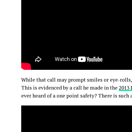
While that call may prompt smiles or eye-rolls,
This is evidenced by a call he made in the
2013 
ever heard of a one point safety? There is such 