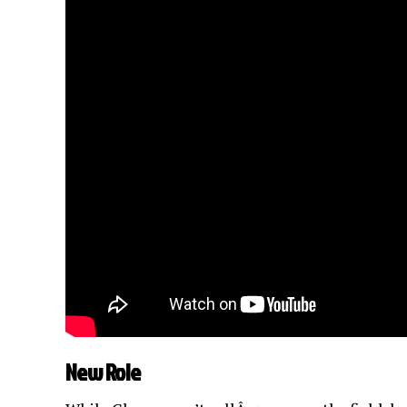
New Role