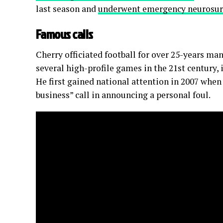
last season and
underwent emergency neurosur
Famous calls
Cherry officiated football for over 25-years man
several high-profile games in the 21st century,
He first gained national attention in 2007 whe
business” call in announcing a personal foul.