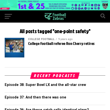
All posts tagged "one-point safety"
COLLEGE FOOTBALL
9 years ago
College football referee Ron Cherry retires
RECENT PODCASTS
Episode 38: Super Bowl LX and the all-star crew
Episode 37: And then there was one
Episode 36: Are these catch calls identical plays?