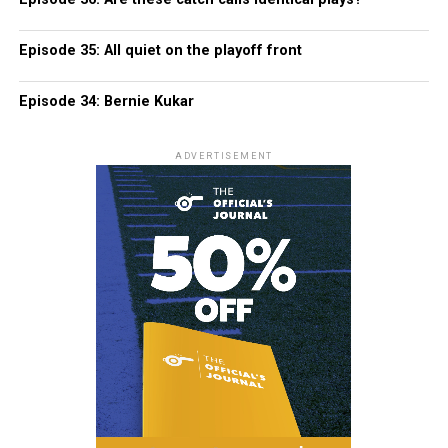
Episode 35: All quiet on the playoff front
Episode 34: Bernie Kukar
ADVERTISEMENT