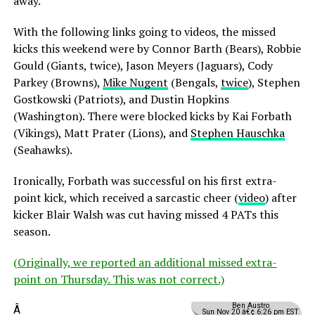
away.
With the following links going to videos, the missed
kicks this weekend were by Connor Barth (Bears), Robbie
Gould (Giants, twice), Jason Meyers (Jaguars), Cody
Parkey (Browns),
Mike Nugent
(Bengals,
twice
), Stephen
Gostkowski (Patriots), and Dustin Hopkins
(Washington). There were blocked kicks by Kai Forbath
(Vikings), Matt Prater (Lions), and
Stephen Hauschka
(Seahawks).
Ironically, Forbath was successful on his first extra-
point kick, which received a sarcastic cheer (
video
) after
kicker Blair Walsh was cut having missed 4 PATs this
season.
(Originally, we reported an additional missed extra-
point on Thursday. This was not correct.)
Ben Austro
Â
Sun Nov 20 â€¢ 6:26 pm EST