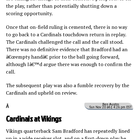
the play, rather than potentially shutting down a
scoring opportunity.
Once that on-field ruling is cemented, there is no way
to go back to a Cardinals touchdown return in replay.
The Cardinals challenged the call and the call stood.
There was no definitive evidence that Bradford had an
â€œempty handâ€ prior to the ball going forward,
although Iâ€™d argue there was enough to confirm the
call.
The subsequent play was also a fumble recovery by the
Cardinals and upheld on review.
Ben Austro
Â
Sun Nov 20 â€¢ 4:26 pm EST
Cardinals at Vikings
Vikings quarterback Sam Bradford has repeatedly lined
up in a wide receiver slot, and on a first-down play he