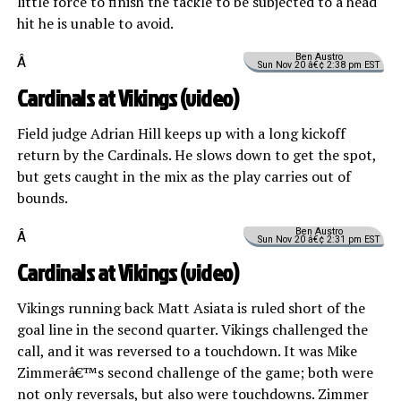
little force to finish the tackle to be subjected to a head
hit he is unable to avoid.
Ben Austro
Â
Sun Nov 20 â€¢ 2:38 pm EST
Cardinals at Vikings (
video
)
Field judge Adrian Hill keeps up with a long kickoff
return by the Cardinals. He slows down to get the spot,
but gets caught in the mix as the play carries out of
bounds.
Ben Austro
Â
Sun Nov 20 â€¢ 2:31 pm EST
Cardinals at Vikings (
video
)
Vikings running back Matt Asiata is ruled short of the
goal line in the second quarter. Vikings challenged the
call, and it was reversed to a touchdown. It was Mike
Zimmerâ€™s second challenge of the game; both were
not only reversals, but also were touchdowns. Zimmer