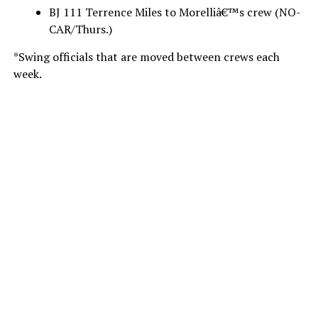
BJ 111 Terrence Miles to Morelliâ€™s crew (NO-
CAR/Thurs.)
*Swing officials that are moved between crews each
week.