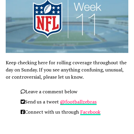
Keep checking here for rolling coverage throughout the
day on Sunday. If you see anything confusing, unusual,
or controversial, please let us know.
Leave a comment below
Send us a tweet
@footballzebras
Connect with us through
Facebook