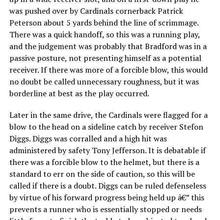
was pushed over by Cardinals cornerback Patrick
Peterson about 5 yards behind the line of scrimmage.
There was a quick handoff, so this was a running play,
and the judgement was probably that Bradford was in a
passive posture, not presenting himself as a potential
receiver. If there was more of a forcible blow, this would
no doubt be called unnecessary roughness, but it was
borderline at best as the play occurred.
Later in the same drive, the Cardinals were flagged for a
blow to the head on a sideline catch by receiver Stefon
Diggs. Diggs was corralled and a high hit was
administered by safety Tony Jefferson. It is debatable if
there was a forcible blow to the helmet, but there is a
standard to err on the side of caution, so this will be
called if there is a doubt. Diggs can be ruled defenseless
by virtue of his forward progress being held up â€” this
prevents a runner who is essentially stopped or needs