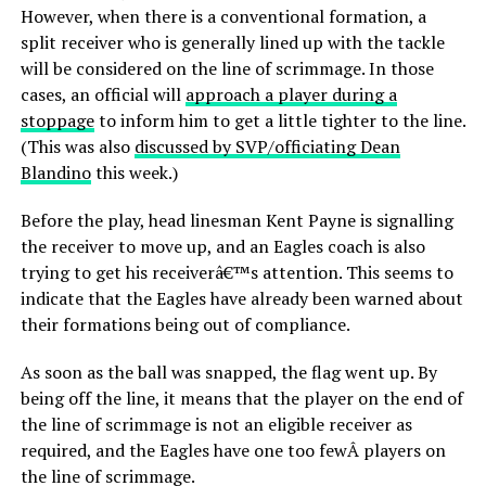
However, when there is a conventional formation, a
split receiver who is generally lined up with the tackle
will be considered on the line of scrimmage. In those
cases, an official will
approach a player during a
stoppage
to inform him to get a little tighter to the line.
(This was also
discussed by SVP/officiating Dean
Blandino
this week.)
Before the play, head linesman Kent Payne is signalling
the receiver to move up, and an Eagles coach is also
trying to get his receiverâ€™s attention. This seems to
indicate that the Eagles have already been warned about
their formations being out of compliance.
As soon as the ball was snapped, the flag went up. By
being off the line, it means that the player on the end of
the line of scrimmage is not an eligible receiver as
required, and the Eagles have one too fewÂ players on
the line of scrimmage.