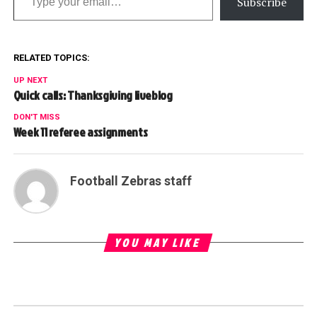
Subscribe
RELATED TOPICS:
UP NEXT
Quick calls: Thanksgiving liveblog
DON'T MISS
Week 11 referee assignments
Football Zebras staff
YOU MAY LIKE