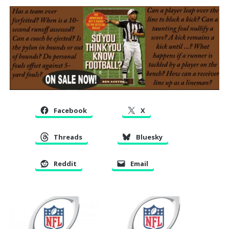
Facebook
X
Threads
Bluesky
Reddit
Email