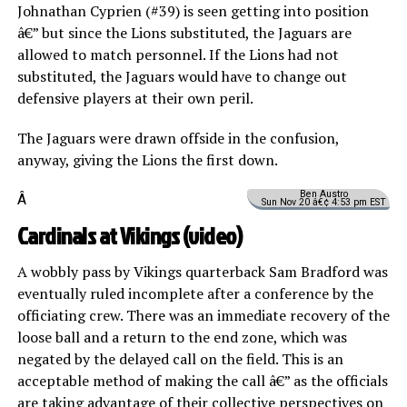
Johnathan Cyprien (#39) is seen getting into position
â€” but since the Lions substituted, the Jaguars are
allowed to match personnel. If the Lions had not
substituted, the Jaguars would have to change out
defensive players at their own peril.
The Jaguars were drawn offside in the confusion,
anyway, giving the Lions the first down.
Ben Austro
Â
Sun Nov 20 â€¢ 4:53 pm EST
Cardinals at Vikings (
video
)
A wobbly pass by Vikings quarterback Sam Bradford was
eventually ruled incomplete after a conference by the
officiating crew. There was an immediate recovery of the
loose ball and a return to the end zone, which was
negated by the delayed call on the field. This is an
acceptable method of making the call â€” as the officials
are taking advantage of their collective perspectives on