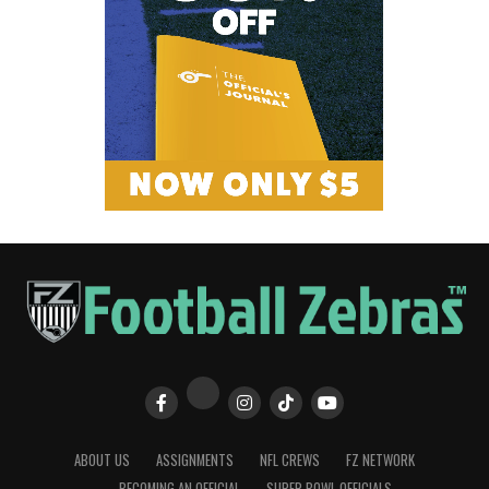
ABOUT US
ASSIGNMENTS
NFL CREWS
FZ NETWORK
BECOMING AN OFFICIAL
SUPER BOWL OFFICIALS