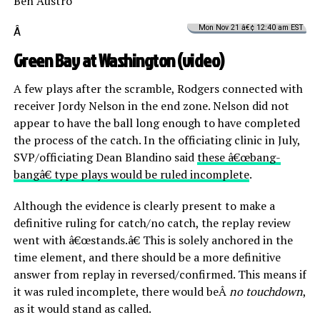
Ben Austro
Mon Nov 21 â€¢ 12:40 am EST
Â
Green Bay at Washington (
video
)
A few plays after the scramble, Rodgers connected with
receiver Jordy Nelson in the end zone. Nelson did not
appear to have the ball long enough to have completed
the process of the catch. In the officiating clinic in July,
SVP/officiating Dean Blandino said
these â€œbang-
bangâ€ type plays would be ruled incomplete
.
Although the evidence is clearly present to make a
definitive ruling for catch/no catch, the replay review
went with â€œstands.â€ This is solely anchored in the
time element, and there should be a more definitive
answer from replay in reversed/confirmed. This means if
it was ruled incomplete, there would beÂ
no touchdown
,
as it would stand as called.