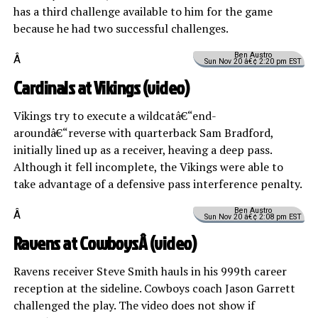
has a third challenge available to him for the game
because he had two successful challenges.
Ben Austro
Â
Sun Nov 20 â€¢ 2:20 pm EST
Cardinals at Vikings (
video
)
Vikings try to execute a wildcatâ€“end-
aroundâ€“reverse with quarterback Sam Bradford,
initially lined up as a receiver, heaving a deep pass.
Although it fell incomplete, the Vikings were able to
take advantage of a defensive pass interference penalty.
Ben Austro
Â
Sun Nov 20 â€¢ 2:08 pm EST
Ravens at CowboysÂ (
video
)
Ravens receiver Steve Smith hauls in his 999th career
reception at the sideline. Cowboys coach Jason Garrett
challenged the play. The video does not show if