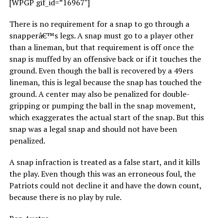
[WPGP gif_id=”16967″]
There is no requirement for a snap to go through a
snapperâ€™s legs. A snap must go to a player other
than a lineman, but that requirement is off once the
snap is muffed by an offensive back or if it touches the
ground. Even though the ball is recovered by a 49ers
lineman, this is legal because the snap has touched the
ground. A center may also be penalized for double-
gripping or pumping the ball in the snap movement,
which exaggerates the actual start of the snap. But this
snap was a legal snap and should not have been
penalized.
A snap infraction is treated as a false start, and it kills
the play. Even though this was an erroneous foul, the
Patriots could not decline it and have the down count,
because there is no play by rule.