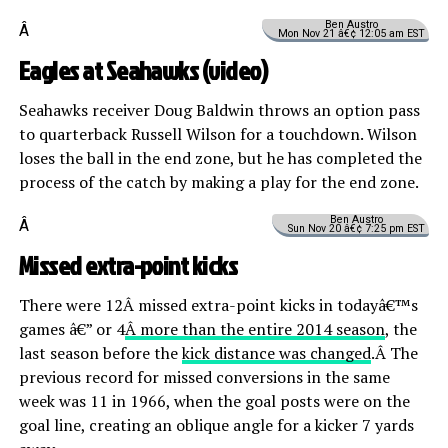
Ben Austro
Â
Mon Nov 21 â€¢ 12:05 am EST
Eagles at Seahawks (
video
)
Seahawks receiver Doug Baldwin throws an option pass
to quarterback Russell Wilson for a touchdown. Wilson
loses the ball in the end zone, but he has completed the
process of the catch by making a play for the end zone.
Ben Austro
Â
Sun Nov 20 â€¢ 7:25 pm EST
Missed extra-point kicks
There were 12Â missed extra-point kicks in todayâ€™s
games â€” or 4
Â more than the entire 2014 season
, the
last season before the
kick distance was changed
.Â The
previous record for missed conversions in the same
week was 11 in 1966, when the goal posts were on the
goal line, creating an oblique angle for a kicker 7 yards