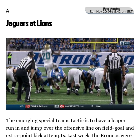
Ben Austro
Â
Sun Nov 20 â€¢ 5:42 pm EST
Jaguars at Lions
The emerging special teams tactic is to have a leaper
run in and jump over the offensive line on field-goal and
extra-point kick attempts. Last week, the Broncos were