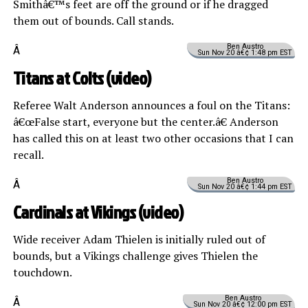
Smithâ€™s feet are off the ground or if he dragged
them out of bounds. Call stands.
Ben Austro
Â
Sun Nov 20 â€¢ 1:48 pm EST
Titans at Colts (
video
)
Referee Walt Anderson announces a foul on the Titans:
â€œFalse start, everyone but the center.â€ Anderson
has called this on at least two other occasions that I can
recall.
Ben Austro
Â
Sun Nov 20 â€¢ 1:44 pm EST
Cardinals at Vikings (
video
)
Wide receiver Adam Thielen is initially ruled out of
bounds, but a Vikings challenge gives Thielen the
touchdown.
Ben Austro
Â
Sun Nov 20 â€¢ 12:00 pm EST