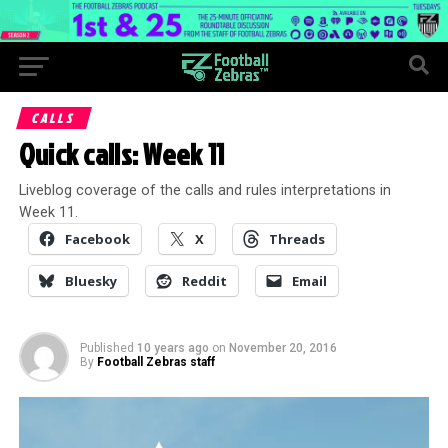
CALLS
Quick calls: Week 11
Liveblog coverage of the calls and rules interpretations in
Week 11.
Facebook
X
Threads
Bluesky
Reddit
Email
Published
10 years ago
on
November 20, 2016
By
Football Zebras staff