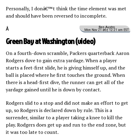
Personally, I donâ€™t think the time element was met
and should have been reversed to incomplete.
Ben Austro
Â
Mon Nov 21 â€¢ 12:21 am EST
Green Bay at Washington (
video
)
On a fourth-down scramble, Packers quarterback Aaron
Rodgers dove to gain extra yardage. When a player
starts a feet-first slide, he is giving himself up, and the
ball is placed where he first touches the ground. When
there is a head-first dive, the runner can get all of the
yardage gained until he is down by contact.
Rodgers slid to a stop and did not make an effort to get
up, so Rodgers is declared down by rule. This is a
surrender, similar to a player taking a knee to kill the
play. Rodgers does get up and run to the end zone, but
it was too late to count.