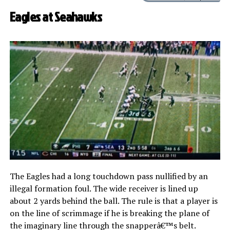
Eagles at Seahawks
The Eagles had a long touchdown pass nullified by an
illegal formation foul. The wide receiver is lined up
about 2 yards behind the ball. The rule is that a player is
on the line of scrimmage if he is breaking the plane of
the imaginary line through the snapperâ€™s belt.