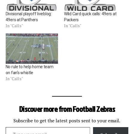
Divisional playoff liveblog:
Wild Card quick calls: 49ers at
49ers at Panthers
Packers
In "Calls"
In "Calls"
No rule to help home team
on fan’s whistle
In "Calls"
Discover more from Football Zebras
Subscribe to get the latest posts sent to your email.
Type your email…