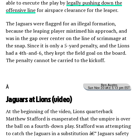
able to execute the play by
legally pushing down the
offensive line
for airspace clearance for the leaper.
The Jaguars were flagged for an illegal formation,
because the leaping player mistimed his approach, and
was in the gap over center on the line of scrimmage at
the snap. Since it is only a 5-yard penalty, and the Lions
had a 4th-and-6, they kept the field goal on the board.
The penalty cannot be carried to the kickoff.
Ben Austro
Â
Sun Nov 20 â€¢ 5:13 pm EST
Jaguars at Lions (
video
)
At the beginning of the video, Lions quarterback
Matthew Stafford is exasperated that the umpire is over
the ball on a fourth-down play. Stafford was attempting
to catch the Jaguars in a substitution â€” Jaguars safety