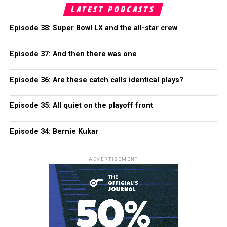
LATEST PODCASTS
Episode 38: Super Bowl LX and the all-star crew
Episode 37: And then there was one
Episode 36: Are these catch calls identical plays?
Episode 35: All quiet on the playoff front
Episode 34: Bernie Kukar
ADVERTISEMENT