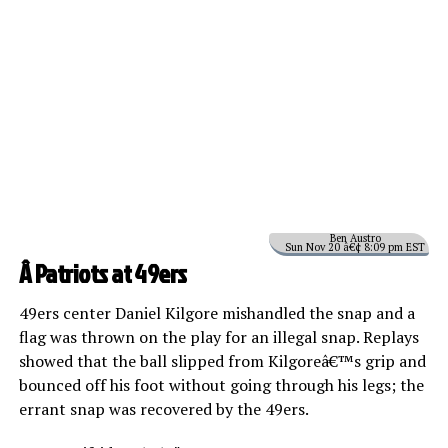
Ben Austro
Sun Nov 20 â€¢ 8:09 pm EST
Â Patriots at 49ers
49ers center Daniel Kilgore mishandled the snap and a
flag was thrown on the play for an illegal snap. Replays
showed that the ball slipped from Kilgoreâ€™s grip and
bounced off his foot without going through his legs; the
errant snap was recovered by the 49ers.