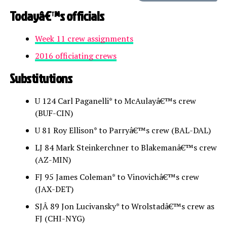
Todayâ€™s officials
Week 11 crew assignments
2016 officiating crews
Substitutions
U 124 Carl Paganelli* to McAulayâ€™s crew
(BUF-CIN)
U 81 Roy Ellison* to Parryâ€™s crew (BAL-DAL)
LJ 84 Mark Steinkerchner to Blakemanâ€™s crew
(AZ-MIN)
FJ 95 James Coleman* to Vinovichâ€™s crew
(JAX-DET)
SJÂ 89 Jon Lucivansky* to Wrolstadâ€™s crew as
FJ (CHI-NYG)