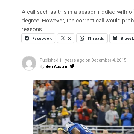
A call such as this in a season riddled with of
degree. However, the correct call would proba
reasons.
Facebook
X
Threads
Bluesk
Published
11 years ago
on
December 4, 2015
By
Ben Austro