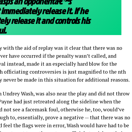
grasps an opponentâ€™s
immediately release it. If he
ly release it and controls his
ul.
y with the aid of replay was it clear that there was no
ver have occurred if the penalty wasn’t called, and
val instead, made it an especially hard blow for the
th officiating controversies is just magnified to the nth
y never be made in this situation for additional reasons.
n Undrey Wash, was also near the play and did not throw
Payne had just retreated along the sideline when the
 not see a facemask foul, otherwise he, too, would’ve
ugh to, essentially, prove a negative — that there was no
d feel the flags were in error, Wash would have had to be