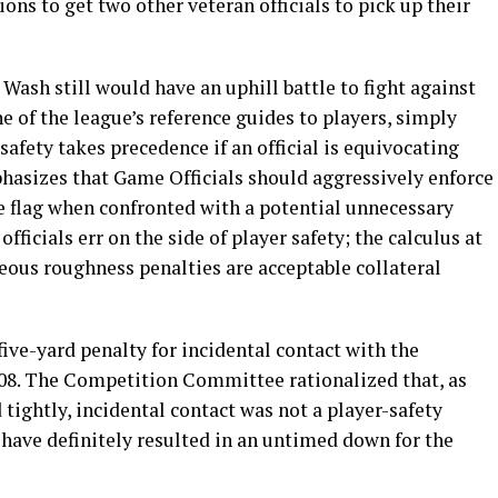
ions to get two other veteran officials to pick up their
 Wash still would have an uphill battle to fight against
ne of the league’s reference guides to players, simply
 safety takes precedence if an official is equivocating
asizes that Game Officials should aggressively enforce
he flag when confronted with a potential unnecessary
fficials err on the side of player safety; the calculus at
ous roughness penalties are acceptable collateral
five-yard penalty for incidental contact with the
08. The Competition Committee rationalized that, as
 tightly, incidental contact was not a player-safety
d have definitely resulted in an untimed down for the