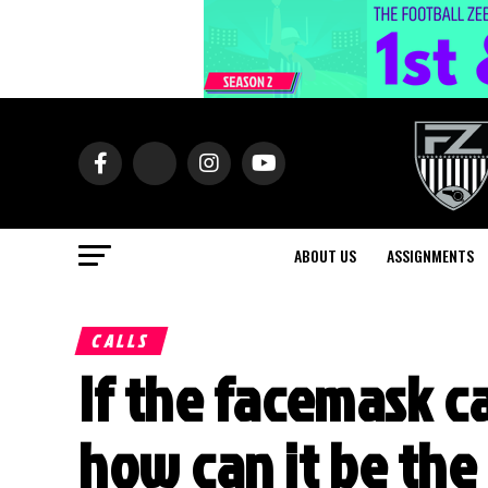
ABOUT US
ASSIGNMENTS
CALLS
If the facemask ca
how can it be the 