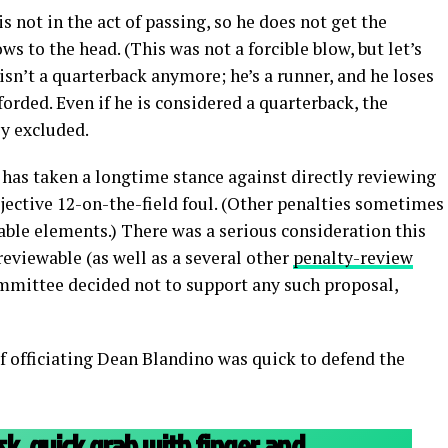
s not in the act of passing, so he does not get the
s to the head. (This was not a forcible blow, but let’s
e isn’t a quarterback anymore; he’s a runner, and he loses
forded. Even if he is considered a quarterback, the
ly excluded.
s taken a longtime stance against directly reviewing
bjective 12-on-the-field foul. (Other penalties sometimes
able elements.) There was a serious consideration this
reviewable (as well as a several other
penalty-review
mmittee decided not to support any such proposal,
of officiating Dean Blandino was quick to defend the
k, quick grab with finger and