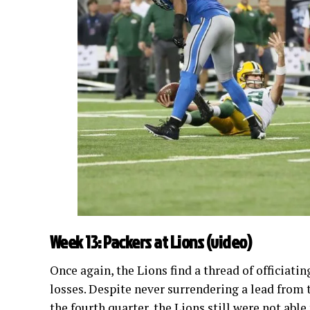
Week 13: Packers at Lions (
video
)
Once again, the Lions find a thread of officiati
losses. Despite never surrendering a lead from t
the fourth quarter, the Lions still were not abl