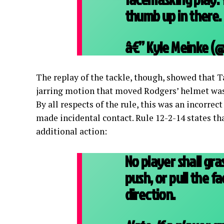
thumb up in there.
â€” Kyle Meinke 
The replay of the tackle, though, showed that 
jarring motion that moved Rodgers’ helmet was 
By all respects of the rule, this was an incorrec
made incidental contact. Rule 12-2-14 states t
additional action:
No player shall gra
push, or pull the 
direction.