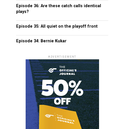
Episode 36: Are these catch calls identical
plays?
Episode 35: All quiet on the playoff front
Episode 34: Bernie Kukar
ADVERTISEMENT