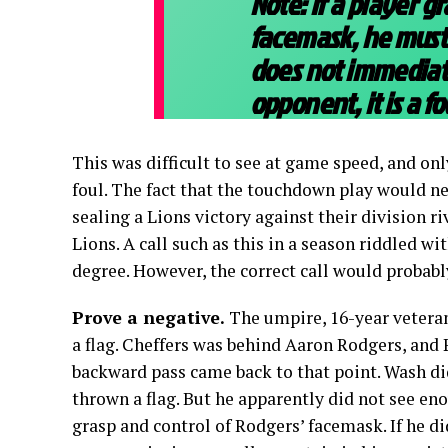
Note: If a player 
facemask, he must 
does not immediate
opponent, it is a fo
This was difficult to see at game speed, and onl
foul. The fact that the touchdown play would ne
sealing a Lions victory against their division ri
Lions. A call such as this in a season riddled wi
degree. However, the correct call would probabl
Prove a negative.
The umpire, 16-year vetera
a flag. Cheffers was behind Aaron Rodgers, and 
backward pass came back to that point. Wash did
thrown a flag. But he apparently did not see eno
grasp and control of Rodgers’ facemask. If he di