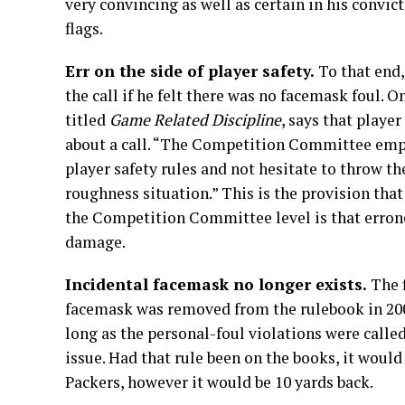
very convincing as well as certain in his convict
flags.
Err on the side of player safety.
To that end,
the call if he felt there was no facemask foul. O
titled
Game Related Discipline
, says that player
about a call. “The Competition Committee emph
player safety rules and not hesitate to throw t
roughness situation.” This is the provision that o
the Competition Committee level is that errone
damage.
Incidental facemask no longer exists.
The 
facemask was removed from the rulebook in 20
long as the personal-foul violations were called
issue. Had that rule been on the books, it woul
Packers, however it would be 10 yards back.