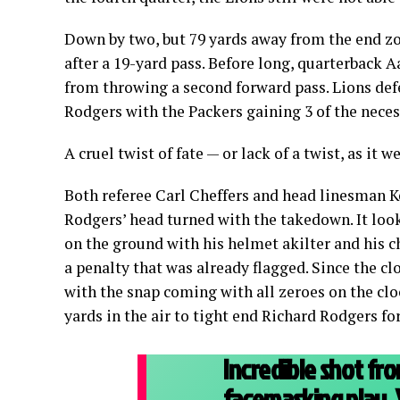
Down by two, but 79 yards away from the end zon
after a 19-yard pass. Before long, quarterback 
from throwing a second forward pass. Lions def
Rodgers with the Packers gaining 3 of the neces
A cruel twist of fate — or lack of a twist, as i
Both referee Carl Cheffers and head linesman Ke
Rodgers’ head turned with the takedown. It look
on the ground with his helmet akilter and his c
a penalty that was already flagged. Since the c
with the snap coming with all zeroes on the cl
yards in the air to tight end Richard Rodgers 
Incredible shot fr
facemasking play. 