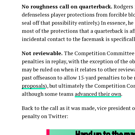
No roughness call on quarterback.
Rodgers i
defenseless player protections from forcible blow
seal off that possibility entirely.) In essence, h
most of the protections that a quarterback is af
incidental contact to the facemask is specifical
Not reviewable.
The Competition Committee ha
penalties in replay, with the exception of the o
may be ruled on when it relates to other review
past offseason to allow 15-yard penalties to be 
proposals
), but ultimately the Competition Co
although some teams
advanced their own
.
Back to the call as it was made, vice president 
penalty on Twitter:
Hand up to the mas