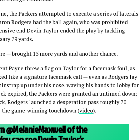
e, the Packers attempted to execute a series of laterals
Aaron Rodgers had the ball again, who was prohibited
ensive end Devin Taylor ended the play by tackling
sary 79 yards.
t were — brought 15 more yards and another chance.
nt Payne threw a flag on Taylor for a facemask foul, as
ed like a signature facemask call — even as Rodgers lay
hinstrap up under his nose, waving his hands to lobby for
lock expired, the Packers were granted an untimed down;
ock, Rodgers launched a desperation pass roughly 70
for the game-winning touchdown (
video
).
om
@MelanieMaxwell
of the
You can see Devin Taylor’s