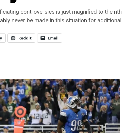
ficiating controversies is just magnified to the nth
bly never be made in this situation for additional
y
Reddit
Email