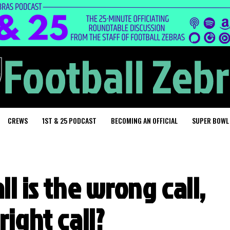
CREWS
1ST & 25 PODCAST
BECOMING AN OFFICIAL
SUPER BOWL
ll is the wrong call,
right call?