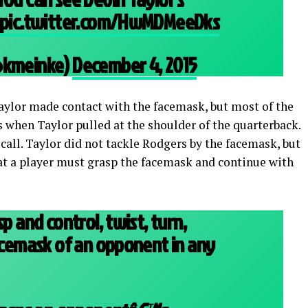
pic.twitter.com/HwMDMeeDks
(@kmeinke)
December 4, 2015
Taylor made contact with the facemask, but most of the
when Taylor pulled at the shoulder of the quarterback.
t call. Taylor did not tackle Rodgers by the facemask, but
hat a player must grasp the facemask and continue with
sp and control, twist, turn,
facemask of an opponent in any