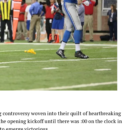
ng controversy woven into their quilt of heartbreaking
he opening kickoff until there was :00 on the clock in
e to emerge victorious.