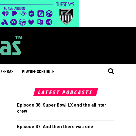
 ZEBRAS
PLAYOFF SCHEDULE
LATEST PODCASTS
Episode 38: Super Bowl LX and the all-star
crew
Episode 37: And then there was one