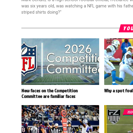
was six years old, was watching a NFL game with his fathe
striped shirts doing?"
YOU
New faces on the Competition
Why a spot foul
Committee are familiar faces