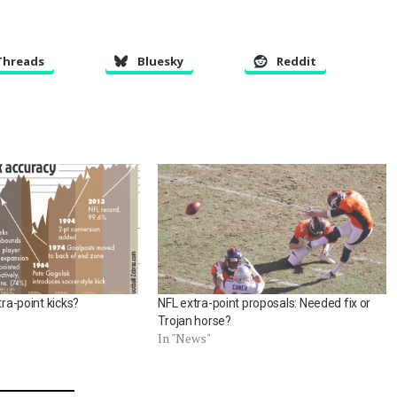
Threads
Bluesky
Reddit
tra-point kicks?
NFL extra-point proposals: Needed fix or
Trojan horse?
In "News"