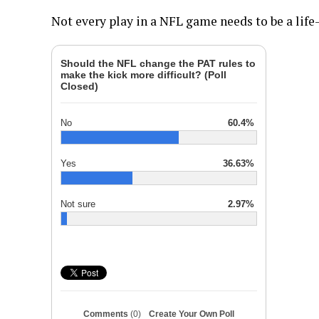
Not every play in a NFL game needs to be a lif
Should the NFL change the PAT rules to
make the kick more difficult? (Poll
Closed)
No
60.4%
Yes
36.63%
Not sure
2.97%
Comments
(0)
Create Your Own Poll