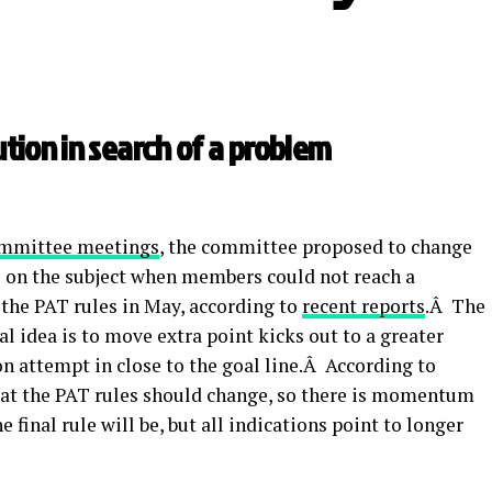
ution in search of a problem
ommittee meetings
, the committee proposed to change
es on the subject when members could not reach a
the PAT rules in May, according to
recent reports
.Â The
al idea is to move extra point kicks out to a greater
n attempt in close to the goal line.Â According to
that the PAT rules should change, so there is momentum
final rule will be, but all indications point to longer