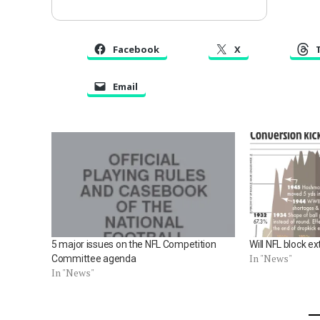
Facebook
X
Email
5 major issues on the NFL Competition
Will NFL block ex
In "News"
Committee agenda
In "News"