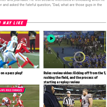
r and asked the fateful question, "Dad, what are those guys in the
 MAY LIKE
 on a pass play?
Rules review video: Kicking off from the 5,
rushing the field, and the process of
starting a replay review