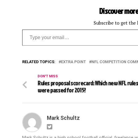
Discover more
Subscribe to get the 
Type your email…
RELATED TOPICS:
EXTRA POINT
NFL COMPETITION COM
DON'T MISS
Rules proposal scorecard: Which new NFL rule
were passed for 2015?
Mark Schultz
Mark Schultz is a high school football official, freelance w