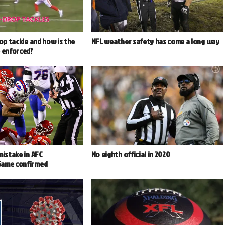
rop tackle and how is the
NFL weather safety has come a long way
e enforced?
mistake in AFC
No eighth official in 2020
Game confirmed