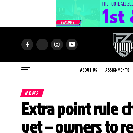
ABOUT US
ASSIGNMENTS
NEWS
Extra point rule 
yet – owners to r