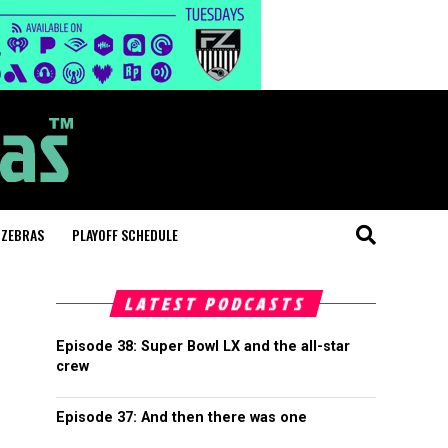
 ZEBRAS
PLAYOFF SCHEDULE
LATEST PODCASTS
Episode 38: Super Bowl LX and the all-star
crew
Episode 37: And then there was one