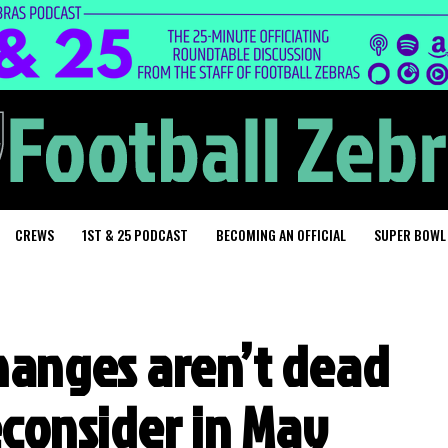
CREWS
1ST & 25 PODCAST
BECOMING AN OFFICIAL
SUPER BOWL
changes aren’t dead
econsider in May