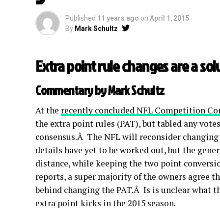
Published
11 years ago
on
April 1, 2015
By
Mark Schultz
Extra point rule changes are a sol
Commentary by Mark Schultz
At the
recently concluded NFL Competition C
the extra point rules (PAT), but tabled any vot
consensus.Â The NFL will reconsider changing 
details have yet to be worked out, but the gener
distance, while keeping the two point conversio
reports, a super majority of the owners agree 
behind changing the PAT.Â Is is unclear what the 
extra point kicks in the 2015 season.