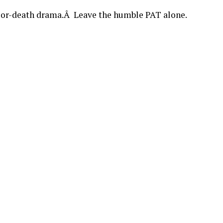
e-or-death drama.Â Leave the humble PAT alone.