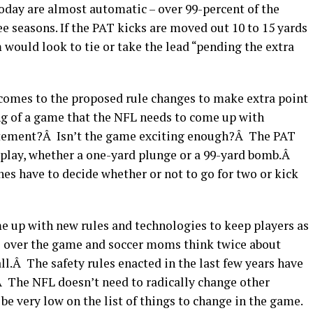
today are almost automatic – over 99-percent of the
ee seasons. If the PAT kicks are moved out 10 to 15 yards
 would look to tie or take the lead “pending the extra
 comes to the proposed rule changes to make extra point
ng of a game that the NFL needs to come up with
itement?Â Isn’t the game exciting enough?Â The PAT
g play, whether a one-yard plunge or a 99-yard bomb.Â
es have to decide whether or not to go for two or kick
me up with new rules and technologies to keep players as
ate over the game and soccer moms think twice about
all.Â The safety rules enacted in the last few years have
.Â The NFL doesn’t need to radically change other
be very low on the list of things to change in the game.