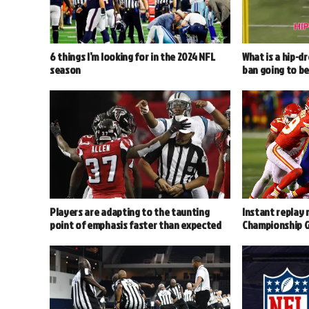
6 things I’m looking for in the 2024 NFL
What is a hip-d
season
ban going to b
Players are adapting to the taunting
Instant replay 
point of emphasis faster than expected
Championship 