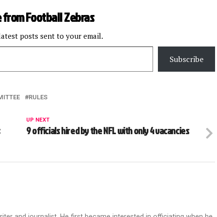
 from Football Zebras
latest posts sent to your email.
Subscribe
MITTEE
RULES
UP NEXT
s
9 officials hired by the NFL with only 4 vacancies
riter and journalist. He first became interested in officiating when he