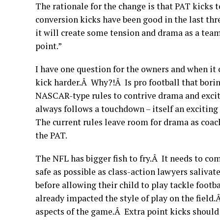
The rationale for the change is that PAT kicks 
conversion kicks have been good in the last thr
it will create some tension and drama as a team
point.”
I have one question for the owners and when it
kick harder.Â Why?!Â Is pro football that bori
NASCAR-type rules to contrive drama and exc
always follows a touchdown – itself an excitin
The current rules leave room for drama as coach
the PAT.
The NFL has bigger fish to fry.Â It needs to co
safe as possible as class-action lawyers saliv
before allowing their child to play tackle footb
already impacted the style of play on the field
aspects of the game.Â Extra point kicks should 