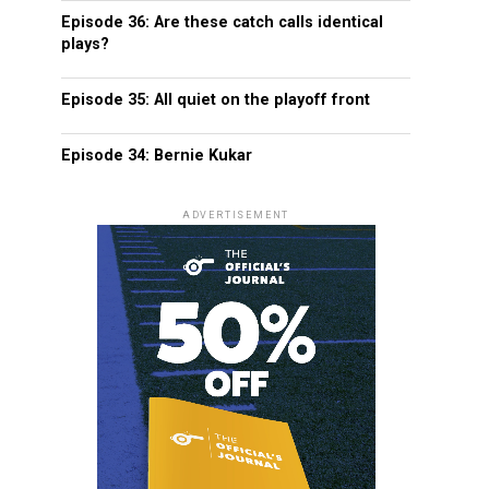
Episode 36: Are these catch calls identical
plays?
Episode 35: All quiet on the playoff front
Episode 34: Bernie Kukar
ADVERTISEMENT