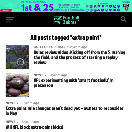
All posts tagged "extra point"
COLLEGE FOOTBALL
2 years ago
Rules review video: Kicking off from the 5, rushing
the field, and the process of starting a replay
review
NEWS
10 years ago
NFL experimenting with ‘smart footballs’ in
preseason
NEWS
11 years ago
Extra point rule changes aren’t dead yet – owners to reconsider
in May
NEWS
13 years ago
Will NFL block extra-point kicks?