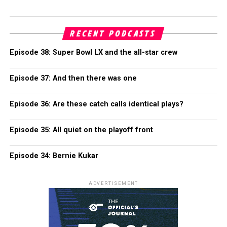
RECENT PODCASTS
Episode 38: Super Bowl LX and the all-star crew
Episode 37: And then there was one
Episode 36: Are these catch calls identical plays?
Episode 35: All quiet on the playoff front
Episode 34: Bernie Kukar
ADVERTISEMENT