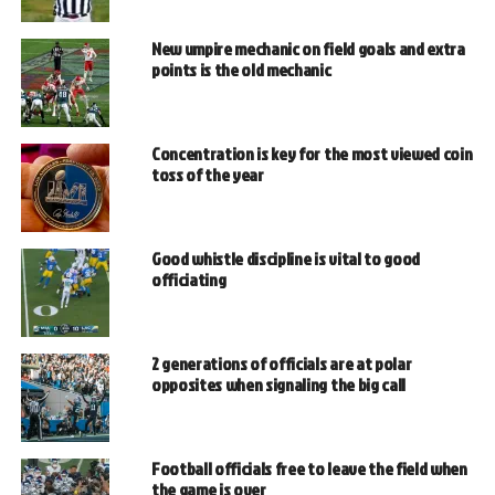
New umpire mechanic on field goals and extra
points is the old mechanic
Concentration is key for the most viewed coin
toss of the year
Good whistle discipline is vital to good
officiating
2 generations of officials are at polar
opposites when signaling the big call
Football officials free to leave the field when
the game is over