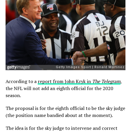
According to a
report from John Kryk in
The Telegram
,
the NFL will not add an eighth official for the 2020
season.
The proposal is for the eighth official to be the sky judge
(the position name bandied about at the moment).
The idea is for the sky judge to intervene and correct