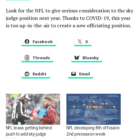
Look for the NFL to give serious consideration to the sky
judge position next year. Thanks to COVID-19, this year
is too up-in-the-air to create a new officiating position.
Facebook
X
Threads
Bluesky
Reddit
Email
NFL brass getting behind
NFL developing 8th official in
push to add sky judge
2nd preseason week