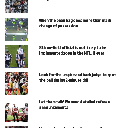
When the bean bag does more than mark
change of possession
8th on-field official is not likely to be
implemented soon in the NFL, if ever
Look for the umpire and back judge to spot
the ball during 2-minute drill
Let them talk! We need detailed referee
announcements