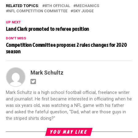
RELATED TOPICS:
8TH OFFICIAL
MECHANICS
NFL COMPETITION COMMITTEE
SKY JUDGE
UP NEXT
Land Clark promoted to referee position
DON'T MISS
Competition Committee proposes 2 rules changes for 2020
season
Mark Schultz
Mark Schultz is a high school football official, freelance writer
and journalist. He first became interested in officiating when he
was six years old, was watching a NFL game with his father
and asked the fateful question, "Dad, what are those guys in
the striped shirts doing?"
YOU MAY LIKE