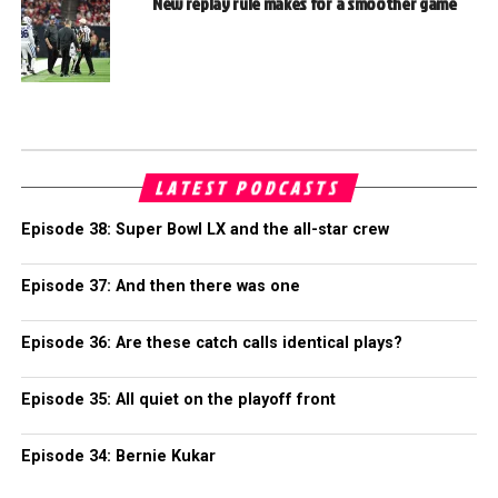
New replay rule makes for a smoother game
LATEST PODCASTS
Episode 38: Super Bowl LX and the all-star crew
Episode 37: And then there was one
Episode 36: Are these catch calls identical plays?
Episode 35: All quiet on the playoff front
Episode 34: Bernie Kukar