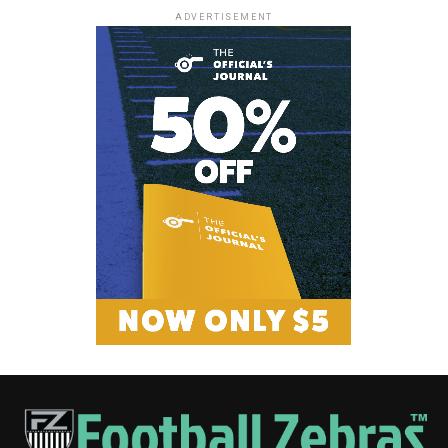
ADVERTISEMENT