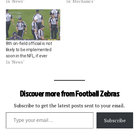
In "News"
In "Mechanics"
8th on-field official is not
likely to be implemented
soon in the NFL, if ever
In "News"
Discover more from Football Zebras
Subscribe to get the latest posts sent to your email.
Type your email…
Subscribe