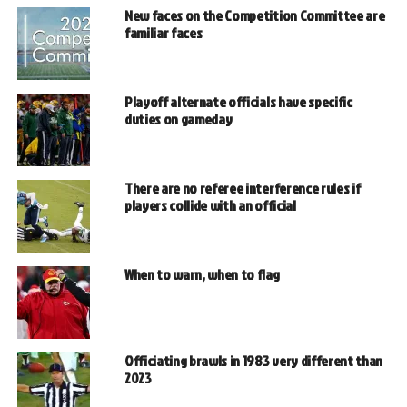
New faces on the Competition Committee are
familiar faces
Playoff alternate officials have specific
duties on gameday
There are no referee interference rules if
players collide with an official
When to warn, when to flag
Officiating brawls in 1983 very different than
2023