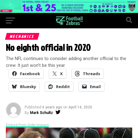
MECHANICS
No eighth official in 2020
The NFL continues to consider adding another official to the
crew. It just won’t be this year.
Facebook
X
Threads
Bluesky
Reddit
Email
Published
6 years ago
on
April 14, 2020
By
Mark Schultz
Embed from Getty Images