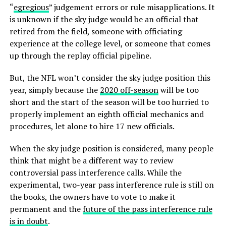
“
egregious
” judgement errors or rule misapplications. It
is unknown if the sky judge would be an official that
retired from the field, someone with officiating
experience at the college level, or someone that comes
up through the replay official pipeline.
But, the NFL won’t consider the sky judge position this
year, simply because the
2020 off-season
will be too
short and the start of the season will be too hurried to
properly implement an eighth official mechanics and
procedures, let alone to hire 17 new officials.
When the sky judge position is considered, many people
think that might be a different way to review
controversial pass interference calls. While the
experimental, two-year pass interference rule is still on
the books, the owners have to vote to make it
permanent and the
future of the pass interference rule
is in doubt
.