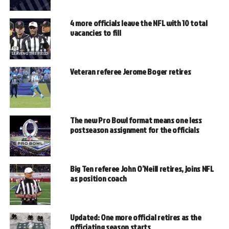
4 more officials leave the NFL with 10 total
vacancies to fill
Veteran referee Jerome Boger retires
The new Pro Bowl format means one less
postseason assignment for the officials
Big Ten referee John O’Neill retires, joins NFL
as position coach
Updated: One more official retires as the
officiating season starts