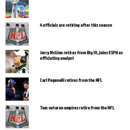
4 officials are retiring after this season
Jerry McGinn retires from Big 10, joins ESPN as
officiating analyst
Carl Paganelli retires from the NFL
Two veteran umpires retire from the NFL