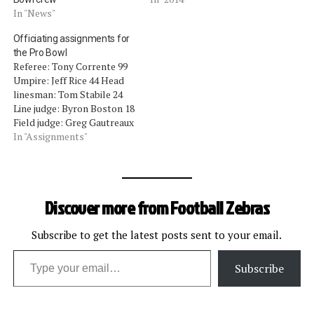
In "News"
Officiating assignments for
the Pro Bowl
Referee: Tony Corrente 99
Umpire: Jeff Rice 44 Head
linesman: Tom Stabile 24
Line judge: Byron Boston 18
Field judge: Greg Gautreaux
80 Side judge: Larry Rose
In "Assignments"
128 Back judge: Terrence
Miles 111 Alternate: Jim
Howey 37
Discover more from Football Zebras
Subscribe to get the latest posts sent to your email.
Type your email…
Subscribe