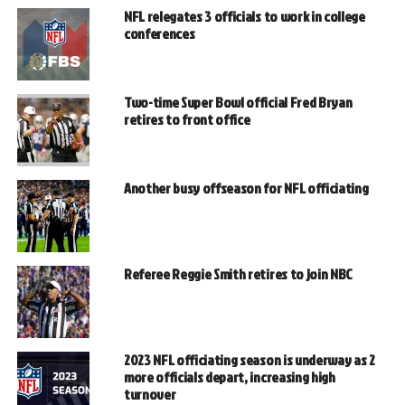
NFL relegates 3 officials to work in college
conferences
Two-time Super Bowl official Fred Bryan
retires to front office
Another busy offseason for NFL officiating
Referee Reggie Smith retires to join NBC
2023 NFL officiating season is underway as 2
more officials depart, increasing high
turnover