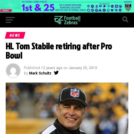
NEWS
HL Tom Stabile retiring after Pro
Bowl
Published
12 years ago
on
January 25, 2015
By
Mark Schultz