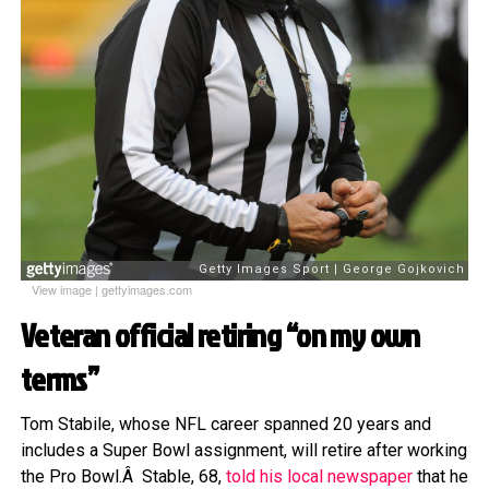
View image
|
gettyimages.com
Veteran official retiring “on my own
terms”
Tom Stabile, whose NFL career spanned 20 years and
includes a Super Bowl assignment, will retire after working
the Pro Bowl.Â Stable, 68,
told his local newspaper
that he