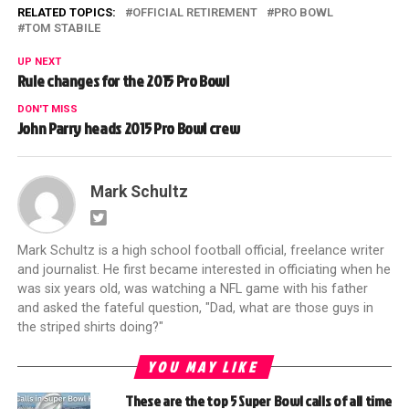
RELATED TOPICS:
OFFICIAL RETIREMENT
PRO BOWL
TOM STABILE
UP NEXT
Rule changes for the 2015 Pro Bowl
DON'T MISS
John Parry heads 2015 Pro Bowl crew
Mark Schultz
Mark Schultz is a high school football official, freelance writer
and journalist. He first became interested in officiating when he
was six years old, was watching a NFL game with his father
and asked the fateful question, "Dad, what are those guys in
the striped shirts doing?"
YOU MAY LIKE
These are the top 5 Super Bowl calls of all time