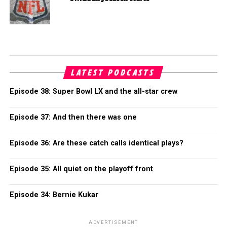
LATEST PODCASTS
Episode 38: Super Bowl LX and the all-star crew
Episode 37: And then there was one
Episode 36: Are these catch calls identical plays?
Episode 35: All quiet on the playoff front
Episode 34: Bernie Kukar
ADVERTISEMENT