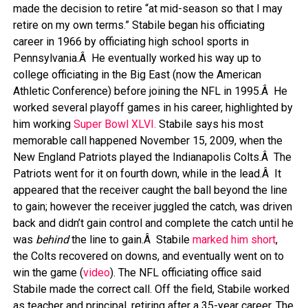
made the decision to retire “at mid-season so that I may
retire on my own terms.” Stabile began his officiating
career in 1966 by officiating high school sports in
Pennsylvania.Â He eventually worked his way up to
college officiating in the Big East (now the American
Athletic Conference) before joining the NFL in 1995.Â He
worked several playoff games in his career, highlighted by
him working
Super Bowl XLVI.
Stabile says his most
memorable call happened November 15, 2009, when the
New England Patriots played the Indianapolis Colts.Â The
Patriots went for it on fourth down, while in the lead.Â It
appeared that the receiver caught the ball beyond the line
to gain; however the receiver juggled the catch, was driven
back and didn’t gain control and complete the catch until he
was
behind
the line to gain.Â Stabile
marked him short
,
the Colts recovered on downs, and eventually went on to
win the game (
video
). The NFL officiating office said
Stabile made the correct call. Off the field, Stabile worked
as teacher and principal, retiring after a 35-year career. The