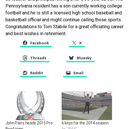
Pennsylvania resident has a son currently working college
football and he is still a licensed high school baseball and
basketball official and might continue calling those sports.
Congratulations to Tom Stabile for a great officiating career
and best wishes in retirement.
Facebook
X
Threads
Bluesky
Reddit
Email
John Parry heads 2015 Pro
6 keys for the 2014 season
In "2014"
Bowl crew