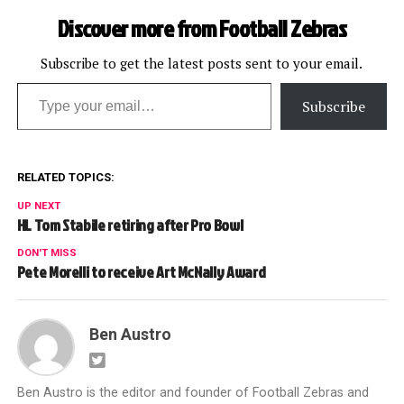
solid officiating in most of
Discover more from Football Zebras
this year's…
Subscribe to get the latest posts sent to your email.
Type your email…
Subscribe
RELATED TOPICS:
UP NEXT
HL Tom Stabile retiring after Pro Bowl
DON'T MISS
Pete Morelli to receive Art McNally Award
Ben Austro
Ben Austro is the editor and founder of Football Zebras and