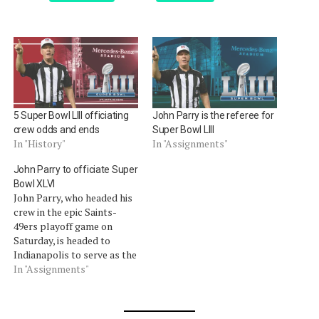
5 Super Bowl LIII officiating
John Parry is the referee for
crew odds and ends
Super Bowl LIII
In "History"
In "Assignments"
John Parry to officiate Super
Bowl XLVI
John Parry, who headed his
crew in the epic Saints-
49ers playoff game on
Saturday, is headed to
Indianapolis to serve as the
crew chief in Super Bowl
In "Assignments"
XLVI. As we noted on
Sunday, we said he "won" the
weekend amongst a field of