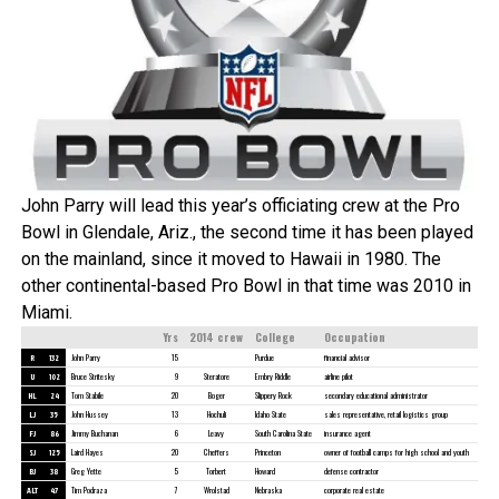
John Parry will lead this year’s officiating crew at the Pro
Bowl in Glendale, Ariz., the second time it has been played
on the mainland, since it moved to Hawaii in 1980. The
other continental-based Pro Bowl in that time was 2010 in
Miami.
Yrs
2014 crew
College
Occupation
R
132
John Parry
15
Purdue
financial advisor
U
102
Bruce Stritesky
9
Steratore
Embry Riddle
airline pilot
HL
24
Tom Stabile
20
Boger
Slippery Rock
secondary educational administrator
LJ
35
John Hussey
13
Hochuli
Idaho State
sales representative, retail logistics group
FJ
86
Jimmy Buchanan
6
Leavy
South Carolina State
insurance agent
SJ
125
Laird Hayes
20
Cheffers
Princeton
owner of football camps for high school and youth
BJ
38
Greg Yette
5
Torbert
Howard
defense contractor
ALT
47
Tim Podraza
7
Wrolstad
Nebraska
corporate real estate