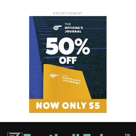
ADVERTISEMENT