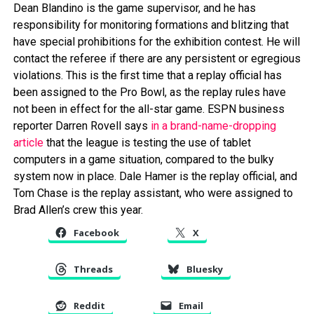
Dean Blandino is the game supervisor, and he has
responsibility for monitoring formations and blitzing that
have special prohibitions for the exhibition contest. He will
contact the referee if there are any persistent or egregious
violations. This is the first time that a replay official has
been assigned to the Pro Bowl, as the replay rules have
not been in effect for the all-star game. ESPN business
reporter Darren Rovell says
in a brand-name-dropping
article
that the league is testing the use of tablet
computers in a game situation, compared to the bulky
system now in place. Dale Hamer is the replay official, and
Tom Chase is the replay assistant, who were assigned to
Brad Allen’s crew this year.
Facebook
X
Threads
Bluesky
Reddit
Email