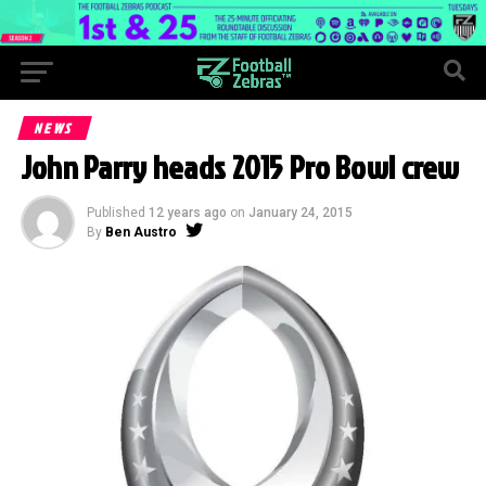
NEWS
John Parry heads 2015 Pro Bowl crew
Published
12 years ago
on
January 24, 2015
By
Ben Austro