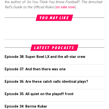
the author of
So You Think You Know Football?: The Armchair
Ref's Guide to the Official Rules
(
on sale now
)
YOU MAY LIKE
LATEST PODCASTS
Episode 38: Super Bowl LX and the all-star crew
Episode 37: And then there was one
Episode 36: Are these catch calls identical plays?
Episode 35: All quiet on the playoff front
Episode 34: Bernie Kukar