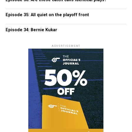
Episode 35: All quiet on the playoff front
Episode 34: Bernie Kukar
ADVERTISEMENT