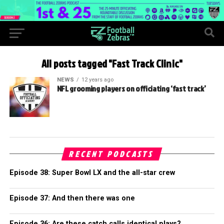
All posts tagged "Fast Track Clinic"
NEWS
12 years ago
NFL grooming players on officiating ‘fast track’
RECENT PODCASTS
Episode 38: Super Bowl LX and the all-star crew
Episode 37: And then there was one
Episode 36: Are these catch calls identical plays?