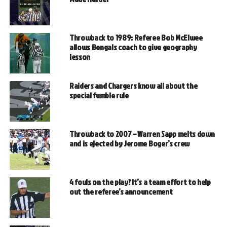
Throwback to 1989: Referee Bob McElwee
allows Bengals coach to give geography
lesson
Raiders and Chargers know all about the
special fumble rule
Throwback to 2007 – Warren Sapp melts down
and is ejected by Jerome Boger’s crew
4 fouls on the play? It’s a team effort to help
out the referee’s announcement