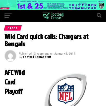
CALLS
Wild Card quick calls: Chargers at
Bengals
Published
13 years ago
on
January 5, 2014
By
Football Zebras staff
AFC Wild
Card
Playoff