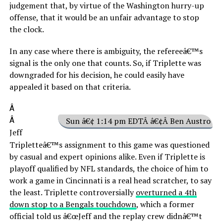
judgement that, by virtue of the Washington hurry-up
offense, that it would be an unfair advantage to stop
the clock.
In any case where there is ambiguity, the refereeâ€™s
signal is the only one that counts. So, if Triplette was
downgraded for his decision, he could easily have
appealed it based on that criteria.
Â
Â
Sun â€¢ 1:14 pm EDTÂ â€¢Â Ben Austro
Jeff
Tripletteâ€™s assignment to this game was questioned
by casual and expert opinions alike. Even if Triplette is
playoff qualified by NFL standards, the choice of him to
work a game in Cincinnati is a real head scratcher, to say
the least. Triplette controversially
overturned a 4th
down stop to a Bengals touchdown
, which a former
official told us â€œJeff and the replay crew didnâ€™t