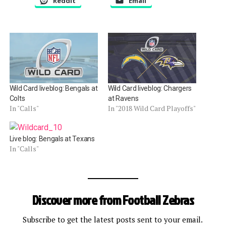
Reddit
Email
Wild Card liveblog: Bengals at
Wild Card liveblog: Chargers
Colts
at Ravens
In "Calls"
In "2018 Wild Card Playoffs"
Live blog: Bengals at Texans
In "Calls"
Discover more from Football Zebras
Subscribe to get the latest posts sent to your email.