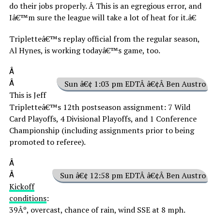
do their jobs properly. Â This is an egregious error, and
Iâ€™m sure the league will take a lot of heat for it.â€
Tripletteâ€™s replay official from the regular season,
Al Hynes, is working todayâ€™s game, too.
Â
Â
Sun â€¢ 1:03 pm EDTÂ â€¢Â Ben Austro
This is Jeff
Tripletteâ€™s 12th postseason assignment: 7 Wild
Card Playoffs, 4 Divisional Playoffs, and 1 Conference
Championship (including assignments prior to being
promoted to referee).
Â
Â
Sun â€¢ 12:58 pm EDTÂ â€¢Â Ben Austro
Kickoff
conditions
:
39Âº, overcast, chance of rain, wind SSE at 8 mph.