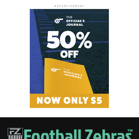
ADVERTISEMENT