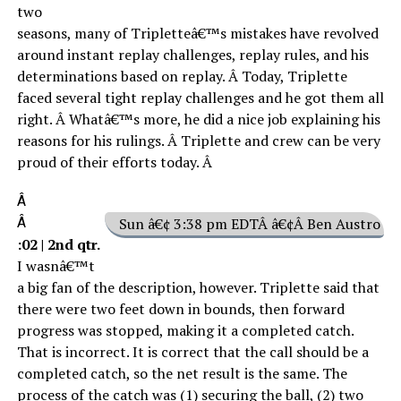
two
seasons, many of Tripletteâ€™s mistakes have revolved
around instant replay challenges, replay rules, and his
determinations based on replay. Â Today, Triplette
faced several tight replay challenges and he got them all
right. Â Whatâ€™s more, he did a nice job explaining his
reasons for his rulings. Â Triplette and crew can be very
proud of their efforts today. Â
Â
Â
Sun â€¢ 3:38 pm EDTÂ â€¢Â Ben Austro
:02 | 2nd qtr.
I wasnâ€™t
a big fan of the description, however. Triplette said that
there were two feet down in bounds, then forward
progress was stopped, making it a completed catch.
That is incorrect. It is correct that the call should be a
completed catch, so the net result is the same. The
process of the catch was (1) securing the ball, (2) two