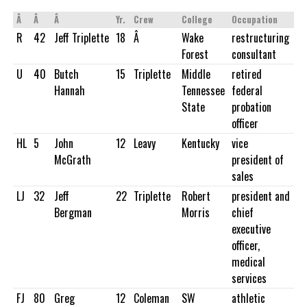
Â
Â
Â
Yr.
Crew
College
Occupation
R
42
Jeff Triplette
18
Â
Wake
restructuring
Forest
consultant
U
40
Butch
15
Triplette
Middle
retired
Hannah
Tennessee
federal
State
probation
officer
HL
5
John
12
Leavy
Kentucky
vice
McGrath
president of
sales
LJ
32
Jeff
22
Triplette
Robert
president and
Bergman
Morris
chief
executive
officer,
medical
services
FJ
80
Greg
12
Coleman
SW
athletic