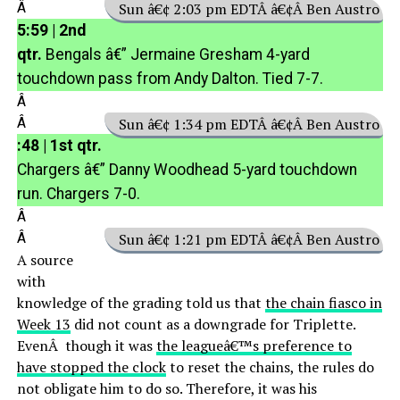
Â
Sun â€¢ 2:03 pm EDTÂ â€¢Â Ben Austro
5:59 | 2nd
qtr.
Bengals â€” Jermaine Gresham 4-yard
touchdown pass from Andy Dalton. Tied 7-7.
Â
Â
Sun â€¢ 1:34 pm EDTÂ â€¢Â Ben Austro
:48 | 1st qtr.
Chargers â€” Danny Woodhead 5-yard touchdown
run. Chargers 7-0.
Â
Â
Sun â€¢ 1:21 pm EDTÂ â€¢Â Ben Austro
A source
with
knowledge of the grading told us that
the chain fiasco in
Week 13
did not count as a downgrade for Triplette.
EvenÂ though it was
the leagueâ€™s preference to
have stopped the clock
to reset the chains, the rules do
not obligate him to do so. Therefore, it was his