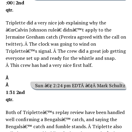
:00 | 2nd
qtr.
Triplette did a very nice job explaining why the
â€œCalvin Johnson ruleâ€ didnâ€™t apply to the
Jermaine Gresham catch (Pereira agreed with the call on
twitter). Â The clock was going to wind on
Tripletteâ€™s signal. Â The crew did a great job getting
everyone set up and ready for the whistle and snap.
Â This crew has had a very nice first half.
Â
Â
Sun â€¢ 2:24 pm EDTÂ â€¢Â Mark Schultz
1:31 2nd
qtr.
Both of Tripletteâ€™s replay review have been handled
well confirming a Bengalsâ€™ catch, and saying the
Bengalsâ€™ catch and fumble stands. Â Triplette also