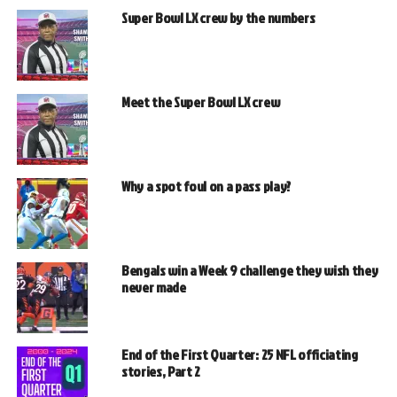
Super Bowl LX crew by the numbers
Meet the Super Bowl LX crew
Why a spot foul on a pass play?
Bengals win a Week 9 challenge they wish they
never made
End of the First Quarter: 25 NFL officiating
stories, Part 2