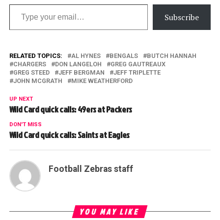
Type your email…
Subscribe
RELATED TOPICS:
AL HYNES
BENGALS
BUTCH HANNAH
CHARGERS
DON LANGELOH
GREG GAUTREAUX
GREG STEED
JEFF BERGMAN
JEFF TRIPLETTE
JOHN MCGRATH
MIKE WEATHERFORD
UP NEXT
Wild Card quick calls: 49ers at Packers
DON'T MISS
Wild Card quick calls: Saints at Eagles
Football Zebras staff
YOU MAY LIKE