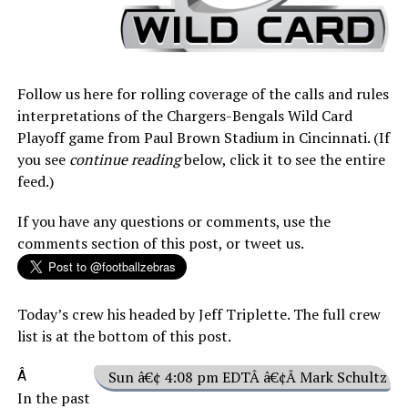
Follow us here for rolling coverage of the calls and rules
interpretations of the Chargers-Bengals Wild Card
Playoff game from Paul Brown Stadium in Cincinnati. (If
you see
continue reading
below, click it to see the entire
feed.)
If you have any questions or comments, use the
comments section of this post, or tweet us.
Today’s crew his headed by Jeff Triplette. The full crew
list is at the bottom of this post.
Â
Sun â€¢ 4:08 pm EDTÂ â€¢Â Mark Schultz
In the past