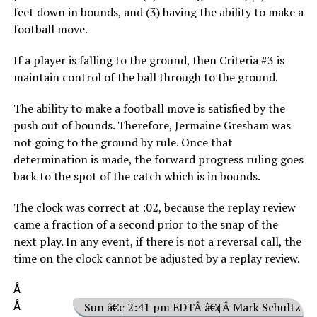
feet down in bounds, and (3) having the ability to make a
football move.
If a player is falling to the ground, then Criteria #3 is
maintain control of the ball through to the ground.
The ability to make a football move is satisfied by the
push out of bounds. Therefore, Jermaine Gresham was
not going to the ground by rule. Once that
determination is made, the forward progress ruling goes
back to the spot of the catch which is in bounds.
The clock was correct at :02, because the replay review
came a fraction of a second prior to the snap of the
next play. In any event, if there is not a reversal call, the
time on the clock cannot be adjusted by a replay review.
Â
Â
Sun â€¢ 2:41 pm EDTÂ â€¢Â Mark Schultz