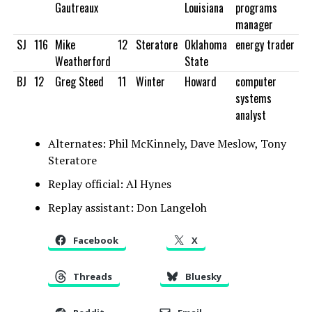
Gautreaux
Louisiana
programs
manager
SJ
116
Mike
12
Steratore
Oklahoma
energy trader
Weatherford
State
BJ
12
Greg Steed
11
Winter
Howard
computer
systems
analyst
Alternates: Phil McKinnely, Dave Meslow, Tony
Steratore
Replay official: Al Hynes
Replay assistant: Don Langeloh
Facebook
X
Threads
Bluesky