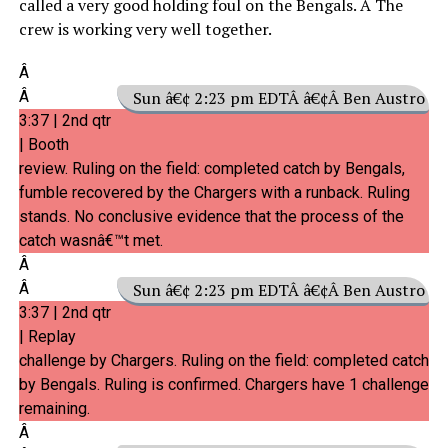
called a very good holding foul on the Bengals. Â The
crew is working very well together.
Â
Â
Sun â€¢ 2:23 pm EDTÂ â€¢Â Ben Austro
3:37 | 2nd qtr
| Booth
review. Ruling on the field: completed catch by Bengals,
fumble recovered by the Chargers with a runback. Ruling
stands. No conclusive evidence that the process of the
catch wasnâ€™t met.
Â
Â
Sun â€¢ 2:23 pm EDTÂ â€¢Â Ben Austro
3:37 | 2nd qtr
| Replay
challenge by Chargers. Ruling on the field: completed catch
by Bengals. Ruling is confirmed. Chargers have 1 challenge
remaining.
Â