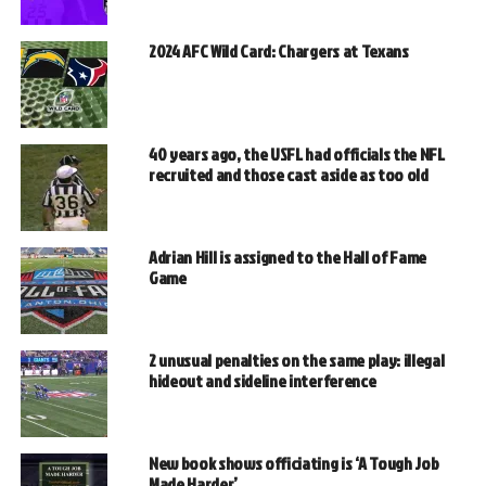
2024 AFC Wild Card: Chargers at Texans
40 years ago, the USFL had officials the NFL
recruited and those cast aside as too old
Adrian Hill is assigned to the Hall of Fame
Game
2 unusual penalties on the same play: illegal
hideout and sideline interference
New book shows officiating is ‘A Tough Job
Made Harder’