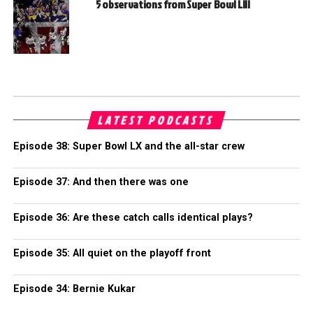
5 observations from Super Bowl LIII
LATEST PODCASTS
Episode 38: Super Bowl LX and the all-star crew
Episode 37: And then there was one
Episode 36: Are these catch calls identical plays?
Episode 35: All quiet on the playoff front
Episode 34: Bernie Kukar