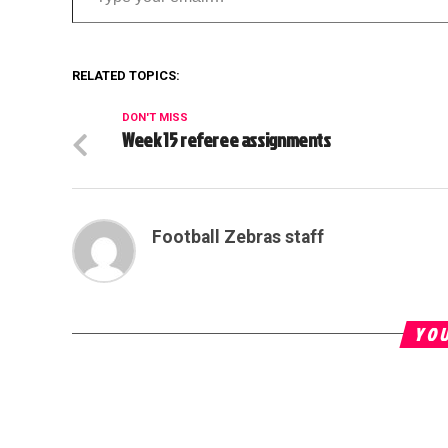
RELATED TOPICS:
DON'T MISS
Week 15 referee assignments
Football Zebras staff
YOU