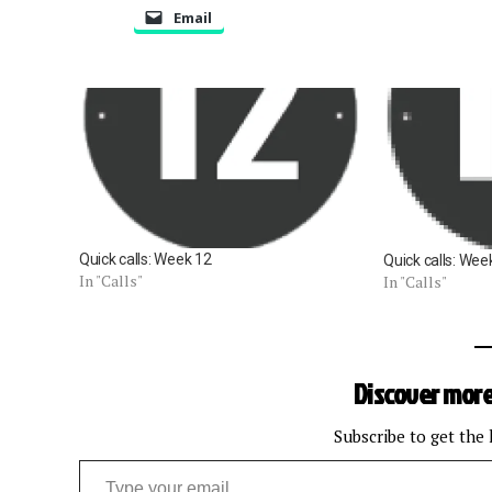
Email
Quick calls: Week 12
Quick calls: Wee
In "Calls"
In "Calls"
Discover more
Subscribe to get the 
Type your email…