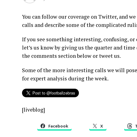
You can follow our coverage on Twitter, and we
calls and describe some of the complicated rul
If you see something interesting, confusing, or
let’s us know by giving us the quarter and tim
the comments section below or tweet us.
Some of the more interesting calls we will pose
for expert analysis during the week.
[liveblog]
Facebook
X