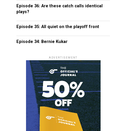
Episode 36: Are these catch calls identical
plays?
Episode 35: All quiet on the playoff front
Episode 34: Bernie Kukar
ADVERTISEMENT