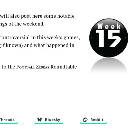
 will also post here some notable
ings of the weekend.
 controversial in this week’s games,
e (if known) and what happened in
 to the
Football Zebras
Roundtable
Threads
Bluesky
Reddit