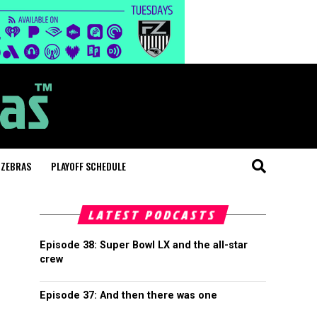
 ZEBRAS
PLAYOFF SCHEDULE
LATEST PODCASTS
Episode 38: Super Bowl LX and the all-star
crew
Episode 37: And then there was one