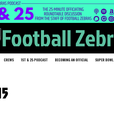
CREWS
1ST & 25 PODCAST
BECOMING AN OFFICIAL
SUPER BOWL
15