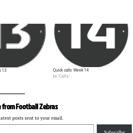
Quick calls: Week 14
k 13
In "Calls"
 from Football Zebras
latest posts sent to your email.
Subscribe