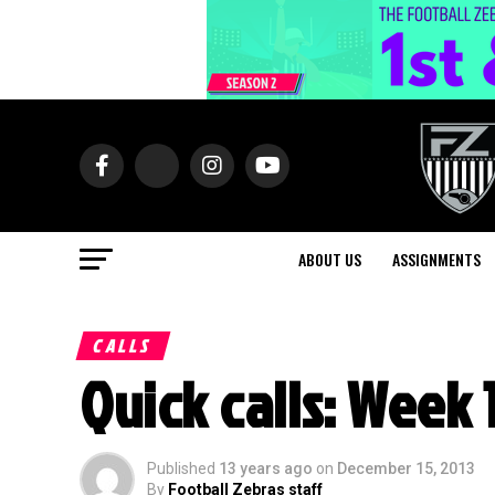
ABOUT US
ASSIGNMENTS
CALLS
Quick calls: Week 
Published
13 years ago
on
December 15, 2013
By
Football Zebras staff