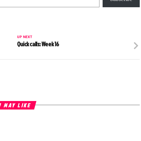
UP NEXT
Quick calls: Week 16
 MAY LIKE