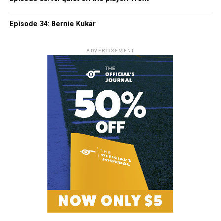
Episode 34: Bernie Kukar
ADVERTISEMENT