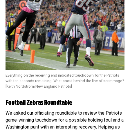
Everything on the receiving end indicated touchdown for the Patriots
with ten seconds remaining. What about behind the line of scrimmage?
[Keith Nordstrom/New England Patriots]
Football Zebras Roundtable
We asked our officiating roundtable to review the Patriots
game-winning touchdown for a possible holding foul and a
Washington punt with an interesting recovery. Helping us