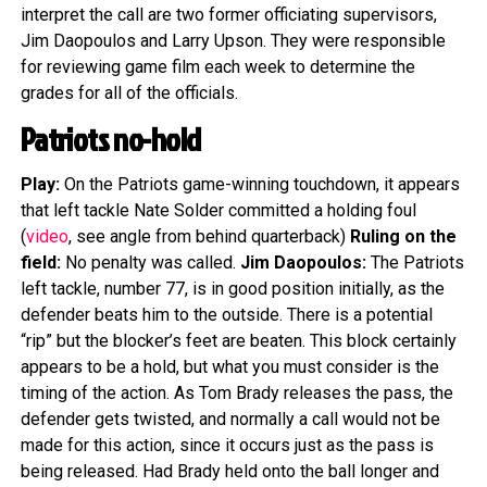
interpret the call are two former officiating supervisors,
Jim Daopoulos and Larry Upson. They were responsible
for reviewing game film each week to determine the
grades for all of the officials.
Patriots no-hold
Play:
On the Patriots game-winning touchdown, it appears
that left tackle Nate Solder committed a holding foul
(
video
, see angle from behind quarterback)
Ruling on the
field:
No penalty was called.
Jim Daopoulos:
The Patriots
left tackle, number 77, is in good position initially, as the
defender beats him to the outside. There is a potential
“rip” but the blocker’s feet are beaten. This block certainly
appears to be a hold, but what you must consider is the
timing of the action. As Tom Brady releases the pass, the
defender gets twisted, and normally a call would not be
made for this action, since it occurs just as the pass is
being released. Had Brady held onto the ball longer and