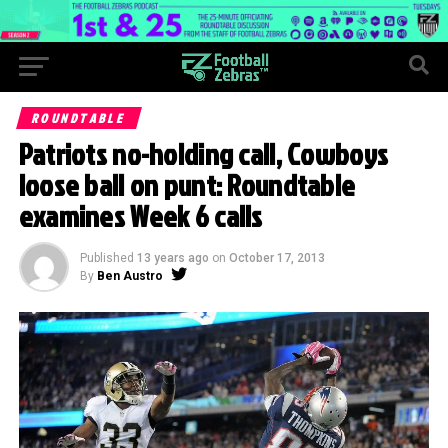
ROUNDTABLE
Patriots no-holding call, Cowboys
loose ball on punt: Roundtable
examines Week 6 calls
Published
13 years ago
on
October 17, 2013
By
Ben Austro