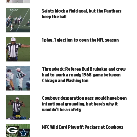
Saints block a field goal, but the Panthers
keep the ball
1 play, 1 ejection to open the NFL season
Throwback: Referee Bud Brubaker and crew
had to work a rowdy 1968 game between
Chicago and Washington
Cowboys desperation pass would have been
intentional grounding, but here’s why it
wouldn’t be a safety
NFC Wild Card Playoff: Packers at Cowboys