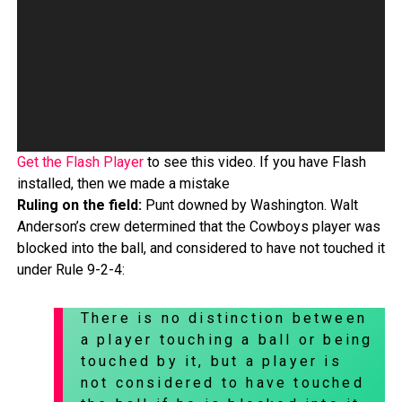
Get the Flash Player
to see this video. If you have Flash
installed, then we made a mistake
Ruling on the field:
Punt downed by Washington. Walt
Anderson’s crew determined that the Cowboys player was
blocked into the ball, and considered to have not touched it
under Rule 9-2-4:
There is no distinction between
a player touching a ball or being
touched by it, but a player is
not considered to have touched