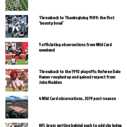
Throwback to Thanksgiving 1989: the first
‘bounty bowl’
5 officiating observations from Wild Card
weekend
Throwback to the 1992 playoffs: Referee Dale
Hamer roughed up and gained respect from
John Madden
4 Wild Card observations, 2019 post-season
NFL brass getting behind push to add sky judge