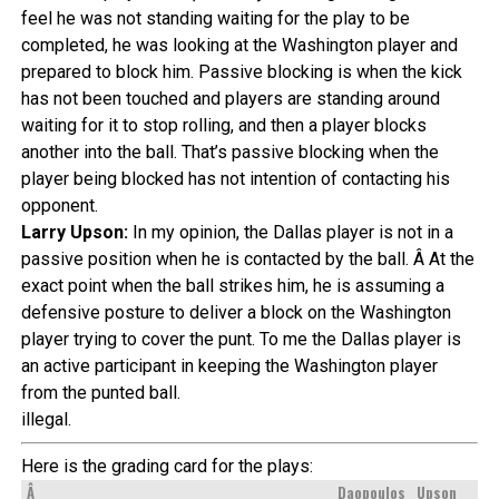
feel he was not standing waiting for the play to be
completed, he was looking at the Washington player and
prepared to block him. Passive blocking is when the kick
has not been touched and players are standing around
waiting for it to stop rolling, and then a player blocks
another into the ball. That’s passive blocking when the
player being blocked has not intention of contacting his
opponent.
Larry Upson:
In my opinion, the Dallas player is not in a
passive position when he is contacted by the ball. Â At the
exact point when the ball strikes him, he is assuming a
defensive posture to deliver a block on the Washington
player trying to cover the punt. To me the Dallas player is
an active participant in keeping the Washington player
from the punted ball.
illegal.
Here is the grading card for the plays:
Â
Daopoulos
Upson