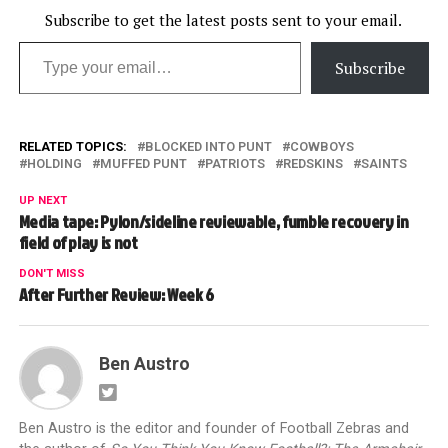
Subscribe to get the latest posts sent to your email.
Type your email…
Subscribe
RELATED TOPICS:
BLOCKED INTO PUNT
COWBOYS
HOLDING
MUFFED PUNT
PATRIOTS
REDSKINS
SAINTS
UP NEXT
Media tape: Pylon/sideline reviewable, fumble recovery in
field of play is not
DON'T MISS
After Further Review: Week 6
Ben Austro
Ben Austro is the editor and founder of Football Zebras and