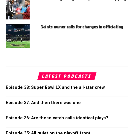
Saints owner calls for changes in officiating
LATEST PODCASTS
Episode 38: Super Bowl LX and the all-star crew
Episode 37: And then there was one
Episode 36: Are these catch calls identical plays?
Episode 35: All quiet on the playoff front