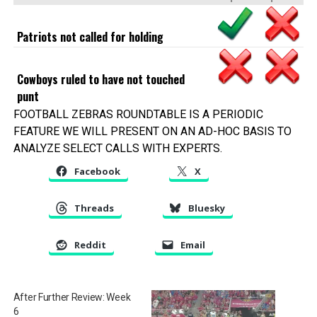
Patriots not called for holding
Cowboys ruled to have not touched
punt
FOOTBALL ZEBRAS ROUNDTABLE IS A PERIODIC
FEATURE WE WILL PRESENT ON AN AD-HOC BASIS TO
ANALYZE SELECT CALLS WITH EXPERTS.
Facebook
X
Threads
Bluesky
Reddit
Email
After Further Review: Week
6