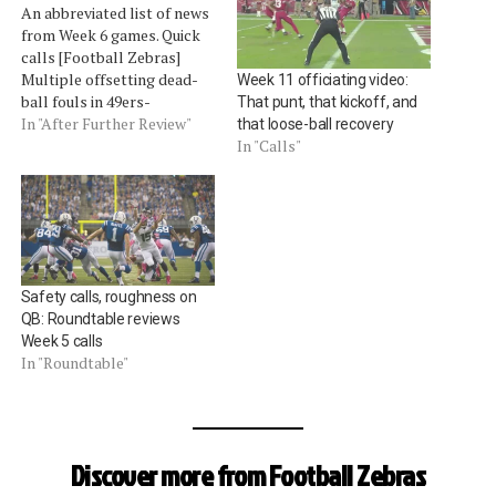
An abbreviated list of news
from Week 6 games. Quick
calls [Football Zebras]
Multiple offsetting dead-
Week 11 officiating video:
ball fouls in 49ers-
That punt, that kickoff, and
Cardinals game [Mike
In "After Further Review"
that loose-ball recovery
Pereira, Fox] Saints fans are
In "Calls"
unhappy with a false start
call (clearly not on replay)
on a 4th-and-short and an
uncalled hold on the
Patriots' game-winning
touchdown [Gary Scheets,
Safety calls, roughness on
…
QB: Roundtable reviews
Week 5 calls
In "Roundtable"
Discover more from Football Zebras