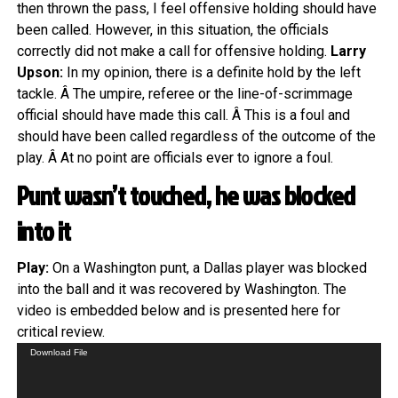
then thrown the pass, I feel offensive holding should have
been called. However, in this situation, the officials
correctly did not make a call for offensive holding.
Larry
Upson:
In my opinion, there is a definite hold by the left
tackle. Â The umpire, referee or the line-of-scrimmage
official should have made this call. Â This is a foul and
should have been called regardless of the outcome of the
play. Â At no point are officials ever to ignore a foul.
Punt wasn’t touched, he was blocked
into it
Play:
On a Washington punt, a Dallas player was blocked
into the ball and it was recovered by Washington. The
video is embedded below and is presented here for
critical review.
Video
Download File
Player