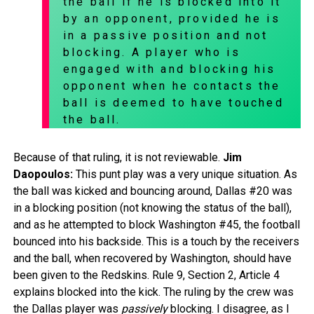
the ball if he is blocked into it
by an opponent, provided he is
in a passive position and not
blocking. A player who is
engaged with and blocking his
opponent when he contacts the
ball is deemed to have touched
the ball.
Because of that ruling, it is not reviewable.
Jim
Daopoulos:
This punt play was a very unique situation. As
the ball was kicked and bouncing around, Dallas #20 was
in a blocking position (not knowing the status of the ball),
and as he attempted to block Washington #45, the football
bounced into his backside. This is a touch by the receivers
and the ball, when recovered by Washington, should have
been given to the Redskins. Rule 9, Section 2, Article 4
explains blocked into the kick. The ruling by the crew was
the Dallas player was
passively
blocking. I disagree, as I