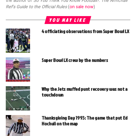
the author of
So You Think You Know Football?: The Armchair
Ref's Guide to the Official Rules
(
on sale now
)
YOU MAY LIKE
4 officiating observations from Super Bowl LX
Super Bowl LX crew by the numbers
Why the Jets muffed punt recovery was not a
touchdown
Thanksgiving Day 1993: The game that put Ed
Hochuli on the map