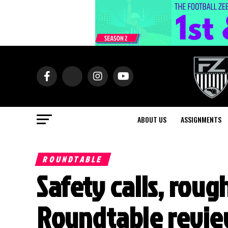
ABOUT US
ASSIGNMENTS
ROUNDTABLE
Safety calls, roug
Roundtable review