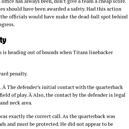
office has always been, don’t give a team a cheap score.
gles should have been awarded a safety. Had this action
n the officials would have make the dead-ball spot behind
ogress.
ty
h is heading out of bounds when Titans linebacker
ard penalty.
l. Â The defender’s initial contact with the quarterback
field of play. Â Also, the contact by the defender is legal
and neck area.
was exactly the correct call. As the quarterback was
nds and must be protected. He did not appear to be