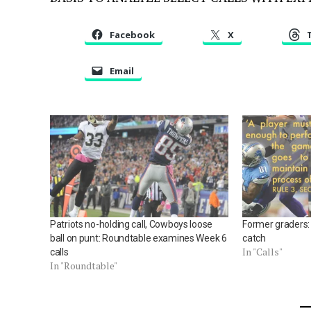
Facebook
X
Email
Patriots no-holding call, Cowboys loose
Former graders: 
ball on punt: Roundtable examines Week 6
catch
In "Calls"
calls
In "Roundtable"