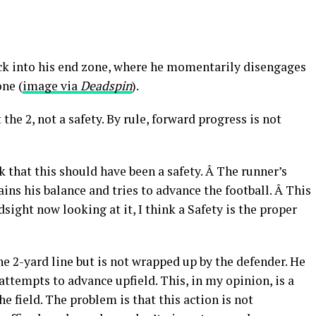
ck into his end zone, where he momentarily disengages
ne (
image via
Deadspin
).
he 2, not a safety. By rule, forward progress is not
nk that this should have been a safety. Â The runner’s
ains his balance and tries to advance the football. Â This
dsight now looking at it, I think a Safety is the proper
e 2-yard line but is not wrapped up by the defender. He
 attempts to advance upfield. This, in my opinion, is a
e field. The problem is that this action is not