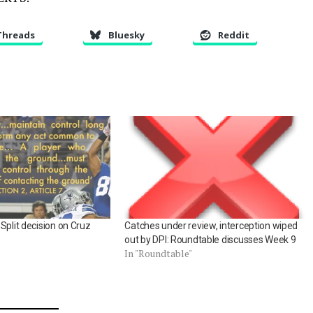
Threads
Bluesky
Reddit
Split decision on Cruz
Catches under review, interception wiped
out by DPI: Roundtable discusses Week 9
In "Roundtable"