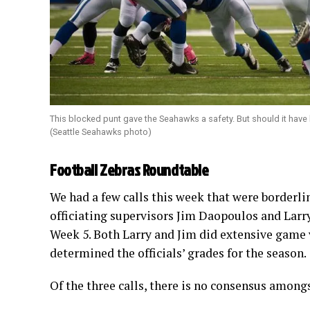
This blocked punt gave the Seahawks a safety. But should it hav
(Seattle Seahawks photo)
Football Zebras Roundtable
We had a few calls this week that were borderl
officiating supervisors Jim Daopoulos and Larr
Week 5. Both Larry and Jim did extensive game v
determined the officials’ grades for the season.
Of the three calls, there is no consensus amongs