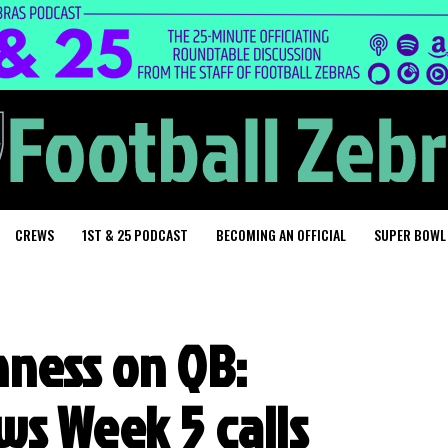
CREWS
1ST & 25 PODCAST
BECOMING AN OFFICIAL
SUPER BOWL
hness on QB:
s Week 5 calls