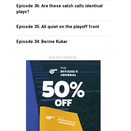
Episode 36: Are these catch calls identical
plays?
Episode 35: All quiet on the playoff front
Episode 34: Bernie Kukar
ADVERTISEMENT