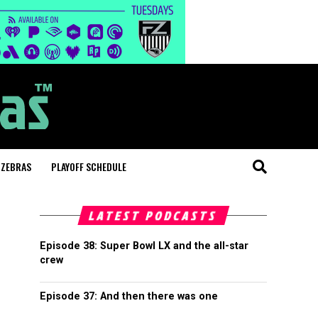
 ZEBRAS
PLAYOFF SCHEDULE
LATEST PODCASTS
Episode 38: Super Bowl LX and the all-star
crew
Episode 37: And then there was one