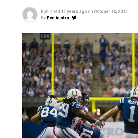
Published
13 years ago
on
October 10, 2013
By
Ben Austro