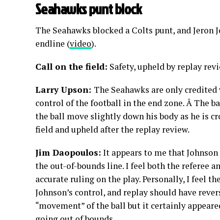
Seahawks punt block
The Seahawks blocked a Colts punt, and Jeron J
endline (
video
).
Call on the field:
Safety, upheld by replay re
Larry Upson:
The Seahawks are only credited 
control of the football in the end zone. Â The ba
the ball move slightly down his body as he is cro
field and upheld after the replay review.
Jim Daopoulos:
It appears to me that Johnson 
the out-of-bounds line. I feel both the referee
accurate ruling on the play. Personally, I feel t
Johnson’s control, and replay should have revers
“movement” of the ball but it certainly appeared
going out of bounds.