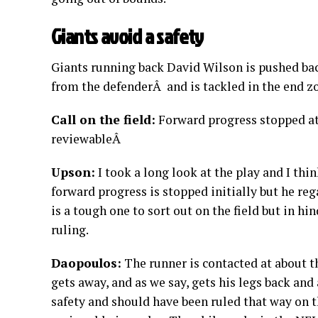
Giants avoid a safety
Giants running back David Wilson is pushed ba
from the defenderÂ and is tackled in the end zo
Call on the field:
Forward progress stopped at t
reviewableÂ
Upson:
I took a long look at the play and I thi
forward progress is stopped initially but he reg
is a tough one to sort out on the field but in hin
ruling.
Daopoulos:
The runner is contacted at about th
gets away, and as we say, gets his legs back and
safety and should have been ruled that way on th