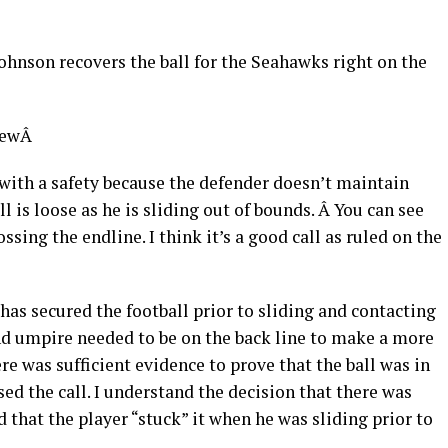
ohnson recovers the ball for the Seahawks right on the
viewÂ
with a safety because the defender doesn’t maintain
ll is loose as he is sliding out of bounds. Â You can see
ssing the endline. I think it’s a good call as ruled on the
has secured the football prior to sliding and contacting
 and umpire needed to be on the back line to make a more
here was sufficient evidence to prove that the ball was in
ed the call. I understand the decision that there was
 that the player “stuck” it when he was sliding prior to