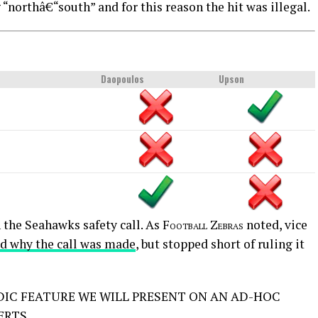
“northâ€“south” and for this reason the hit was illegal.
Daopoulos
Upson
 the Seahawks safety call. As
Football Zebras
noted, vice
d why the call was made
, but stopped short of ruling it
DIC FEATURE WE WILL PRESENT ON AN AD-HOC
ERTS.