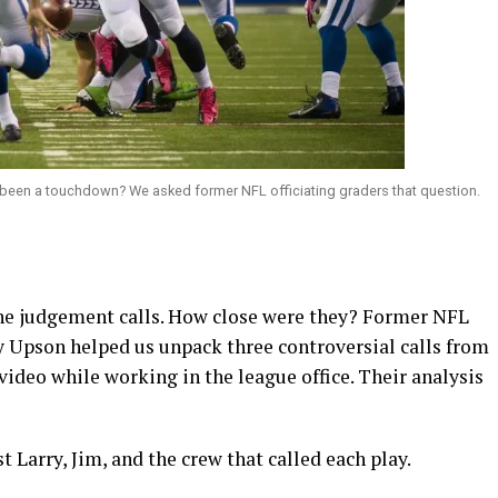
e been a touchdown? We asked former NFL officiating graders that question.
ine judgement calls. How close were they? Former NFL
y Upson helped us unpack three controversial calls from
ideo while working in the league office. Their analysis
t Larry, Jim, and the crew that called each play.