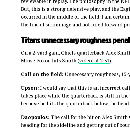
reviewable in replay. The philosophy in the NFL 
But, this is a strong defensive play, and the Ea
occurred in the middle of the field, I am certai
the line of scrimmage and not ruled forward pr
Titans unnecessary roughness penal
On a 2-yard gain, Chiefs quarterback Alex Smit
Moise Fokou hits Smith (
video, at 2:31
).
Call on the field:
Unnecessary roughness, 15-y
Upson:
I would say that this is an incorrect cal
takes place while the quarterback is still in the 
because he hits the quarterback below the head 
Daopoulos:
The call for the hit on Alex Smith 
heading for the sideline and getting out of bou