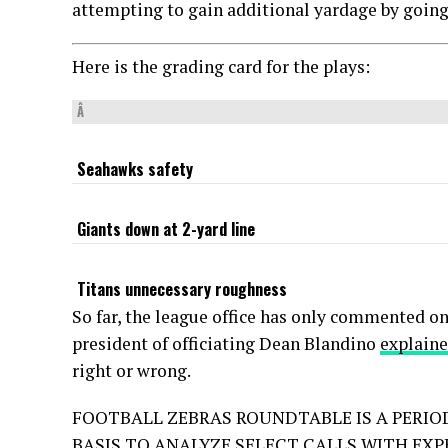
attempting to gain additional yardage by going 
Here is the grading card for the plays:
Â
Seahawks safety
Giants down at 2-yard line
Titans unnecessary roughness
So far, the league office has only commented on
president of officiating Dean Blandino
explaine
right or wrong.
FOOTBALL ZEBRAS ROUNDTABLE IS A PERIO
BASIS TO ANALYZE SELECT CALLS WITH EXP