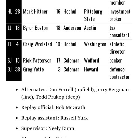
member
HL
28
Mark Hittner
16
Hochuli
Pittsburg
investment
State
broker
LJ
18
Byron Boston
18
Anderson
Austin
tax
consultant
FJ
4
Craig Wrolstad
10
Hochuli
Washington
athletic
director
SJ
15
Rick Patterson
17
Coleman
Wofford
banker
BJ
38
Greg Yette
3
Coleman
Howard
defense
contractor
Alternates: Dan Ferrell (upfield), Jerry Bergman
(line), Todd Prukop (deep)
Replay official: Bob McGrath
Replay assistant: Russell Yurk
Supervisor: Neely Dunn