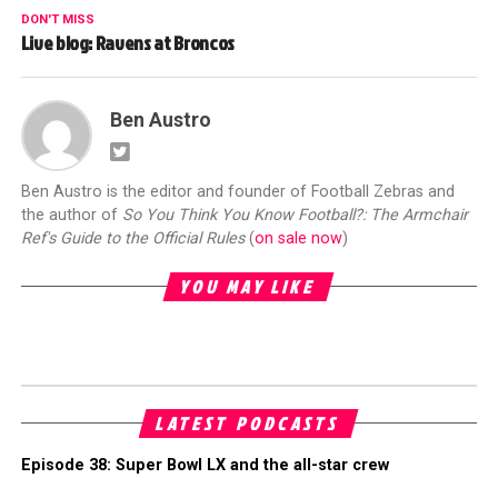
DON'T MISS
Live blog: Ravens at Broncos
Ben Austro
Ben Austro is the editor and founder of Football Zebras and
the author of
So You Think You Know Football?: The Armchair
Ref's Guide to the Official Rules
(
on sale now
)
YOU MAY LIKE
LATEST PODCASTS
Episode 38: Super Bowl LX and the all-star crew