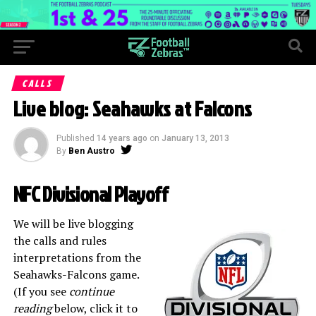
CALLS
Live blog: Seahawks at Falcons
Published
14 years ago
on
January 13, 2013
By
Ben Austro
NFC Divisional Playoff
We will be live blogging
the calls and rules
interpretations from the
Seahawks-Falcons game.
(If you see
continue
reading
below, click it to