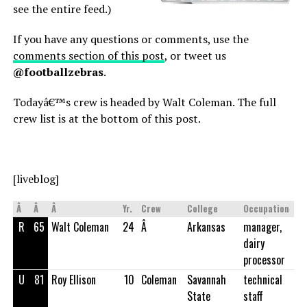
see the entire feed.)
If you have any questions or comments, use the
comments section of this post
, or tweet us
@footballzebras
.
Todayâ€™s crew is headed by Walt Coleman. The full
crew list is at the bottom of this post.
[liveblog]
Â
Â
Â
Yr.
Crew
College
Occupation
R
65
Walt Coleman
24
Â
Arkansas
manager,
dairy
processor
U
81
Roy Ellison
10
Coleman
Savannah
technical
State
staff