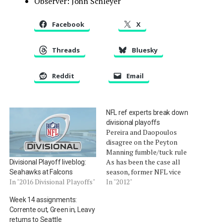
Observer: John Schleyer
Facebook
X
Threads
Bluesky
Reddit
Email
NFL ref experts break down
divisional playoffs
Pereira and Daopoulos
disagree on the Peyton
Manning fumble/tuck rule
As has been the case all
Divisional Playoff liveblog:
season, former NFL vice
Seahawks at Falcons
president for officiating
In "2012"
In "2016 Divisional Playoffs"
Mike Pereira and former
Week 14 assignments:
NFL official and officiating
Corrente out, Green in, Leavy
supervisor Jim Daopoulos
returns to Seattle
talked about the correct,