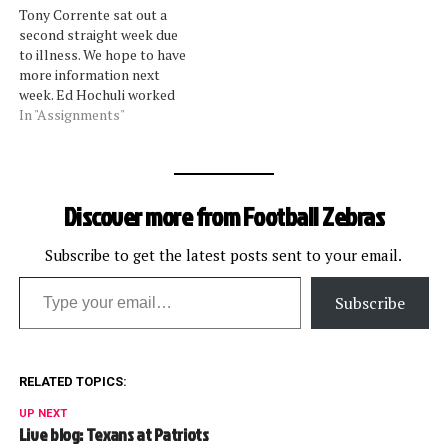
Tony Corrente sat out a
incorrect, and strange calls
second straight week due
in last weekend's divisional
to illness. We hope to have
playoffs. Pereira, who is…
more information next
week. Ed Hochuli worked
the Thursday night game
In "Assignments"
with Corrente's crew, in
addition to being scheduled
on Sunday. Scott Green
returns after a three-week
Discover more from Football Zebras
absence due to a knee injury.
Look for…
Subscribe to get the latest posts sent to your email.
Type your email…
Subscribe
RELATED TOPICS:
UP NEXT
Live blog: Texans at Patriots