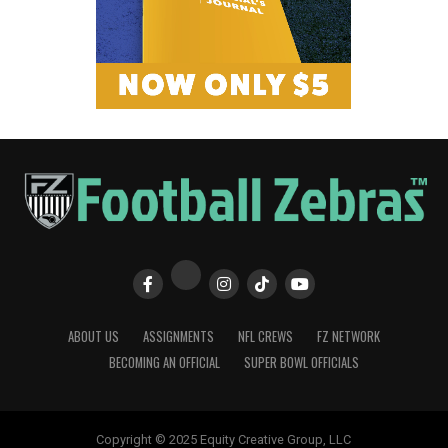
ABOUT US
ASSIGNMENTS
NFL CREWS
FZ NETWORK
BECOMING AN OFFICIAL
SUPER BOWL OFFICIALS
Copyright © 2025 Equity Creative Group, LLC