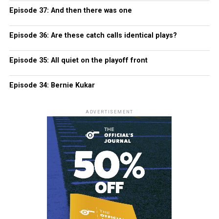
Episode 37: And then there was one
Episode 36: Are these catch calls identical plays?
Episode 35: All quiet on the playoff front
Episode 34: Bernie Kukar
ADVERTISEMENT