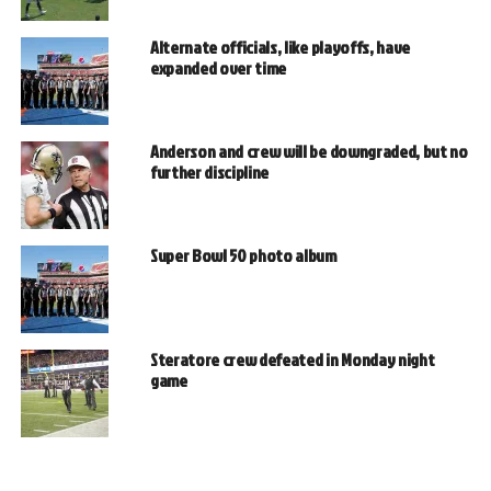
Alternate officials, like playoffs, have
expanded over time
Anderson and crew will be downgraded, but no
further discipline
Super Bowl 50 photo album
Steratore crew defeated in Monday night
game