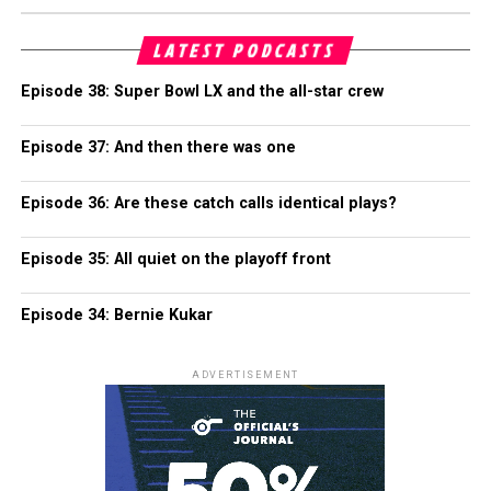
LATEST PODCASTS
Episode 38: Super Bowl LX and the all-star crew
Episode 37: And then there was one
Episode 36: Are these catch calls identical plays?
Episode 35: All quiet on the playoff front
Episode 34: Bernie Kukar
ADVERTISEMENT