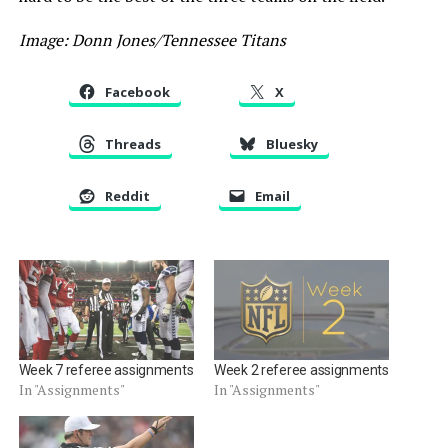
Image: Donn Jones/Tennessee Titans
Facebook
X
Threads
Bluesky
Reddit
Email
Week 7 referee assignments
Week 2 referee assignments
In "Assignments"
In "Assignments"