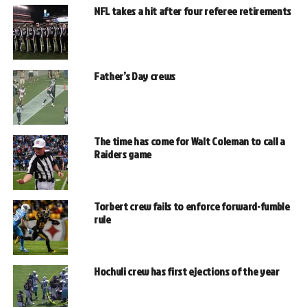
NFL takes a hit after four referee retirements
Father’s Day crews
The time has come for Walt Coleman to call a
Raiders game
Torbert crew fails to enforce forward-fumble
rule
Hochuli crew has first ejections of the year