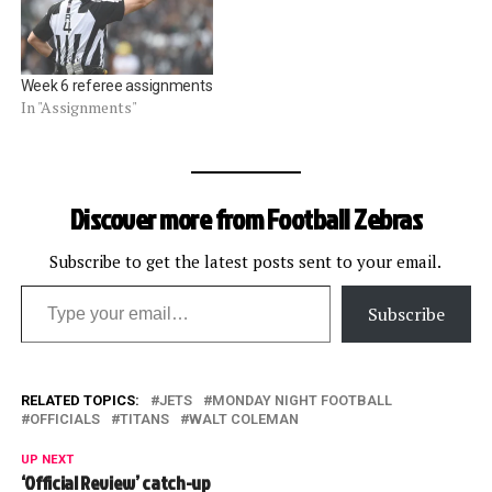
Week 6 referee assignments
In "Assignments"
Discover more from Football Zebras
Subscribe to get the latest posts sent to your email.
Type your email…
Subscribe
RELATED TOPICS:
JETS
MONDAY NIGHT FOOTBALL
OFFICIALS
TITANS
WALT COLEMAN
UP NEXT
‘Official Review’ catch-up