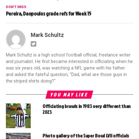
DON'T MISS
Pereira, Daopoulos grade refs for Week 15
Mark Schultz
Mark Schultz is a high school football official, freelance writer
and journalist. He first became interested in officiating when he
was six years old, was watching a NFL game with his father
and asked the fateful question, "Dad, what are those guys in
the striped shirts doing?"
YOU MAY LIKE
Officiating brawls in 1983 very different than
2023
Photo gallery of the Super Bowl LVII officials