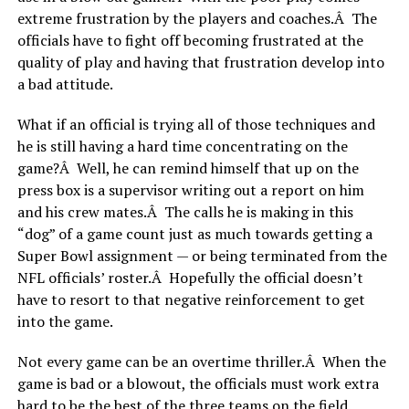
extreme frustration by the players and coaches.Â The
officials have to fight off becoming frustrated at the
quality of play and having that frustration develop into
a bad attitude.
What if an official is trying all of those techniques and
he is still having a hard time concentrating on the
game?Â Well, he can remind himself that up on the
press box is a supervisor writing out a report on him
and his crew mates.Â The calls he is making in this
“dog” of a game count just as much towards getting a
Super Bowl assignment — or being terminated from the
NFL officials’ roster.Â Hopefully the official doesn’t
have to resort to that negative reinforcement to get
into the game.
Not every game can be an overtime thriller.Â When the
game is bad or a blowout, the officials must work extra
hard to be the best of the three teams on the field.