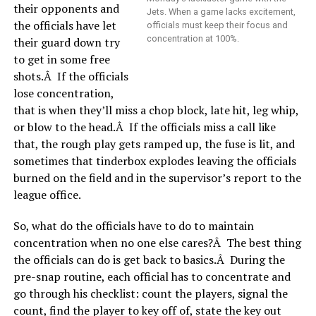
their opponents and
Jets. When a game lacks excitement,
the officials have let
officials must keep their focus and
concentration at 100%.
their guard down try
to get in some free
shots.Â If the officials
lose concentration,
that is when they’ll miss a chop block, late hit, leg whip,
or blow to the head.Â If the officials miss a call like
that, the rough play gets ramped up, the fuse is lit, and
sometimes that tinderbox explodes leaving the officials
burned on the field and in the supervisor’s report to the
league office.
So, what do the officials have to do to maintain
concentration when no one else cares?Â The best thing
the officials can do is get back to basics.Â During the
pre-snap routine, each official has to concentrate and
go through his checklist: count the players, signal the
count, find the player to key off of, state the key out