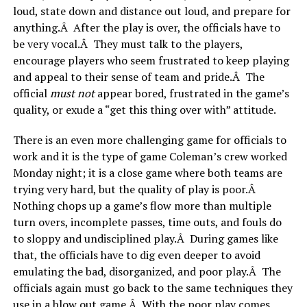
loud, state down and distance out loud, and prepare for
anything.Â After the play is over, the officials have to
be very vocal.Â They must talk to the players,
encourage players who seem frustrated to keep playing
and appeal to their sense of team and pride.Â The
official
must not
appear bored, frustrated in the game’s
quality, or exude a “get this thing over with” attitude.
There is an even more challenging game for officials to
work and it is the type of game Coleman’s crew worked
Monday night; it is a close game where both teams are
trying very hard, but the quality of play is poor.Â
Nothing chops up a game’s flow more than multiple
turn overs, incomplete passes, time outs, and fouls do
to sloppy and undisciplined play.Â During games like
that, the officials have to dig even deeper to avoid
emulating the bad, disorganized, and poor play.Â The
officials again must go back to the same techniques they
use in a blow out game.Â With the poor play comes