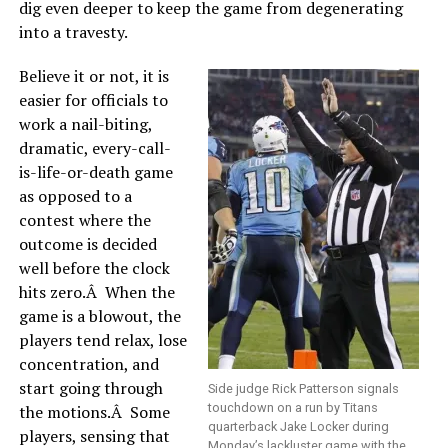
dig even deeper to keep the game from degenerating
into a travesty.
Believe it or not, it is
easier for officials to
work a nail-biting,
dramatic, every-call-
is-life-or-death game
as opposed to a
contest where the
outcome is decided
well before the clock
hits zero.Â When the
game is a blowout, the
players tend relax, lose
concentration, and
start going through
Side judge Rick Patterson signals
touchdown on a run by Titans
the motions.Â Some
quarterback Jake Locker during
players, sensing that
Monday’s lackluster game with the