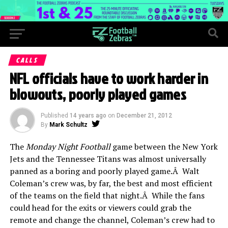
CALLS
NFL officials have to work harder in
blowouts, poorly played games
Published
14 years ago
on
December 21, 2012
By
Mark Schultz
The
Monday Night Football
game between the New York
Jets and the Tennessee Titans was almost universally
panned as a boring and poorly played game.Â Walt
Coleman’s crew was, by far, the best and most efficient
of the teams on the field that night.Â While the fans
could head for the exits or viewers could grab the
remote and change the channel, Coleman’s crew had to