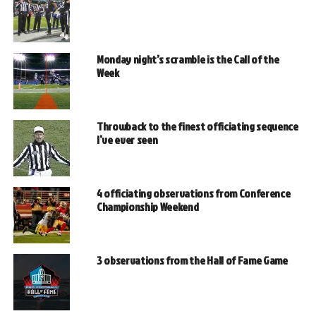
Monday night’s scramble is the Call of the
Week
Throwback to the finest officiating sequence
I’ve ever seen
4 officiating observations from Conference
Championship Weekend
3 observations from the Hall of Fame Game