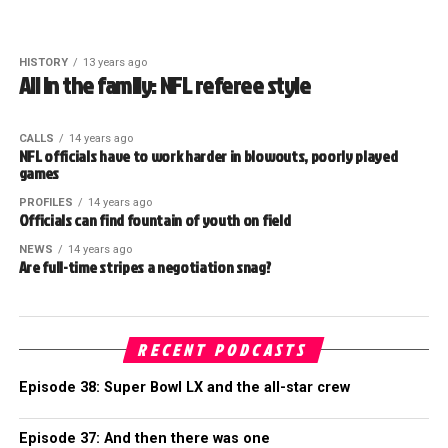
HISTORY
13 years ago
All in the family: NFL referee style
CALLS
14 years ago
NFL officials have to work harder in blowouts, poorly played
games
PROFILES
14 years ago
Officials can find fountain of youth on field
NEWS
14 years ago
Are full-time stripes a negotiation snag?
RECENT PODCASTS
Episode 38: Super Bowl LX and the all-star crew
Episode 37: And then there was one