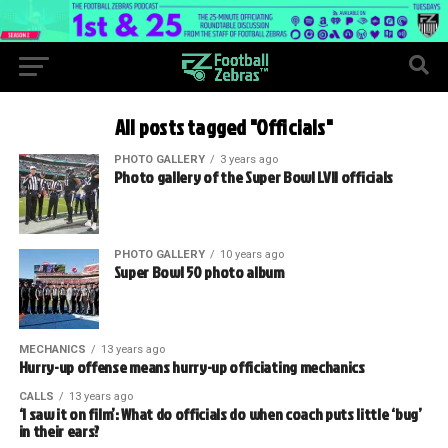
All posts tagged "Officials"
PHOTO GALLERY
3 years ago
Photo gallery of the Super Bowl LVII officials
PHOTO GALLERY
10 years ago
Super Bowl 50 photo album
MECHANICS
13 years ago
Hurry-up offense means hurry-up officiating mechanics
CALLS
13 years ago
‘I saw it on film’: What do officials do when coach puts little ‘bug’
in their ears?