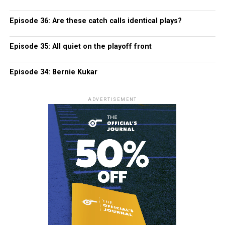
Episode 36: Are these catch calls identical plays?
Episode 35: All quiet on the playoff front
Episode 34: Bernie Kukar
ADVERTISEMENT