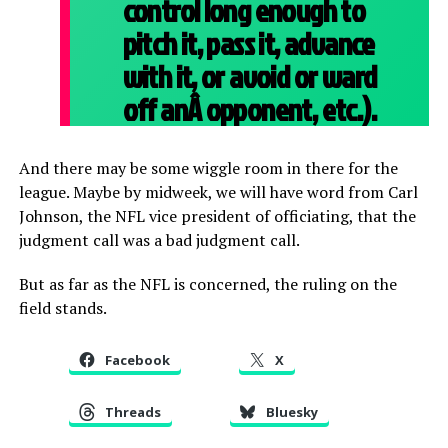
control long enough to
pitch it, pass it, advance
with it, or avoid or ward
off anÂ
opponent, etc.).
And there may be some wiggle room in there for the
league. Maybe by midweek, we will have word from Carl
Johnson, the NFL vice president of officiating, that the
judgment call was a bad judgment call.
But as far as the NFL is concerned, the ruling on the
field stands.
Facebook
X
Threads
Bluesky