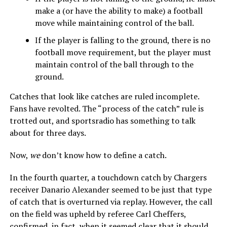
make a (or have the ability to make) a football
move while maintaining control of the ball.
If the player is falling to the ground, there is no
football move requirement, but the player must
maintain control of the ball through to the
ground.
Catches that look like catches are ruled incomplete.
Fans have revolted. The “process of the catch” rule is
trotted out, and sportsradio has something to talk
about for three days.
Now,
we
don’t know how to define a catch.
In the fourth quarter, a touchdown catch by Chargers
receiver Danario Alexander seemed to be just that type
of catch that is overturned via replay. However, the call
on the field was upheld by referee Carl Cheffers,
confirmed, in fact, when it seemed clear that it should