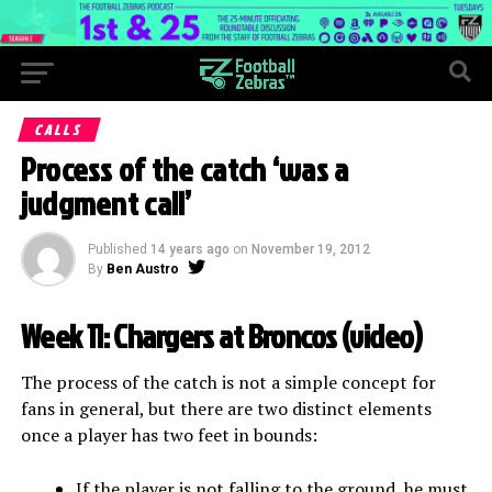
CALLS
Process of the catch ‘was a
judgment call’
Published
14 years ago
on
November 19, 2012
By
Ben Austro
Week 11: Chargers at Broncos (
video
)
The process of the catch is not a simple concept for
fans in general, but there are two distinct elements
once a player has two feet in bounds:
If the player is not falling to the ground, he must