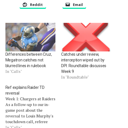
Reddit
Email
Differences between Cruz,
Catches under review,
Megatron catches not
interception wiped out by
blurred lines in rulebook
DPI: Roundtable discusses
In "Calls"
Week 9
In "Roundtable"
Ref explains Raider TD
reversal
Week 1: Chargers at Raiders
As a follow-up to our in-
game post about the
reversal to Louis Murphy's
touchdown call, referee
Carl Cheffers spoke with a
In "Calls"