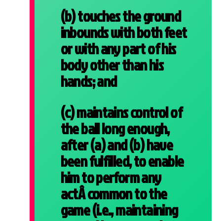
(b) touches the ground
inbounds with both feet
or with any part of his
body other than his
hands; and
(c) maintains control of
the ball long enough,
after (a) and (b) have
been fulfilled, to enable
him to perform any
actÂ
common to the
game (i.e., maintaining