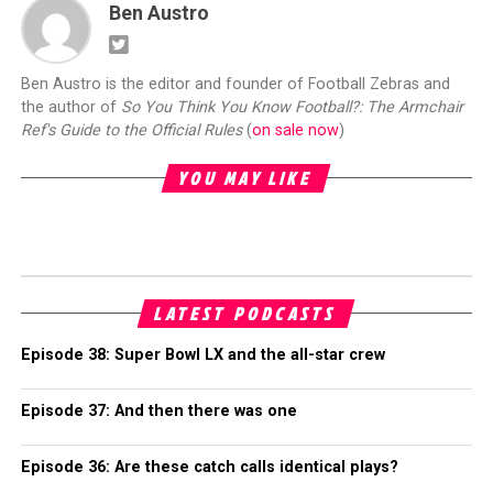
Ben Austro
Ben Austro is the editor and founder of Football Zebras and
the author of
So You Think You Know Football?: The Armchair
Ref's Guide to the Official Rules
(
on sale now
)
YOU MAY LIKE
LATEST PODCASTS
Episode 38: Super Bowl LX and the all-star crew
Episode 37: And then there was one
Episode 36: Are these catch calls identical plays?