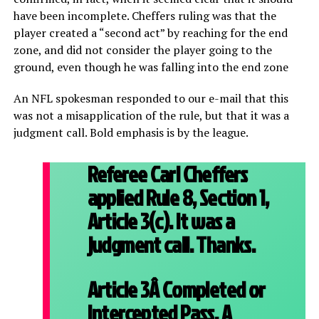
have been incomplete. Cheffers ruling was that the
player created a “second act” by reaching for the end
zone, and did not consider the player going to the
ground, even though he was falling into the end zone
An NFL spokesman responded to our e-mail that this
was not a misapplication of the rule, but that it was a
judgment call. Bold emphasis is by the league.
Referee Carl Cheffers
applied Rule 8, Section 1,
Article 3(c). It was a
judgment call. Thanks.
Article 3Â
Completed or
Intercepted Pass. A