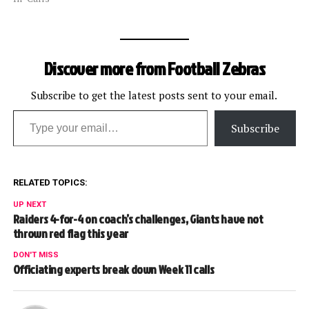
pool reporter following the
game regarding the
controversial call. The
transcript: Cheffers: We
Discover more from Football Zebras
had a situation where the
receiver caught the pass in
the…
Subscribe to get the latest posts sent to your email.
Type your email…
Subscribe
RELATED TOPICS:
UP NEXT
Raiders 4-for-4 on coach’s challenges, Giants have not
thrown red flag this year
DON'T MISS
Officiating experts break down Week 11 calls