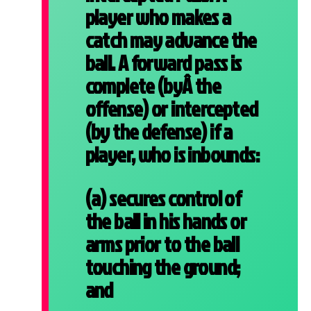
player who makes a
catch may advance the
ball. A forward pass is
complete (byÂ the
offense) or intercepted
(by the defense) if a
player, who is inbounds:
(a) secures control of
the ball in his hands or
arms prior to the ball
touching the ground;
and