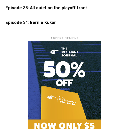
Episode 35: All quiet on the playoff front
Episode 34: Bernie Kukar
ADVERTISEMENT