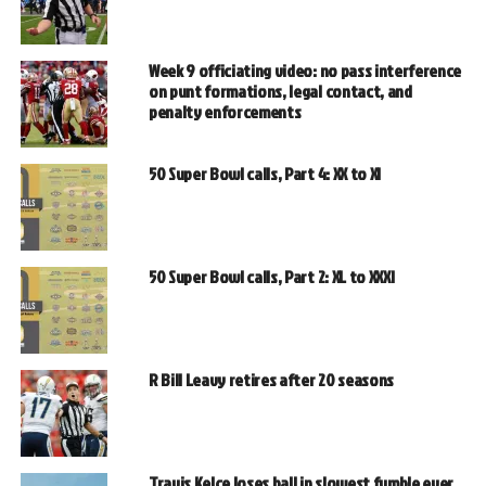
Week 9 officiating video: no pass interference
on punt formations, legal contact, and
penalty enforcements
50 Super Bowl calls, Part 4: XX to XI
50 Super Bowl calls, Part 2: XL to XXXI
R Bill Leavy retires after 20 seasons
Travis Kelce loses ball in slowest fumble ever