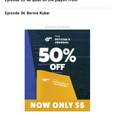
Episode 35: All quiet on the playoff front
Episode 34: Bernie Kukar
ADVERTISEMENT