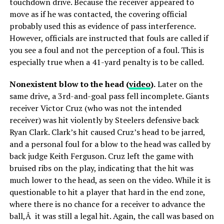
touchdown drive. Because the receiver appeared to
move as if he was contacted, the covering official
probably used this as evidence of pass interference.
However, officials are instructed that fouls are called if
you see a foul and not the perception of a foul. This is
especially true when a 41-yard penalty is to be called.
Nonexistent blow to the head (
video
).
Later on the
same drive, a 3rd-and-goal pass fell incomplete. Giants
receiver Victor Cruz (who was not the intended
receiver) was hit violently by Steelers defensive back
Ryan Clark. Clark’s hit caused Cruz’s head to be jarred,
and a personal foul for a blow to the head was called by
back judge Keith Ferguson. Cruz left the game with
bruised ribs on the play, indicating that the hit was
much lower to the head, as seen on the video. While it is
questionable to hit a player that hard in the end zone,
where there is no chance for a receiver to advance the
ball,Â it was still a legal hit. Again, the call was based on