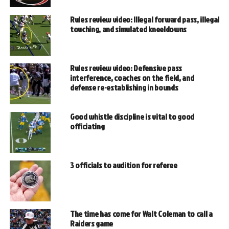
Rules review video: Illegal forward pass, illegal
touching, and simulated kneeldowns
Rules review video: Defensive pass
interference, coaches on the field, and
defense re-establishing in bounds
Good whistle discipline is vital to good
officiating
3 officials to audition for referee
The time has come for Walt Coleman to call a
Raiders game