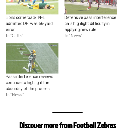
Lions cornerback: NFL
Defensive pass interference
admitted DPI was 66-yard
calls highlight difficulty in
error
applying new rule
In "Calls"
In "News"
Pass interference reviews
continue to highlight the
absurdity of the process
In "News"
Discover more from Football Zebras