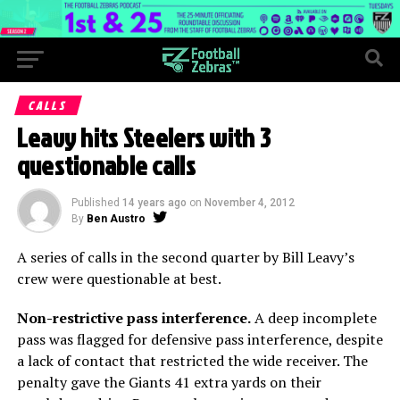
CALLS
Leavy hits Steelers with 3
questionable calls
Published
14 years ago
on
November 4, 2012
By
Ben Austro
A series of calls in the second quarter by Bill Leavy’s
crew were questionable at best.
Non-restrictive pass interference.
A deep incomplete
pass was flagged for defensive pass interference, despite
a lack of contact that restricted the wide receiver. The
penalty gave the Giants 41 extra yards on their