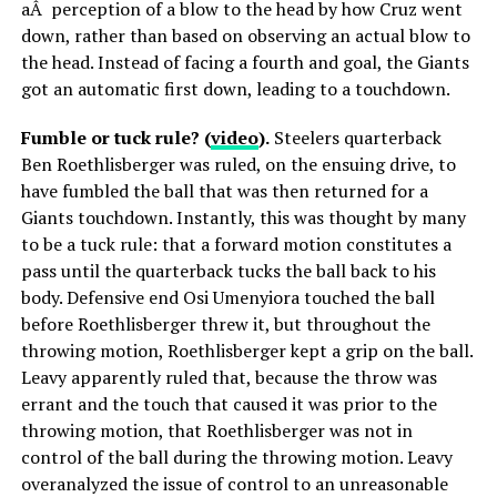
aÂ perception of a blow to the head by how Cruz went
down, rather than based on observing an actual blow to
the head. Instead of facing a fourth and goal, the Giants
got an automatic first down, leading to a touchdown.
Fumble or tuck rule? (
video
).
Steelers quarterback
Ben Roethlisberger was ruled, on the ensuing drive, to
have fumbled the ball that was then returned for a
Giants touchdown. Instantly, this was thought by many
to be a tuck rule: that a forward motion constitutes a
pass until the quarterback tucks the ball back to his
body. Defensive end Osi Umenyiora touched the ball
before Roethlisberger threw it, but throughout the
throwing motion, Roethlisberger kept a grip on the ball.
Leavy apparently ruled that, because the throw was
errant and the touch that caused it was prior to the
throwing motion, that Roethlisberger was not in
control of the ball during the throwing motion. Leavy
overanalyzed the issue of control to an unreasonable