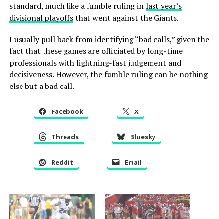
standard, much like a fumble ruling in
last year’s
divisional playoffs
that went against the Giants.
I usually pull back from identifying “bad calls,” given the
fact that these games are officiated by long-time
professionals with lightning-fast judgement and
decisiveness. However, the fumble ruling can be nothing
else but a bad call.
Facebook
X
Threads
Bluesky
Reddit
Email