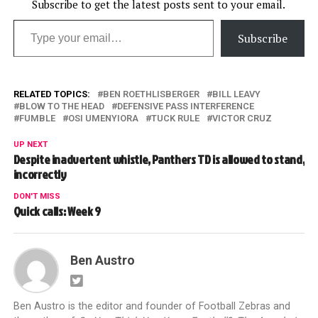
Subscribe to get the latest posts sent to your email.
Type your email…
Subscribe
RELATED TOPICS:
BEN ROETHLISBERGER
BILL LEAVY
BLOW TO THE HEAD
DEFENSIVE PASS INTERFERENCE
FUMBLE
OSI UMENYIORA
TUCK RULE
VICTOR CRUZ
UP NEXT
Despite inadvertent whistle, Panthers TD is allowed to stand,
incorrectly
DON'T MISS
Quick calls: Week 9
Ben Austro
Ben Austro is the editor and founder of Football Zebras and