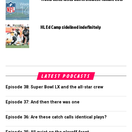
HL Ed Camp sidelined indefinitely
LATEST PODCASTS
Episode 38: Super Bowl LX and the all-star crew
Episode 37: And then there was one
Episode 36: Are these catch calls identical plays?