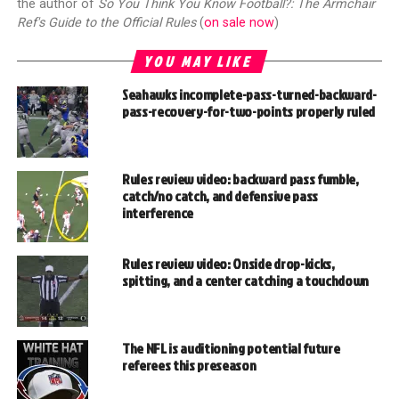
the author of
So You Think You Know Football?: The Armchair
Ref's Guide to the Official Rules
(
on sale now
)
YOU MAY LIKE
Seahawks incomplete-pass-turned-backward-
pass-recovery-for-two-points properly ruled
Rules review video: backward pass fumble,
catch/no catch, and defensive pass
interference
Rules review video: Onside drop-kicks,
spitting, and a center catching a touchdown
The NFL is auditioning potential future
referees this preseason