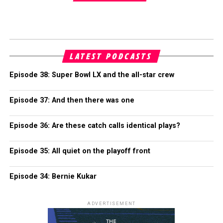
LATEST PODCASTS
Episode 38: Super Bowl LX and the all-star crew
Episode 37: And then there was one
Episode 36: Are these catch calls identical plays?
Episode 35: All quiet on the playoff front
Episode 34: Bernie Kukar
ADVERTISEMENT