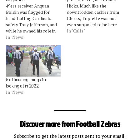
49ers receiver Anquan
Hicks. Much like the
Boldin was flagged for
downtrodden cashier from
head-butting Cardinals
Clerks, Triplette was not
safety Tony Jefferson, and
even supposed to be here
while he owned his role in
this Sunday. Triplette was
In "Calls"
that penalty, Boldin said
In "News"
heading Scott Green's crew
the officials let too many
while the rest of Triplette's
Cardinals infractions slide.
crew had the holiday
"For me, it's been obvious
weekend off. So when
the last two weeks the
overtime began in San
amount of calls that have
Diego between the Broncos
gone against us and…
and…
5 officiating things I’m
looking at in 2022
In "News"
Discover more from Football Zebras
Subscribe to get the latest posts sent to your email.