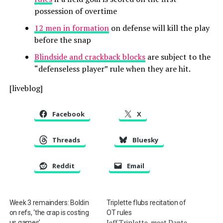
possession of overtime
12 men in formation
on defense will kill the play
before the snap
Blindside and crackback blocks
are subject to the
“defenseless player” rule when they are hit.
[liveblog]
Facebook
X
Threads
Bluesky
Reddit
Email
Week 3 remainders: Boldin
Triplette flubs recitation of
on refs, ‘the crap is costing
OT rules
Jeff Triplette, meet Dante
us games’