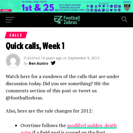
CALLS
Quick calls, Week 1
Published
14 years ago
on
September 9, 2012
By
Ben Austro
Watch here for a rundown of the calls that are under
discussion today. Did you see something? Hit the
comments section of this post or tweet us
@footballzebras.
Also, here are the rule changes for 2012:
Overtime follows the
modified sudden-death
rules
if a field goal is scored on the first