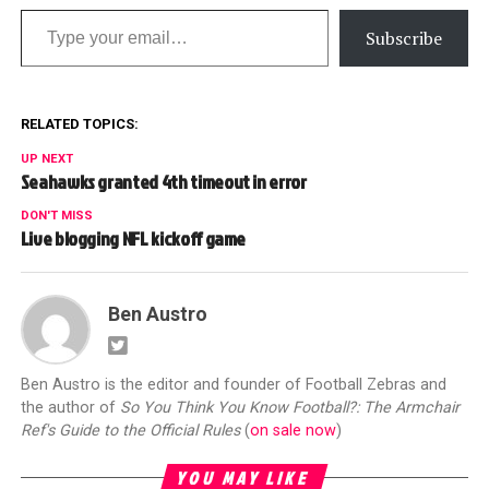
Type your email…
Subscribe
RELATED TOPICS:
UP NEXT
Seahawks granted 4th timeout in error
DON'T MISS
Live blogging NFL kickoff game
Ben Austro
Ben Austro is the editor and founder of Football Zebras and
the author of
So You Think You Know Football?: The Armchair
Ref's Guide to the Official Rules
(
on sale now
)
YOU MAY LIKE