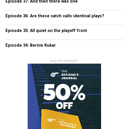
Episode 37: And then there was one
Episode 36: Are these catch calls identical plays?
Episode 35: All quiet on the playoff front
Episode 34: Bernie Kukar
ADVERTISEMENT