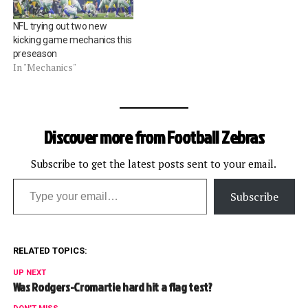
replacement officials for
the Hall of Fame Game.
NFL trying out two new
Replacement…
kicking game mechanics this
preseason
In "Mechanics"
Discover more from Football Zebras
Subscribe to get the latest posts sent to your email.
Type your email…
Subscribe
RELATED TOPICS:
UP NEXT
Was Rodgers-Cromartie hard hit a flag test?