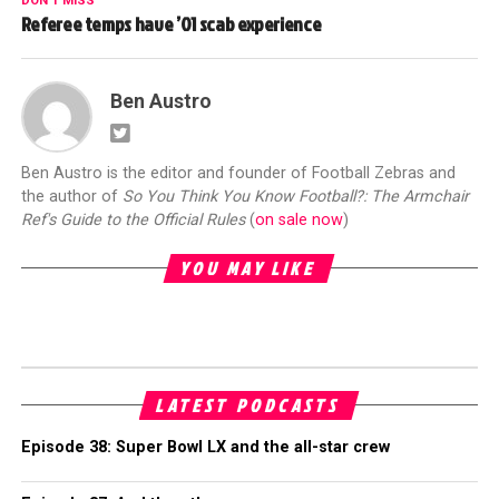
DON'T MISS
Referee temps have ’01 scab experience
Ben Austro
Ben Austro is the editor and founder of Football Zebras and
the author of
So You Think You Know Football?: The Armchair
Ref's Guide to the Official Rules
(
on sale now
)
YOU MAY LIKE
LATEST PODCASTS
Episode 38: Super Bowl LX and the all-star crew