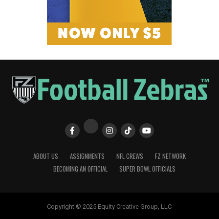
ABOUT US
ASSIGNMENTS
NFL CREWS
FZ NETWORK
BECOMING AN OFFICIAL
SUPER BOWL OFFICIALS
Copyright © 2025 Equity Creative Group, LLC