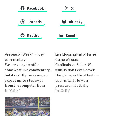
Facebook
X
Threads
Bluesky
Reddit
Email
Preseason Week 1 Friday
Live blogging Hall of Fame
commentary
Game officials
We are going to offer
Cardinals vs. Saints We
somewhat live commentary,
usually don't even cover
but it is still preseason, so
this game, as the attention
expect me to step away
span is fairly low on
from the computer from
preseason football,
time to time. This post will
In "Calls"
especially in an Olympic
In "Calls"
update automatically.
year. However, given the
[liveblog]
circumstances of the
officiating, we are going to
examine the work of the