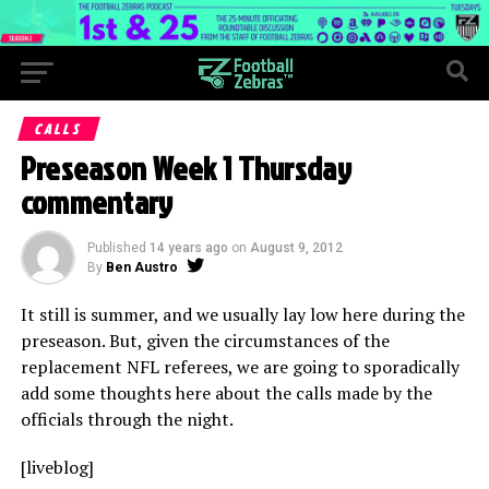
CALLS
Preseason Week 1 Thursday
commentary
Published
14 years ago
on
August 9, 2012
By
Ben Austro
It still is summer, and we usually lay low here during the
preseason. But, given the circumstances of the
replacement NFL referees, we are going to sporadically
add some thoughts here about the calls made by the
officials through the night.
[liveblog]