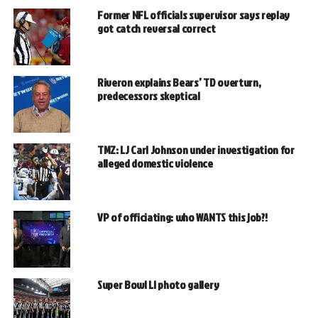
Former NFL officials supervisor says replay
got catch reversal correct
Riveron explains Bears’ TD overturn,
predecessors skeptical
TMZ: LJ Carl Johnson under investigation for
alleged domestic violence
VP of officiating: who WANTS this job?!
Super Bowl LI photo gallery