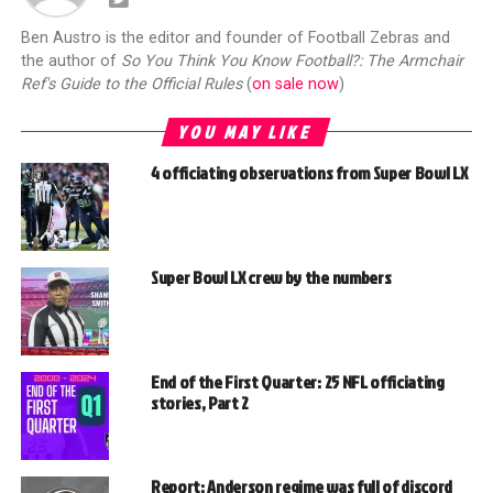
Ben Austro is the editor and founder of Football Zebras and
the author of
So You Think You Know Football?: The Armchair
Ref's Guide to the Official Rules
(
on sale now
)
YOU MAY LIKE
4 officiating observations from Super Bowl LX
Super Bowl LX crew by the numbers
End of the First Quarter: 25 NFL officiating
stories, Part 2
Report: Anderson regime was full of discord