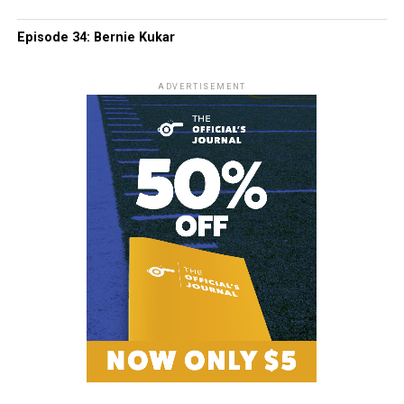
Episode 34: Bernie Kukar
ADVERTISEMENT