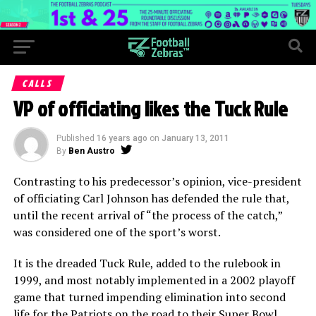
CALLS
VP of officiating likes the Tuck Rule
Published
16 years ago
on
January 13, 2011
By
Ben Austro
Contrasting to his predecessor’s opinion, vice-president
of officiating Carl Johnson has defended the rule that,
until the recent arrival of “the process of the catch,”
was considered one of the sport’s worst.
It is the dreaded Tuck Rule, added to the rulebook in
1999, and most notably implemented in a 2002 playoff
game that turned impending elimination into second
life for the Patriots on the road to their Super Bowl