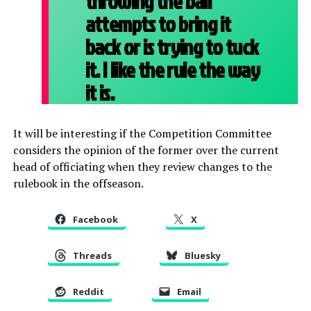
throwing the ball
attempts to bring it
back or is trying to tuck
it. I like the rule the way
it is.
It will be interesting if the Competition Committee
considers the opinion of the former over the current
head of officiating when they review changes to the
rulebook in the offseason.
Facebook
X
Threads
Bluesky
Reddit
Email