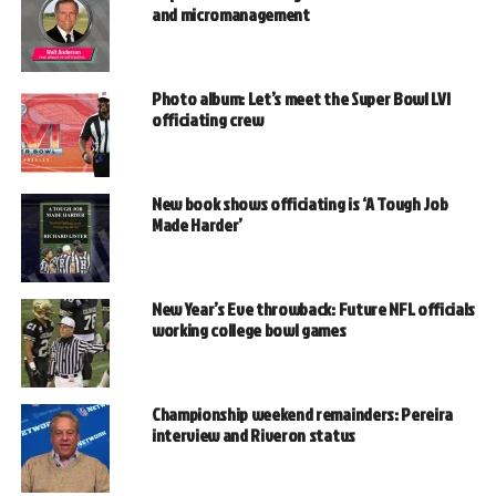
and micromanagement
Photo album: Let’s meet the Super Bowl LVI
officiating crew
New book shows officiating is ‘A Tough Job
Made Harder’
New Year’s Eve throwback: Future NFL officials
working college bowl games
Championship weekend remainders: Pereira
interview and Riveron status