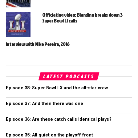
Officiating video: Blandino breaks down 3
Super Bowl LI calls
Interview with Mike Pereira, 2016
LATEST PODCASTS
Episode 38: Super Bowl LX and the all-star crew
Episode 37: And then there was one
Episode 36: Are these catch calls identical plays?
Episode 35: All quiet on the playoff front