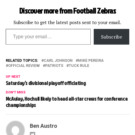
Discover more from Football Zebras
Subscribe to get the latest posts sent to your email.
Type your email…
Subscribe
RELATED TOPICS:
CARL JOHNSON
MIKE PEREIRA
OFFICIAL REVIEW
PATRIOTS
TUCK RULE
UP NEXT
Saturday’s divisional playoff officiating
DON'T MISS
McAulay, Hochuli likely to head all-star crews for conference
championships
Ben Austro