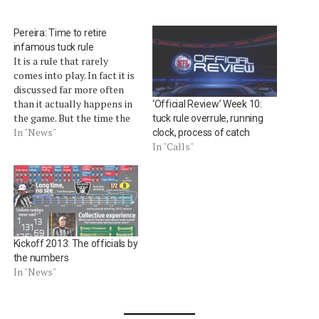
Pereira: Time to retire
infamous tuck rule
It is a rule that rarely
comes into play. In fact it is
discussed far more often
than it actually happens in
‘Official Review’ Week 10:
the game. But the time the
tuck rule overrule, running
so-called Tuck Rule was
In "News"
clock, process of catch
applied in a snowy
In "Calls"
Raidersâ€“Patriots game
was enough to get fans of
all stripes to unite in
cause…
Kickoff 2013: The officials by
the numbers
In "News"