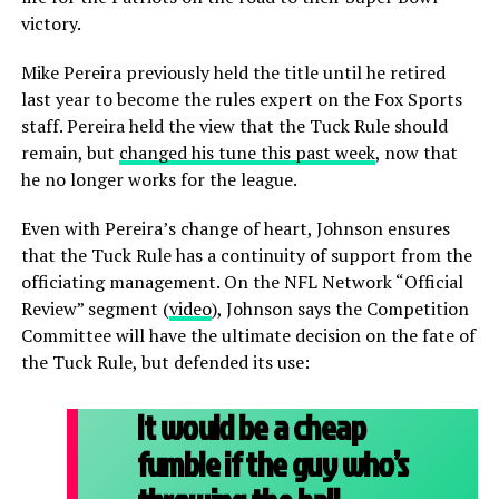
victory.
Mike Pereira previously held the title until he retired
last year to become the rules expert on the Fox Sports
staff. Pereira held the view that the Tuck Rule should
remain, but
changed his tune this past week
, now that
he no longer works for the league.
Even with Pereira’s change of heart, Johnson ensures
that the Tuck Rule has a continuity of support from the
officiating management. On the NFL Network “Official
Review” segment (
video
), Johnson says the Competition
Committee will have the ultimate decision on the fate of
the Tuck Rule, but defended its use:
It would be a cheap
fumble if the guy who’s