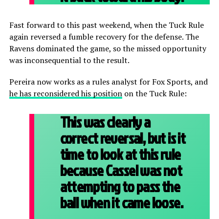
Fast forward to this past weekend, when the Tuck Rule
again reversed a fumble recovery for the defense. The
Ravens dominated the game, so the missed opportunity
was inconsequential to the result.
Pereira now works as a rules analyst for Fox Sports, and
he has reconsidered his position
on the Tuck Rule:
This was clearly a
correct reversal, but is it
time to look at this rule
because Cassel was not
attempting to pass the
ball when it came loose.