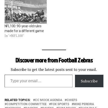
is the dreaded Tuck Rule,
added to the rulebook in
1999, and most notably
implemented in a…
NFL100: 90-year-old rules
made for a different game
In "#NFL100"
Discover more from Football Zebras
Subscribe to get the latest posts sent to your email.
Type your email…
Subscribe
RELATED TOPICS:
CC MOCK AGENDA
CHIEFS
COMPETITION COMMITTEE
FOX SPORTS
MIKE PEREIRA