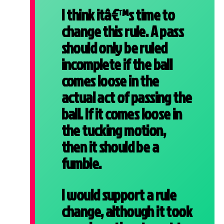
I think itâ€™s time to
change this rule. A pass
should only be ruled
incomplete if the ball
comes loose in the
actual act of passing the
ball. If it comes loose in
the tucking motion,
then it should be a
fumble.
I would support a rule
change, although it took