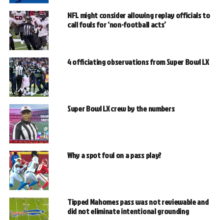
NFL might consider allowing replay officials to
call fouls for ‘non-football acts’
4 officiating observations from Super Bowl LX
Super Bowl LX crew by the numbers
Why a spot foul on a pass play?
Tipped Mahomes pass was not reviewable and
did not eliminate intentional grounding