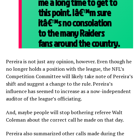
me a long time to get to
this point. Iâ€™m sure
itâ€™s no consolation
to the many Raiders
fans around the country.
Pereira is not just any opinion, however. Even though he
no longer holds a position with the league, the NFL’s
Competition Committee will likely take note of Pereira’s
shift and suggest a change to the rule. Pereira’s
influence has seemed to increase as a now-independent
auditor of the league’s officiating.
And, maybe people will stop bothering referee Walt
Coleman about the correct call he made on that day.
Pereira also summarized other calls made during the