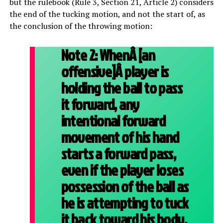
but the rulebook (Rule 3, Section 21, Article 2) considers
the end of the tucking motion, and not the start of, as
the conclusion of the throwing motion:
Note 2:
WhenÂ [an
offensive]Â player is
holding the ball to pass
it forward, any
intentional forward
movement of his hand
starts a forward pass,
even if the player loses
possession of the ball as
he is attempting to tuck
it back toward his body.