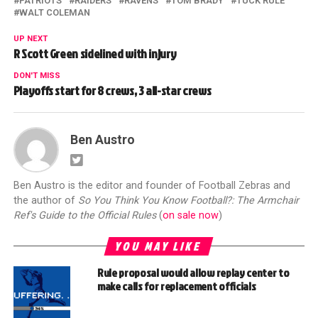
PATRIOTS
RAIDERS
RAVENS
TOM BRADY
TUCK RULE
WALT COLEMAN
UP NEXT
R Scott Green sidelined with injury
DON'T MISS
Playoffs start for 8 crews, 3 all-star crews
Ben Austro
Ben Austro is the editor and founder of Football Zebras and
the author of
So You Think You Know Football?: The Armchair
Ref's Guide to the Official Rules
(
on sale now
)
YOU MAY LIKE
Rule proposal would allow replay center to
make calls for replacement officials