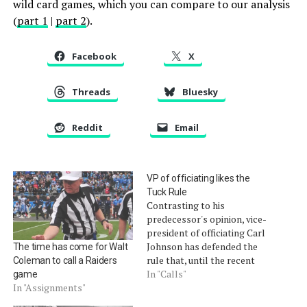
wild card games, which you can compare to our analysis
(
part 1
|
part 2
).
Facebook
X
Threads
Bluesky
Reddit
Email
VP of officiating likes the
Tuck Rule
Contrasting to his
predecessor's opinion, vice-
president of officiating Carl
Johnson has defended the
The time has come for Walt
rule that, until the recent
Coleman to call a Raiders
arrival of "the process of
In "Calls"
game
the catch," was considered
In "Assignments"
one of the sport's worst. It