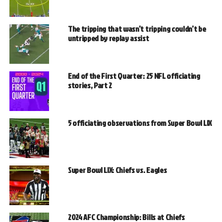
The tripping that wasn’t tripping couldn’t be
untripped by replay assist
End of the First Quarter: 25 NFL officiating
stories, Part 2
5 officiating observations from Super Bowl LIX
Super Bowl LIX: Chiefs vs. Eagles
2024 AFC Championship: Bills at Chiefs