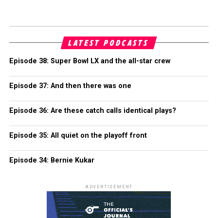
LATEST PODCASTS
Episode 38: Super Bowl LX and the all-star crew
Episode 37: And then there was one
Episode 36: Are these catch calls identical plays?
Episode 35: All quiet on the playoff front
Episode 34: Bernie Kukar
ADVERTISEMENT