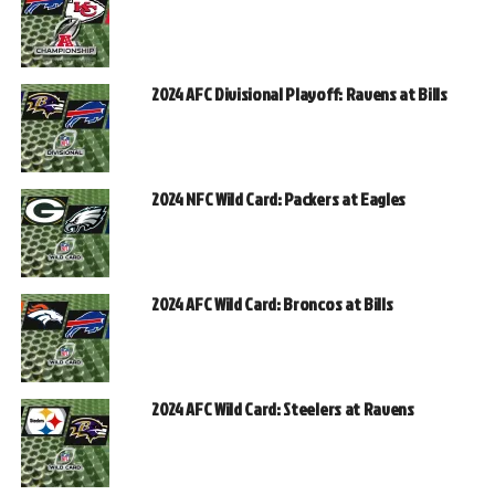
2024 AFC Divisional Playoff: Ravens at Bills
2024 NFC Wild Card: Packers at Eagles
2024 AFC Wild Card: Broncos at Bills
2024 AFC Wild Card: Steelers at Ravens