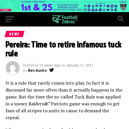
NEWS
Pereira: Time to retire infamous tuck
rule
Published
16 years ago
on
January 11, 2011
By
Ben Austro
It is a rule that rarely comes into play. In fact it is
discussed far more often than it actually happens in the
game. But the time the so-called Tuck Rule was applied
in a snowy Raidersâ€“Patriots game was enough to get
fans of all stripes to unite in cause to demand the
repeal.