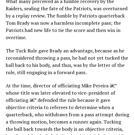
What many perceived as a fumble recovery by the
Raiders, sealing the fate of the Patriots, was overturned
by a replay review. The fumble by Patriots quarterback
Tom Brady was now a harmless incomplete pass; the
Patriots had new life to tie the score and then win in
overtime.
The Tuck Rule gave Brady an advantage, because as he
reconsidered throwing a pass, he had not yet tucked the
ball back to his body, and thus, was by the letter of the
rule, still engaging in a forward pass.
At the time, director of officiating Mike Pereira â€”
whose title was later elevated to vice-president of
officiating â€” defended the rule because it gave
objective criteria to referees to determine when a
quarterback, who withdraws from a pass attempt during
a throwing motion, becomes a runner again. Tucking
the ball back towards the body is an objective criteria,