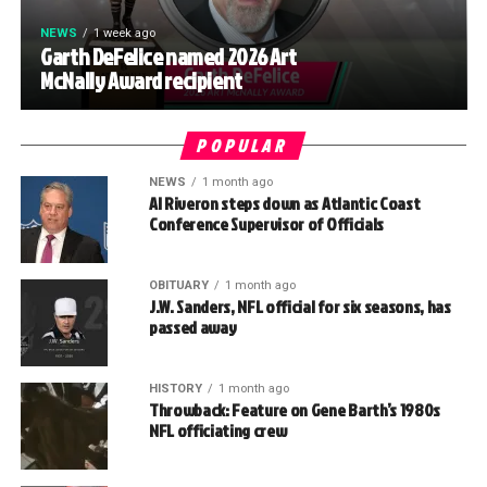
NEWS
1 week ago
Garth DeFelice named 2026 Art
McNally Award recipient
POPULAR
NEWS
1 month ago
Al Riveron steps down as Atlantic Coast
Conference Supervisor of Officials
OBITUARY
1 month ago
J.W. Sanders, NFL official for six seasons, has
passed away
HISTORY
1 month ago
Throwback: Feature on Gene Barth’s 1980s
NFL officiating crew