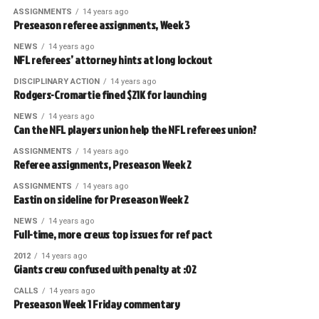
ASSIGNMENTS
14 years ago
Preseason referee assignments, Week 3
NEWS
14 years ago
NFL referees’ attorney hints at long lockout
DISCIPLINARY ACTION
14 years ago
Rodgers-Cromartie fined $21K for launching
NEWS
14 years ago
Can the NFL players union help the NFL referees union?
ASSIGNMENTS
14 years ago
Referee assignments, Preseason Week 2
ASSIGNMENTS
14 years ago
Eastin on sideline for Preseason Week 2
NEWS
14 years ago
Full-time, more crews top issues for ref pact
2012
14 years ago
Giants crew confused with penalty at :02
CALLS
14 years ago
Preseason Week 1 Friday commentary