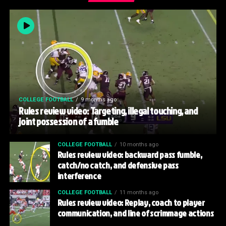
COLLEGE FOOTBALL
9 months ago
Rules review video: Targeting, illegal touching, and
joint possession of a fumble
COLLEGE FOOTBALL
10 months ago
Rules review video: backward pass fumble,
catch/no catch, and defensive pass
interference
COLLEGE FOOTBALL
11 months ago
Rules review video: Replay, coach to player
communication, and line of scrimmage actions