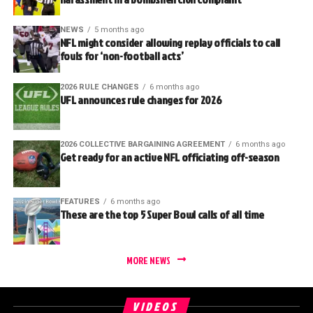
NEWS
5 months ago
NFL might consider allowing replay officials to call
fouls for ‘non-football acts’
2026 RULE CHANGES
6 months ago
UFL announces rule changes for 2026
2026 COLLECTIVE BARGAINING AGREEMENT
6 months ago
Get ready for an active NFL officiating off-season
FEATURES
6 months ago
These are the top 5 Super Bowl calls of all time
MORE NEWS
VIDEOS