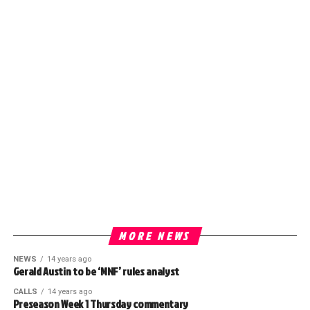
MORE NEWS
NEWS
14 years ago
Gerald Austin to be ‘MNF’ rules analyst
CALLS
14 years ago
Preseason Week 1 Thursday commentary