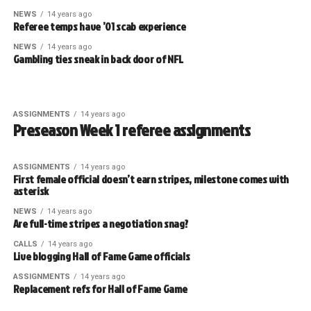
NEWS
14 years ago
Referee temps have ’01 scab experience
NEWS
14 years ago
Gambling ties sneak in back door of NFL
ASSIGNMENTS
14 years ago
Preseason Week 1 referee assignments
ASSIGNMENTS
14 years ago
First female official doesn’t earn stripes, milestone comes with
asterisk
NEWS
14 years ago
Are full-time stripes a negotiation snag?
CALLS
14 years ago
Live blogging Hall of Fame Game officials
ASSIGNMENTS
14 years ago
Replacement refs for Hall of Fame Game