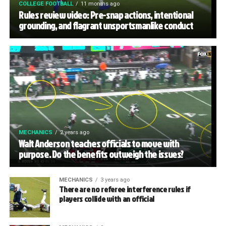
COLLEGE FOOTBALL
11 months ago
Rules review video: Pre-snap actions, intentional
grounding, and flagrant unsportsmanlike conduct
MECHANICS
2 years ago
Walt Anderson teaches officials to move with
purpose. Do the benefits outweigh the issues?
MECHANICS
3 years ago
There are no referee interference rules if
players collide with an official