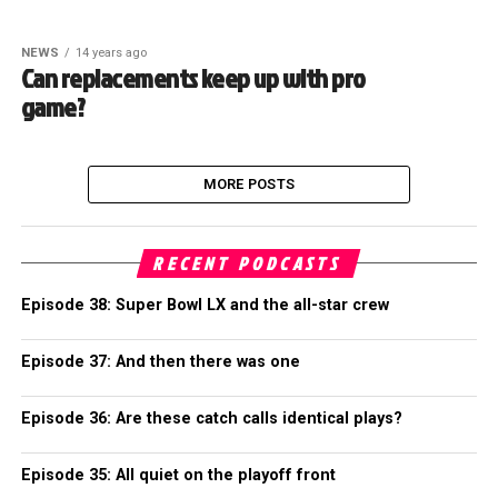
NEWS
14 years ago
Can replacements keep up with pro
game?
MORE POSTS
RECENT PODCASTS
Episode 38: Super Bowl LX and the all-star crew
Episode 37: And then there was one
Episode 36: Are these catch calls identical plays?
Episode 35: All quiet on the playoff front