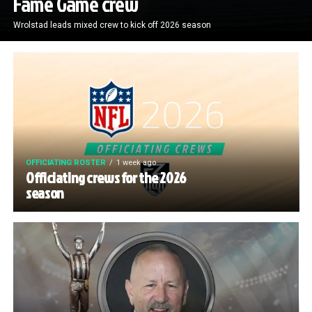
Fame Game crew
Wrolstad leads mixed crew to kick off 2026 season
OFFICIATING ROSTER
1 week ago
Officiating crews for the 2026
season