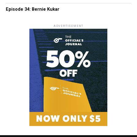
Episode 34: Bernie Kukar
ADVERTISEMENT