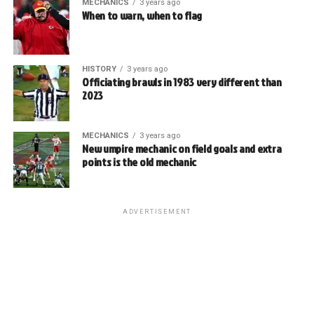
MECHANICS
3 years ago
When to warn, when to flag
HISTORY
3 years ago
Officiating brawls in 1983 very different than
2023
MECHANICS
3 years ago
New umpire mechanic on field goals and extra
points is the old mechanic
ADVERTISEMENT