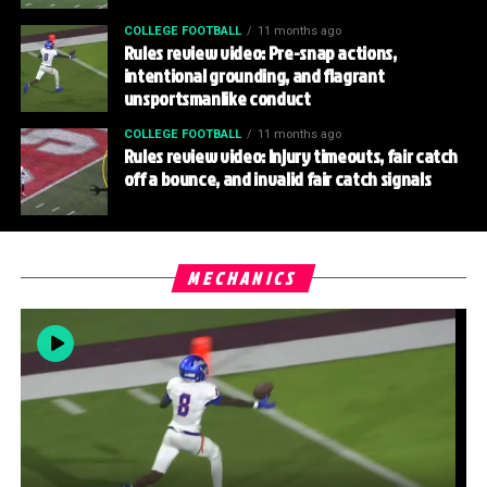
COLLEGE FOOTBALL
11 months ago
Rules review video: Pre-snap actions,
intentional grounding, and flagrant
unsportsmanlike conduct
COLLEGE FOOTBALL
11 months ago
Rules review video: Injury timeouts, fair catch
off a bounce, and invalid fair catch signals
MECHANICS