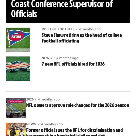
Coast Conference Supervisor of
Officials
COLLEGE FOOTBALL
4 months ago
Steve Shaw retiring as the head of college
football officiating
NEWS
4 months ago
7 new NFL officials hired for 2026
2026
4 months ago
NFL owners approve rule changes for the 2026 season
NEWS
4 months ago
Former official sues the NFL for discrimination and
harassment in a bombshell civil complaint