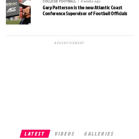
COLLEGE FOOTBALL
4 weeks ago
Gary Patterson is the new Atlantic Coast
Conference Supervisor of Football Officials
ADVERTISEMENT
LATEST
VIDEOS
GALLERIES