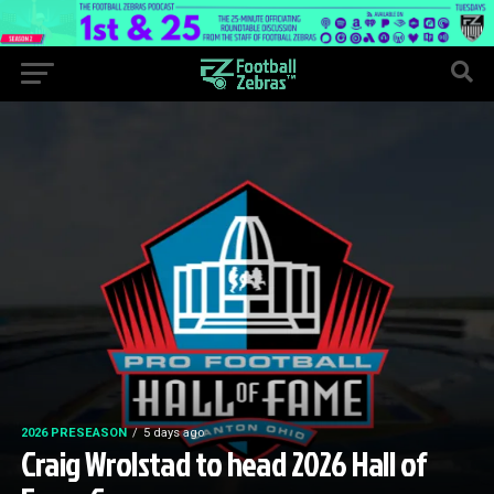
2026 PRESEASON
5 days ago
Craig Wrolstad to head 2026 Hall of