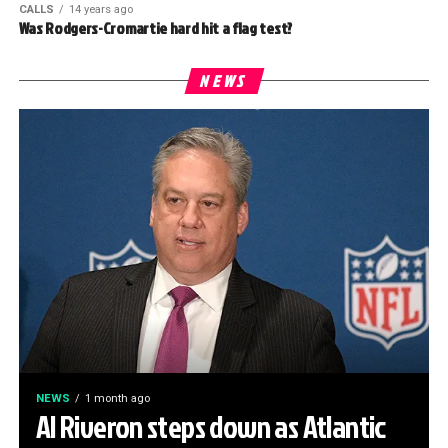
CALLS
14 years ago
Was Rodgers-Cromartie hard hit a flag test?
NEWS
NEWS
1 month ago
Al Riveron steps down as Atlantic