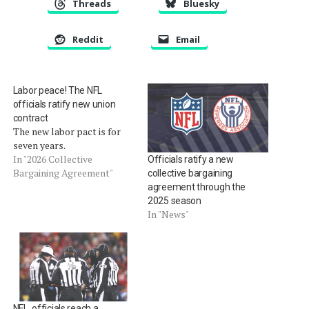
Threads
Bluesky
Reddit
Email
Labor peace! The NFL
officials ratify new union
contract
The new labor pact is for
seven years.
In "2026 Collective
Officials ratify a new
Bargaining Agreement"
collective bargaining
agreement through the
2025 season
In "News"
NFL, officials reach a