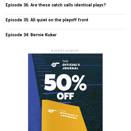
Episode 36: Are these catch calls identical plays?
Episode 35: All quiet on the playoff front
Episode 34: Bernie Kukar
ADVERTISEMENT