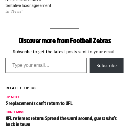
tentative labor agreement
In "News"
Discover more from Football Zebras
Subscribe to get the latest posts sent to your email.
Type your email…
Subscribe
RELATED TOPICS:
UP NEXT
5 replacements can’t return to UFL
DON'T MISS
NFL referees return: Spread the word around, guess who’s
back in town