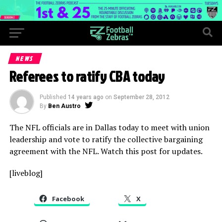
NEWS
Referees to ratify CBA today
Published
14 years ago
on
September 28, 2012
By
Ben Austro
The NFL officials are in Dallas today to meet with union
leadership and vote to ratify the collective bargaining
agreement with the NFL. Watch this post for updates.
[liveblog]
Facebook
X