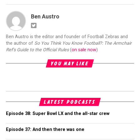
Ben Austro
Ben Austro is the editor and founder of Football Zebras and
the author of
So You Think You Know Football?: The Armchair
Ref's Guide to the Official Rules
(
on sale now
)
YOU MAY LIKE
LATEST PODCASTS
Episode 38: Super Bowl LX and the all-star crew
Episode 37: And then there was one