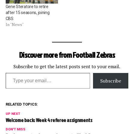
Gene Steratore to retire
after 15 seasons, joining
CBS
In "News"
Discover more from Football Zebras
Subscribe to get the latest posts sent to your email.
Type your email…
Subscribe
RELATED TOPICS:
UP NEXT
Welcome back: Week 4 referee assignments
DON'T MISS