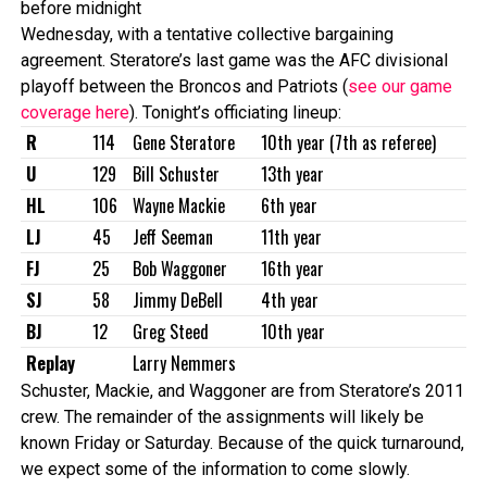
before midnight
Wednesday, with a tentative collective bargaining
agreement. Steratore’s last game was the AFC divisional
playoff between the Broncos and Patriots (
see our game
coverage here
). Tonight’s officiating lineup:
R
114
Gene Steratore
10th year (7th as referee)
U
129
Bill Schuster
13th year
HL
106
Wayne Mackie
6th year
LJ
45
Jeff Seeman
11th year
FJ
25
Bob Waggoner
16th year
SJ
58
Jimmy DeBell
4th year
BJ
12
Greg Steed
10th year
Replay
Larry Nemmers
Schuster, Mackie, and Waggoner are from Steratore’s 2011
crew. The remainder of the assignments will likely be
known Friday or Saturday. Because of the quick turnaround,
we expect some of the information to come slowly.