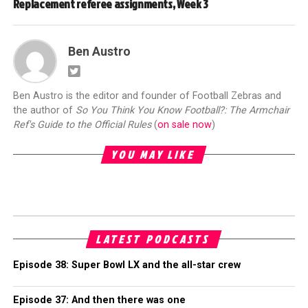
Replacement referee assignments, Week 3
Ben Austro
Ben Austro is the editor and founder of Football Zebras and
the author of
So You Think You Know Football?: The Armchair
Ref's Guide to the Official Rules
(
on sale now
)
YOU MAY LIKE
LATEST PODCASTS
Episode 38: Super Bowl LX and the all-star crew
Episode 37: And then there was one