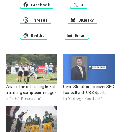
Facebook
X
Threads
Bluesky
Reddit
Email
What is the officiating like at
Gene Steratore to cover SEC
a training camp scrimmage?
football with CBS Sports
In "2021 Preseason"
In "College Football"