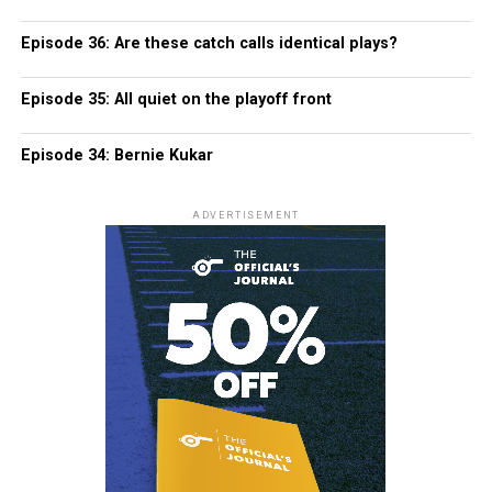
Episode 36: Are these catch calls identical plays?
Episode 35: All quiet on the playoff front
Episode 34: Bernie Kukar
ADVERTISEMENT