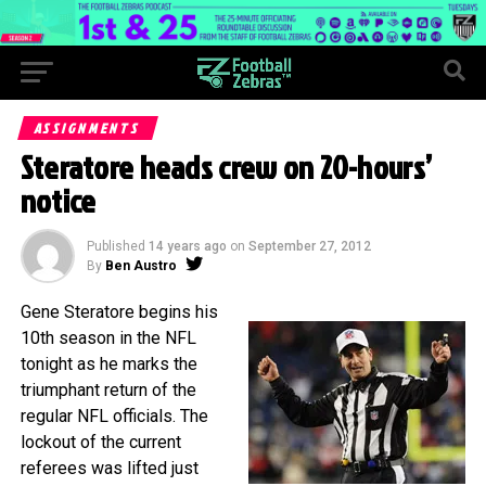
ASSIGNMENTS
Steratore heads crew on 20-hours’
notice
Published
14 years ago
on
September 27, 2012
By
Ben Austro
Gene Steratore begins his
10th season in the NFL
tonight as he marks the
triumphant return of the
regular NFL officials. The
lockout of the current
referees was lifted just