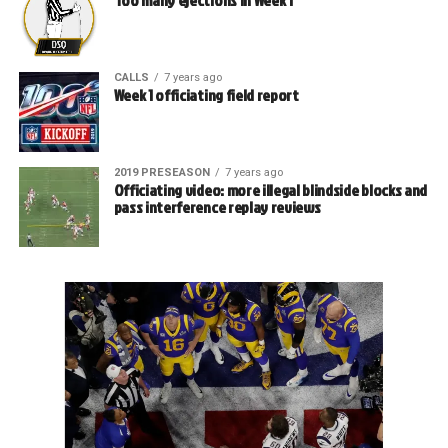
CALLS
7 years ago
Week 1 officiating field report
2019 PRESEASON
7 years ago
Officiating video: more illegal blindside blocks and
pass interference replay reviews