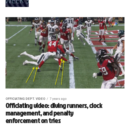
OFFICIATING DEPT. VIDEO
7 years ago
Officiating video: diving runners, clock
management, and penalty
enforcement on tries