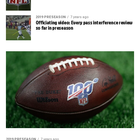
2019 PRESEASON
7 years ago
Officiating video: Every pass interference review
so far in preseason
2019 PRESEASON
7 years ago