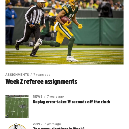
ASSIGNMENTS
7 years ago
Week 2 referee assignments
NEWS
7 years ago
Replay error takes 15 seconds off the clock
2019
7 years ago
Too many ejections in Week 1