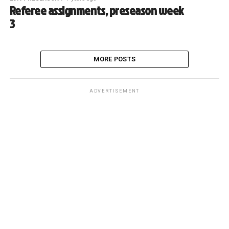
Referee assignments, preseason week
3
MORE POSTS
ADVERTISEMENT