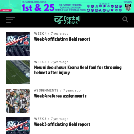
WEEK 4
7 years ago
Week 4 officiating field report
WEEK 3
7 years ago
New video shows Keanu Neal foul for throwing
helmet after injury
ASSIGNMENTS
7 years ago
Week 4 referee assignments
WEEK 3
7 years ago
Week 3 officiating field report