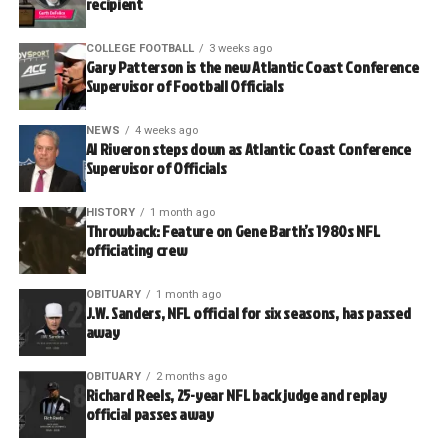
recipient
COLLEGE FOOTBALL
3 weeks ago
Gary Patterson is the new Atlantic Coast Conference
Supervisor of Football Officials
NEWS
4 weeks ago
Al Riveron steps down as Atlantic Coast Conference
Supervisor of Officials
HISTORY
1 month ago
Throwback: Feature on Gene Barth’s 1980s NFL
officiating crew
OBITUARY
1 month ago
J.W. Sanders, NFL official for six seasons, has passed
away
OBITUARY
2 months ago
Richard Reels, 25-year NFL back judge and replay
official passes away