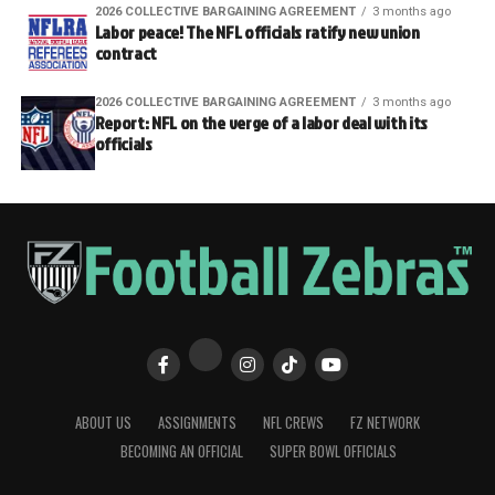
2026 COLLECTIVE BARGAINING AGREEMENT
3 months ago
Labor peace! The NFL officials ratify new union
contract
2026 COLLECTIVE BARGAINING AGREEMENT
3 months ago
Report: NFL on the verge of a labor deal with its
officials
ABOUT US
ASSIGNMENTS
NFL CREWS
FZ NETWORK
BECOMING AN OFFICIAL
SUPER BOWL OFFICIALS