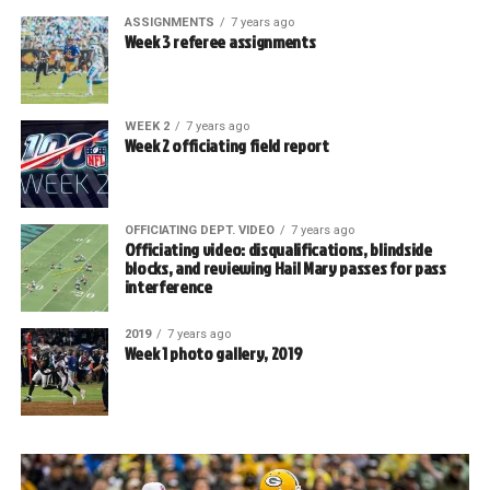
ASSIGNMENTS
7 years ago
Week 3 referee assignments
WEEK 2
7 years ago
Week 2 officiating field report
OFFICIATING DEPT. VIDEO
7 years ago
Officiating video: disqualifications, blindside
blocks, and reviewing Hail Mary passes for pass
interference
2019
7 years ago
Week 1 photo gallery, 2019