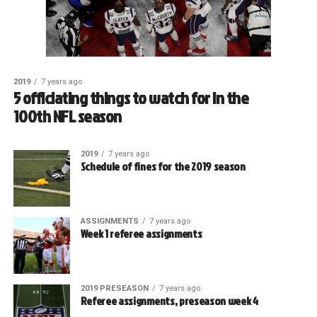
2019
7 years ago
5 officiating things to watch for in the
100th NFL season
2019
7 years ago
Schedule of fines for the 2019 season
ASSIGNMENTS
7 years ago
Week 1 referee assignments
2019 PRESEASON
7 years ago
Referee assignments, preseason week 4