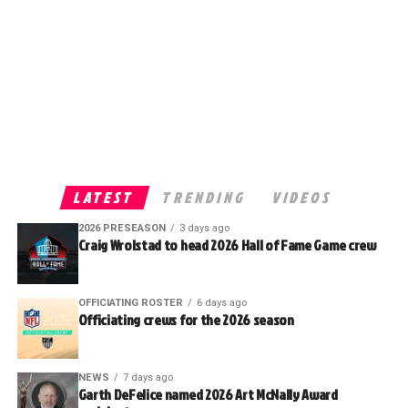
LATEST
TRENDING
VIDEOS
2026 PRESEASON
3 days ago
Craig Wrolstad to head 2026 Hall of Fame Game crew
OFFICIATING ROSTER
6 days ago
Officiating crews for the 2026 season
NEWS
7 days ago
Garth DeFelice named 2026 Art McNally Award