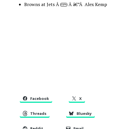
Browns at Jets Â
Â â€”Â Alex Kemp
ESPN
Facebook
X
Threads
Bluesky
Reddit
Email