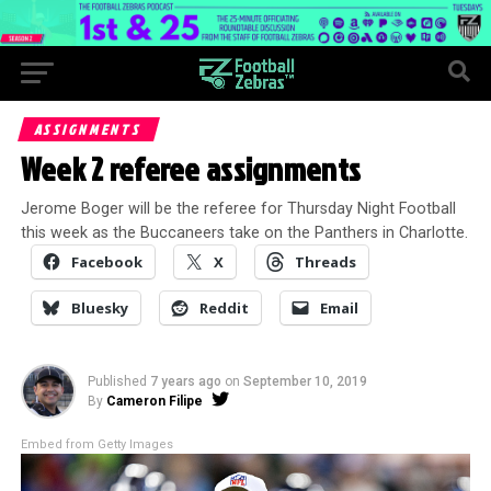
ASSIGNMENTS
Week 2 referee assignments
Jerome Boger will be the referee for Thursday Night Football
this week as the Buccaneers take on the Panthers in Charlotte.
Facebook
X
Threads
Bluesky
Reddit
Email
Published
7 years ago
on
September 10, 2019
By
Cameron Filipe
Embed from Getty Images