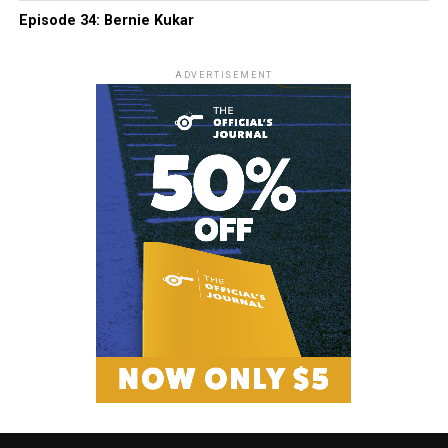
Episode 34: Bernie Kukar
ADVERTISEMENT