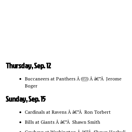
Thursday, Sep. 12
Buccaneers at Panthers Â
Â â€”Â Jerome
NFLN
Boger
Sunday, Sep. 15
Cardinals at Ravens Â â€”Â Ron Torbert
Bills at Giants Â â€”Â Shawn Smith
Cowboys at Washington Â â€”Â Shawn Hochuli