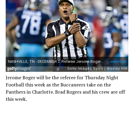
Jerome Boger will be the referee for Thursday Night
Football this week as the Buccaneers take on the
Panthers in Charlotte. Brad Rogers and his crew are off
this week.