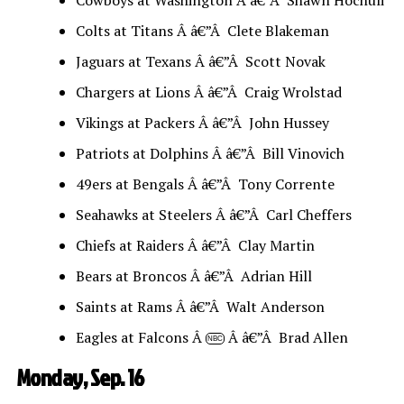
Colts at Titans Â â€”Â Clete Blakeman
Jaguars at Texans Â â€”Â Scott Novak
Chargers at Lions Â â€”Â Craig Wrolstad
Vikings at Packers Â â€”Â John Hussey
Patriots at Dolphins Â â€”Â Bill Vinovich
49ers at Bengals Â â€”Â Tony Corrente
Seahawks at Steelers Â â€”Â Carl Cheffers
Chiefs at Raiders Â â€”Â Clay Martin
Bears at Broncos Â â€”Â Adrian Hill
Saints at Rams Â â€”Â Walt Anderson
Eagles at Falcons Â
Â â€”Â Brad Allen
NBC
Monday, Sep. 16