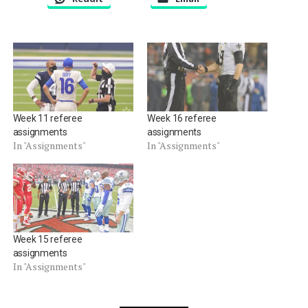
Week 11 referee
Week 16 referee
assignments
assignments
In "Assignments"
In "Assignments"
Week 15 referee
assignments
In "Assignments"