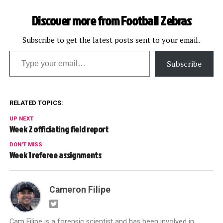
Discover more from Football Zebras
Subscribe to get the latest posts sent to your email.
Type your email…
Subscribe
RELATED TOPICS:
UP NEXT
Week 2 officiating field report
DON'T MISS
Week 1 referee assignments
Cameron Filipe
Cam Filipe is a forensic scientist and has been involved in