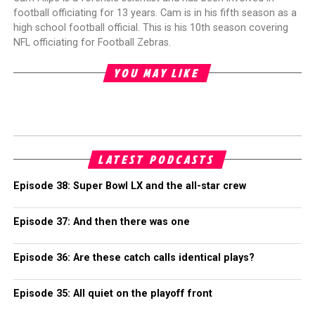
football officiating for 13 years. Cam is in his fifth season as a
high school football official. This is his 10th season covering
NFL officiating for Football Zebras.
YOU MAY LIKE
LATEST PODCASTS
Episode 38: Super Bowl LX and the all-star crew
Episode 37: And then there was one
Episode 36: Are these catch calls identical plays?
Episode 35: All quiet on the playoff front