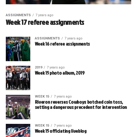
ASSIGNMENTS
7 years ago
Week 17 referee assignments
ASSIGNMENTS
7 years ago
Week 16 referee assignments
2019
7 years ago
Week 15 photo album, 2019
WEEK 15
7 years ago
Riveron reverses Cowboys botched coin toss,
setting a dangerous precedent for intervention
WEEK 15
7 years ago
Week 15 officiating liveblog