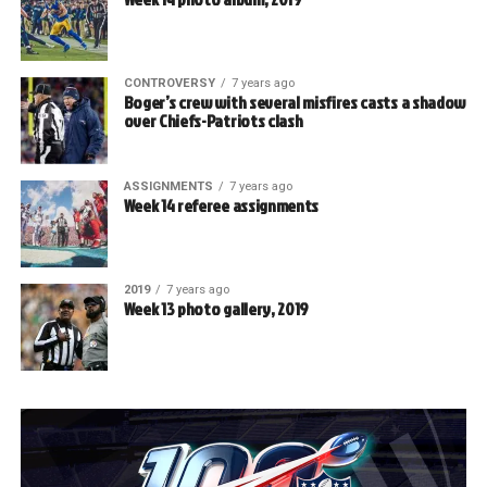
CONTROVERSY
7 years ago
Boger’s crew with several misfires casts a shadow
over Chiefs-Patriots clash
ASSIGNMENTS
7 years ago
Week 14 referee assignments
2019
7 years ago
Week 13 photo gallery, 2019