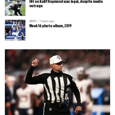
Hit on Kalif Raymond was legal, despite media
outrage
2019
7 years ago
Week 16 photo album, 2019