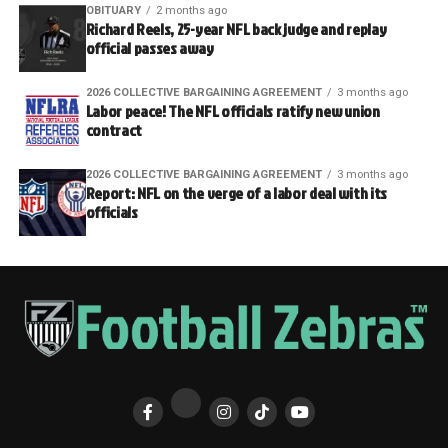
OBITUARY
2 months ago
Richard Reels, 25-year NFL back judge and replay
official passes away
2026 COLLECTIVE BARGAINING AGREEMENT
3 months ago
Labor peace! The NFL officials ratify new union
contract
2026 COLLECTIVE BARGAINING AGREEMENT
3 months ago
Report: NFL on the verge of a labor deal with its
officials