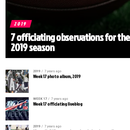
2019
7 officiating observations for the
2019 season
2019
7 years ago
Week 17 photo album, 2019
WEEK 17
7 years ago
Week 17 officiating liveblog
2019
7 years ago