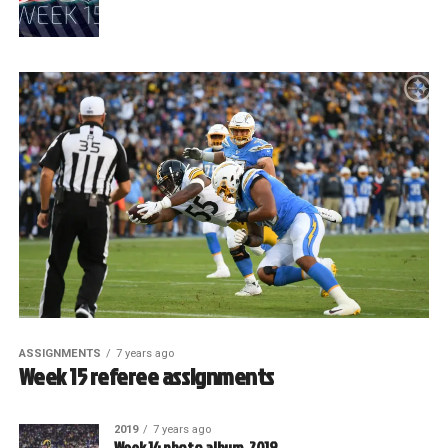
ASSIGNMENTS
7 years ago
Week 15 referee assignments
2019
7 years ago
Week 14 photo album, 2019