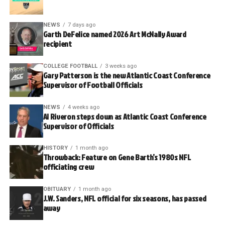
NEWS
7 days ago
Garth DeFelice named 2026 Art McNally Award
recipient
COLLEGE FOOTBALL
3 weeks ago
Gary Patterson is the new Atlantic Coast Conference
Supervisor of Football Officials
NEWS
4 weeks ago
Al Riveron steps down as Atlantic Coast Conference
Supervisor of Officials
HISTORY
1 month ago
Throwback: Feature on Gene Barth’s 1980s NFL
officiating crew
OBITUARY
1 month ago
J.W. Sanders, NFL official for six seasons, has passed
away