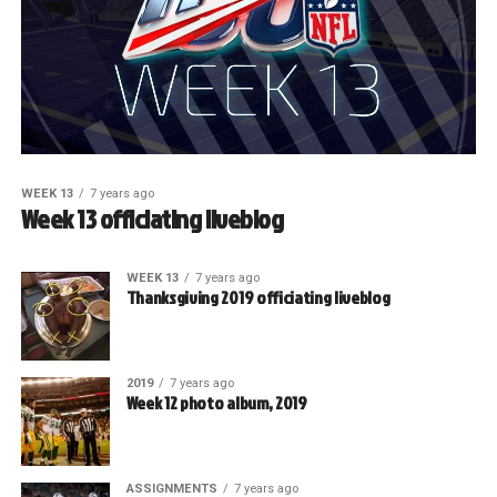
WEEK 13
7 years ago
Week 13 officiating liveblog
WEEK 13
7 years ago
Thanksgiving 2019 officiating liveblog
2019
7 years ago
Week 12 photo album, 2019
ASSIGNMENTS
7 years ago