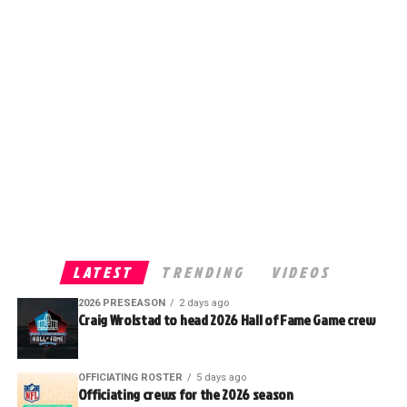
LATEST
TRENDING
VIDEOS
2026 PRESEASON
2 days ago
Craig Wrolstad to head 2026 Hall of Fame Game crew
OFFICIATING ROSTER
5 days ago
Officiating crews for the 2026 season