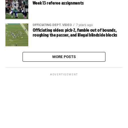
Week 13 referee assignments
OFFICIATING DEPT. VIDEO
7 years ago
Officiating video: pick-2, fumble out of bounds,
roughing the passer, and illegal blindside blocks
MORE POSTS
ADVERTISEMENT