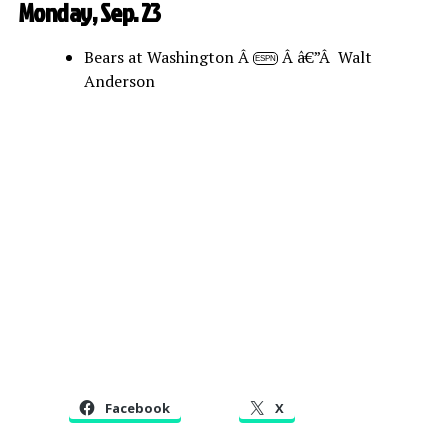
Monday, Sep. 23
Bears at Washington Â
Â â€”Â Walt
ESPN
Anderson
Facebook
X