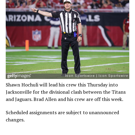
Shawn Hochuli will lead his crew this Thursday into
Jacksonville for the divisional clash between the Titans
and Jaguars. Brad Allen and his crew are off this week.
Scheduled assignments are subject to unannounced
changes.