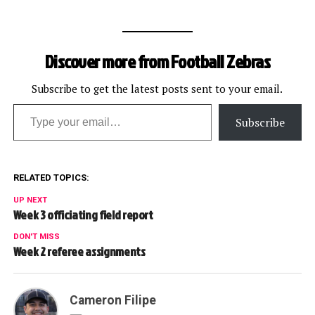
Discover more from Football Zebras
Subscribe to get the latest posts sent to your email.
Type your email…
Subscribe
RELATED TOPICS:
UP NEXT
Week 3 officiating field report
DON'T MISS
Week 2 referee assignments
Cameron Filipe