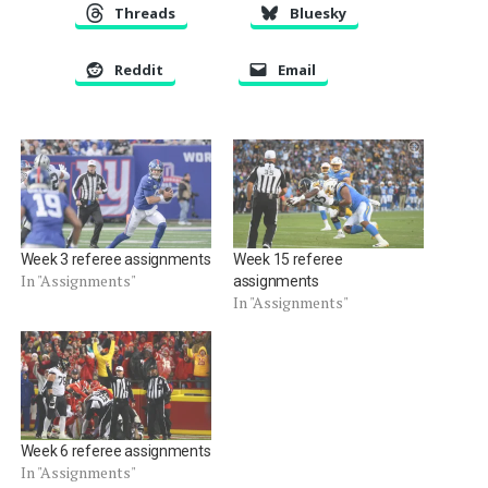
Threads
Bluesky
Reddit
Email
Week 3 referee assignments
Week 15 referee
In "Assignments"
assignments
In "Assignments"
Week 6 referee assignments
In "Assignments"