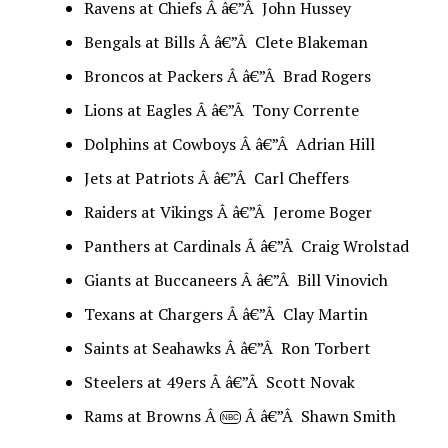
Ravens at Chiefs Â â€”Â John Hussey
Bengals at Bills Â â€”Â Clete Blakeman
Broncos at Packers Â â€”Â Brad Rogers
Lions at Eagles Â â€”Â Tony Corrente
Dolphins at Cowboys Â â€”Â Adrian Hill
Jets at Patriots Â â€”Â Carl Cheffers
Raiders at Vikings Â â€”Â Jerome Boger
Panthers at Cardinals Â â€”Â Craig Wrolstad
Giants at Buccaneers Â â€”Â Bill Vinovich
Texans at Chargers Â â€”Â Clay Martin
Saints at Seahawks Â â€”Â Ron Torbert
Steelers at 49ers Â â€”Â Scott Novak
Rams at Browns Â
Â â€”Â Shawn Smith
NBC