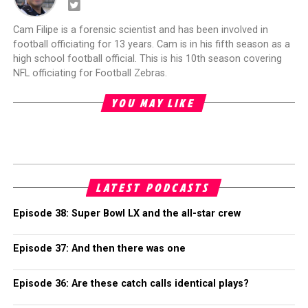
Cam Filipe is a forensic scientist and has been involved in
football officiating for 13 years. Cam is in his fifth season as a
high school football official. This is his 10th season covering
NFL officiating for Football Zebras.
YOU MAY LIKE
LATEST PODCASTS
Episode 38: Super Bowl LX and the all-star crew
Episode 37: And then there was one
Episode 36: Are these catch calls identical plays?