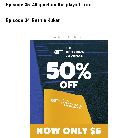
Episode 35: All quiet on the playoff front
Episode 34: Bernie Kukar
ADVERTISEMENT