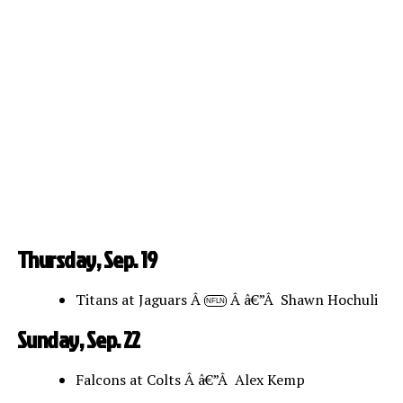
Thursday, Sep. 19
Titans at Jaguars Â
Â â€”Â Shawn Hochuli
NFLN
Sunday, Sep. 22
Falcons at Colts Â â€”Â Alex Kemp