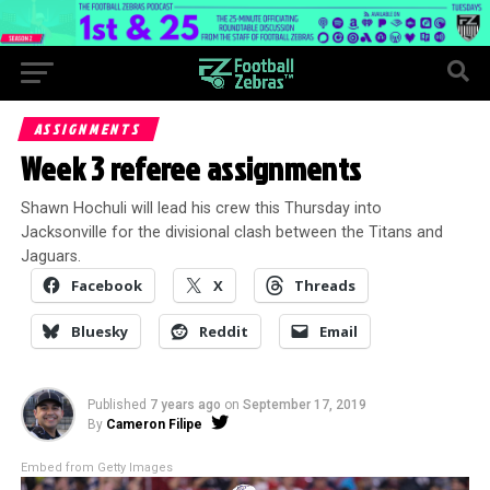
ASSIGNMENTS
Week 3 referee assignments
Shawn Hochuli will lead his crew this Thursday into
Jacksonville for the divisional clash between the Titans and
Jaguars.
Facebook
X
Threads
Bluesky
Reddit
Email
Published
7 years ago
on
September 17, 2019
By
Cameron Filipe
Embed from Getty Images