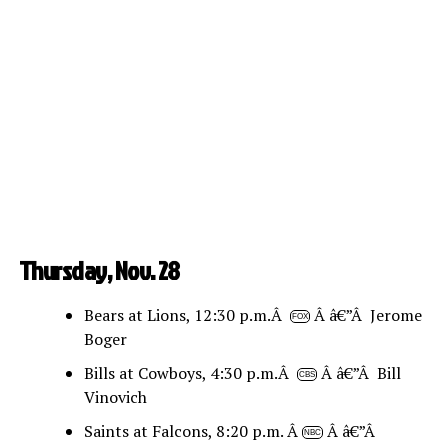
Thursday, Nov. 28
Bears at Lions, 12:30 p.m.Â
Â â€”Â Jerome
FOX
Boger
Bills at Cowboys, 4:30 p.m.Â
Â â€”Â Bill
CBS
Vinovich
Saints at Falcons, 8:20 p.m. Â
Â â€”Â
NBC