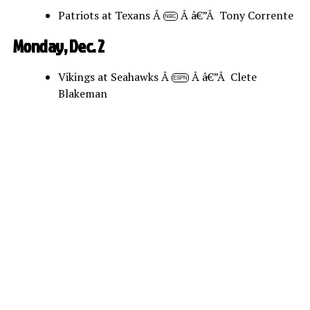
Patriots at Texans Â
Â â€”Â Tony Corrente
NBC
Monday, Dec. 2
Vikings at Seahawks Â
Â â€”Â Clete
ESPN
Blakeman