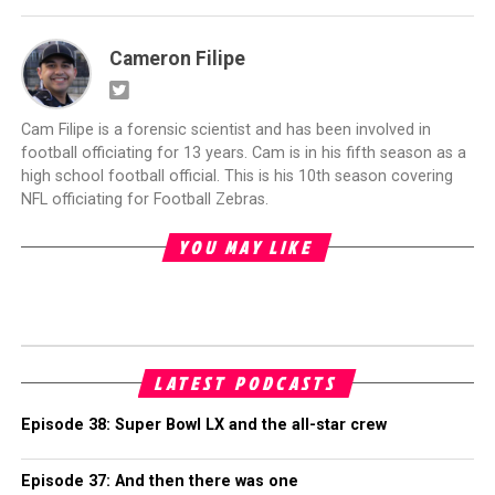
Cameron Filipe
Cam Filipe is a forensic scientist and has been involved in
football officiating for 13 years. Cam is in his fifth season as a
high school football official. This is his 10th season covering
NFL officiating for Football Zebras.
YOU MAY LIKE
LATEST PODCASTS
Episode 38: Super Bowl LX and the all-star crew
Episode 37: And then there was one