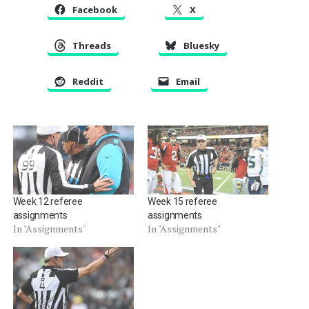
Facebook
X
Threads
Bluesky
Reddit
Email
Week 12 referee
Week 15 referee
assignments
assignments
In "Assignments"
In "Assignments"