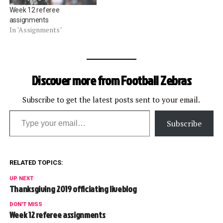
Week 12 referee
assignments
In "Assignments"
Discover more from Football Zebras
Subscribe to get the latest posts sent to your email.
Type your email…
Subscribe
RELATED TOPICS:
UP NEXT
Thanksgiving 2019 officiating liveblog
DON'T MISS
Week 12 referee assignments