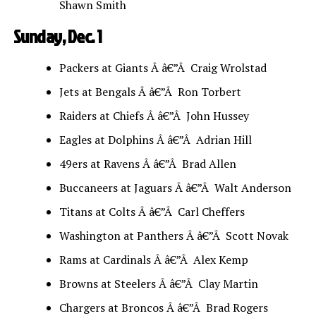
Shawn Smith
Sunday, Dec. 1
Packers at Giants Â â€”Â Craig Wrolstad
Jets at Bengals Â â€”Â Ron Torbert
Raiders at Chiefs Â â€”Â John Hussey
Eagles at Dolphins Â â€”Â Adrian Hill
49ers at Ravens Â â€”Â Brad Allen
Buccaneers at Jaguars Â â€”Â Walt Anderson
Titans at Colts Â â€”Â Carl Cheffers
Washington at Panthers Â â€”Â Scott Novak
Rams at Cardinals Â â€”Â Alex Kemp
Browns at Steelers Â â€”Â Clay Martin
Chargers at Broncos Â â€”Â Brad Rogers