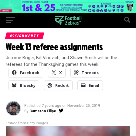
ASSIGNMENTS
Week 13 referee assignments
Jerome Boger, Bill Vinovich, and Shawn Smith will be the
referees for the Thanksgiving games this week.
Facebook
X
Threads
Bluesky
Reddit
Email
Published
7 years ago
on
November 25, 2019
By
Cameron Filipe
Embed from Getty Images