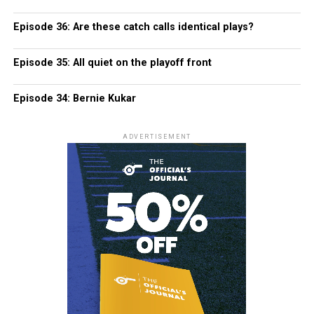
Episode 36: Are these catch calls identical plays?
Episode 35: All quiet on the playoff front
Episode 34: Bernie Kukar
ADVERTISEMENT