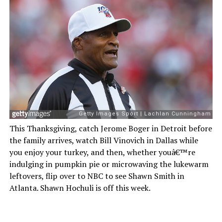
This Thanksgiving, catch Jerome Boger in Detroit before
the family arrives, watch Bill Vinovich in Dallas while
you enjoy your turkey, and then, whether youâ€™re
indulging in pumpkin pie or microwaving the lukewarm
leftovers, flip over to NBC to see Shawn Smith in
Atlanta. Shawn Hochuli is off this week.