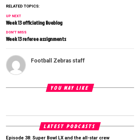
RELATED TOPICS:
UP NEXT
Week 13 officiating liveblog
DON'T MISS
Week 13 referee assignments
Football Zebras staff
YOU MAY LIKE
LATEST PODCASTS
Episode 38: Super Bowl LX and the all-star crew