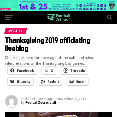
WEEK 13
Thanksgiving 2019 officiating
liveblog
Check back here for coverage of the calls and rules
interpretations of the Thanksgiving Day games.
Facebook
X
Threads
Bluesky
Reddit
Email
Published
7 years ago
on
November 28, 2019
By
Football Zebras staff