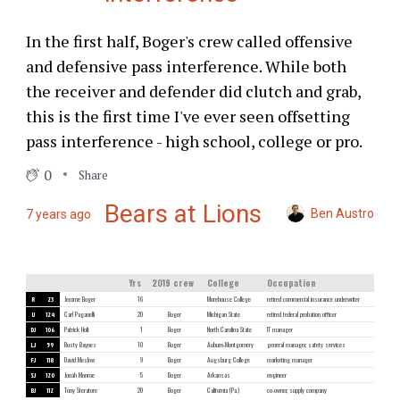
In the first half, Boger's crew called offensive
and defensive pass interference. While both
the receiver and defender did clutch and grab,
this is the first time I've ever seen offsetting
pass interference - high school, college or pro.
0
Share
Bears at Lions
Ben Austro
7 years ago
Yrs
2019 crew
College
Occupation
R
23
Jerome Boger
16
Morehouse College
retired commercial insurance underwriter
U
124
Carl Paganelli
20
Boger
Michigan State
retired federal probation officer
DJ
106
Patrick Holt
1
Boger
North Carolina State
IT manager
LJ
59
Rusty Baynes
10
Boger
Auburn-Montgomery
general manager, safety services
FJ
118
David Meslow
9
Boger
Augsburg College
marketing manager
SJ
120
Jonah Monroe
5
Boger
Arkansas
engineer
BJ
112
Tony Steratore
20
Boger
California (Pa.)
co-owner, supply company