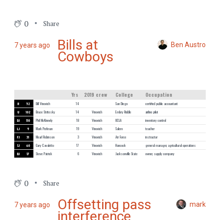
0
Share
Bills at
Ben Austro
7 years ago
Cowboys
Yrs
2019 crew
College
Occupation
R
52
Bill Vinovich
14
San Diego
certified public accountant
U
102
Bruce Stritesky
14
Vinovich
Embry Riddle
airline pilot
DJ
110
Phil McKinnely
18
Vinovich
UCLA
inventory control
LJ
9
Mark Perlman
19
Vinovich
Salem
teacher
FJ
31
Mearl Robinson
3
Vinovich
Air Force
instructor
SJ
60
Gary Cavaletto
17
Vinovich
Hancock
general manager, agricultural operations
BJ
17
Steve Patrick
6
Vinovich
Jacksonville State
owner, supply company
0
Share
Offsetting pass
mark
7 years ago
interference