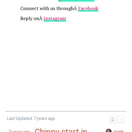
Connect with us throughÂ
Facebook
Reply onÂ
Instagram
Last Updated: 7 years ago
↓
Chippy start in
mark