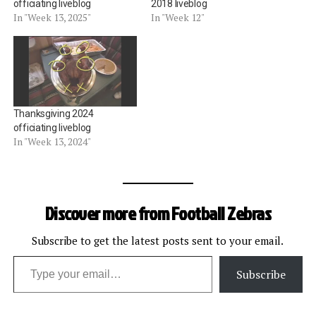
officiating liveblog
2018 liveblog
In "Week 13, 2025"
In "Week 12"
Thanksgiving 2024
officiating liveblog
In "Week 13, 2024"
Discover more from Football Zebras
Subscribe to get the latest posts sent to your email.
Type your email…
Subscribe