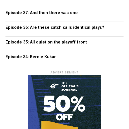
Episode 37: And then there was one
Episode 36: Are these catch calls identical plays?
Episode 35: All quiet on the playoff front
Episode 34: Bernie Kukar
ADVERTISEMENT