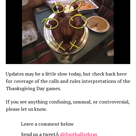
Updates may be a little slow today, but check back here
for coverage of the calls and rules interpretations of the
Thanksgiving Day games.
If you see anything confusing, unusual, or controversial,
please let us know.
Leave a comment below
Send us a tweetÂ
@footballzebras