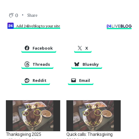
0
Share
Add 24liveblog to your site
Facebook
X
Threads
Bluesky
Reddit
Email
Thanksgiving 2025
Quick calls: Thanksgiving