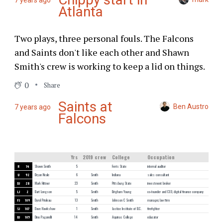
7 years ago
Atlanta
Two plays, three personal fouls. The Falcons
and Saints don't like each other and Shawn
Smith's crew is working to keep a lid on things.
0
Share
Saints at
Ben Austro
7 years ago
Falcons
Yrs
2019 crew
College
Occupation
R
14
Shawn Smith
5
Ferris State
internal auditor
U
92
Bryan Neale
6
Smith
Indiana
sales consultant
DJ
28
Mark Hittner
23
Smith
Pittsburg State
investment broker
LJ
2
Bart Longson
5
Smith
Brigham Young
co-founder and CEO, digital finance company
FJ
109
Dyrol Prioleau
13
Smith
Johnson C Smith
manager, law firm
SJ
107
Dave Hawkshaw
1
Smith
Justice Institute of B.C.
firefighter
BJ
105
Dino Paganelli
14
Smith
Aquinas College
educator