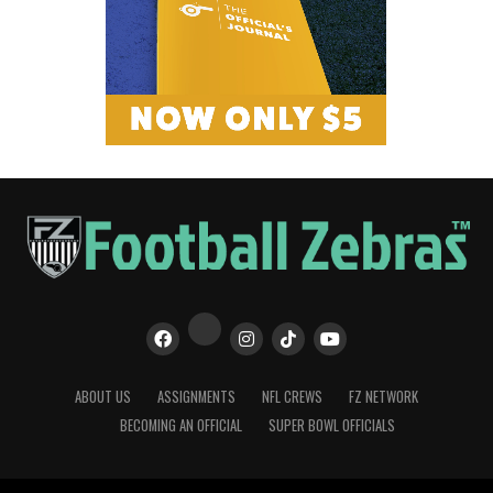
ABOUT US
ASSIGNMENTS
NFL CREWS
FZ NETWORK
BECOMING AN OFFICIAL
SUPER BOWL OFFICIALS