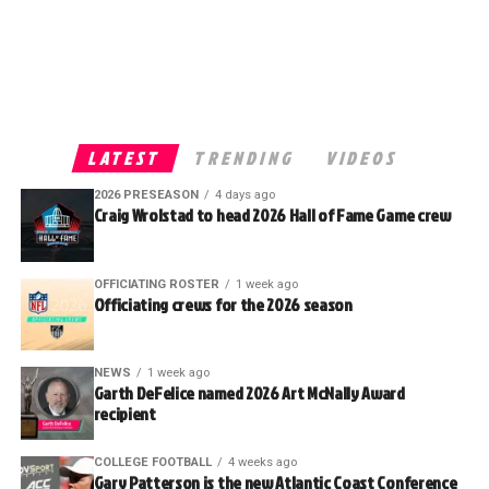
LATEST
TRENDING
VIDEOS
2026 PRESEASON
4 days ago
Craig Wrolstad to head 2026 Hall of Fame Game crew
OFFICIATING ROSTER
1 week ago
Officiating crews for the 2026 season
NEWS
1 week ago
Garth DeFelice named 2026 Art McNally Award
recipient
COLLEGE FOOTBALL
4 weeks ago
Gary Patterson is the new Atlantic Coast Conference