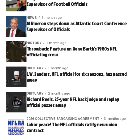
Supervisor of Football Officials
NEWS
1 month ago
Al Riveron steps down as Atlantic Coast Conference
Supervisor of Officials
HISTORY
1 month ago
Throwback: Feature on Gene Barth’s 1980s NFL
officiating crew
OBITUARY
1 month ago
J.W. Sanders, NFL official for six seasons, has passed
away
OBITUARY
2 months ago
Richard Reels, 25-year NFL back judge and replay
official passes away
2026 COLLECTIVE BARGAINING AGREEMENT
3 months ago
Labor peace! The NFL officials ratify new union
contract