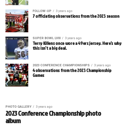
FOLLOW-UP
3 years ago
7 officiating observations from the 2023 season
SUPER BOWL LVIII
3 years ago
Terry Killens once wore a 49ers jersey. Here’s why
this isn’t a big deal.
2023 CONFERENCE CHAMPIONSHIPS
3 years ago
4 observations from the 2023 Championship
Games
PHOTO GALLERY
3 years ago
2023 Conference Championship photo
album