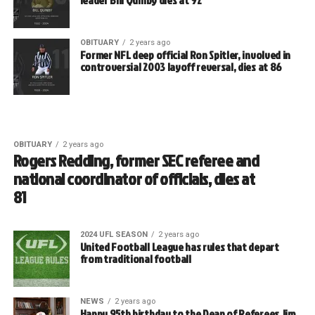
OBITUARY
2 years ago
Former NFL deep official Ron Spitler, involved in
controversial 2003 layoff reversal, dies at 86
OBITUARY
2 years ago
Rogers Redding, former SEC referee and
national coordinator of officials, dies at
81
2024 UFL SEASON
2 years ago
United Football League has rules that depart
from traditional football
NEWS
2 years ago
Happy 95th birthday to the Dean of Referees Jim