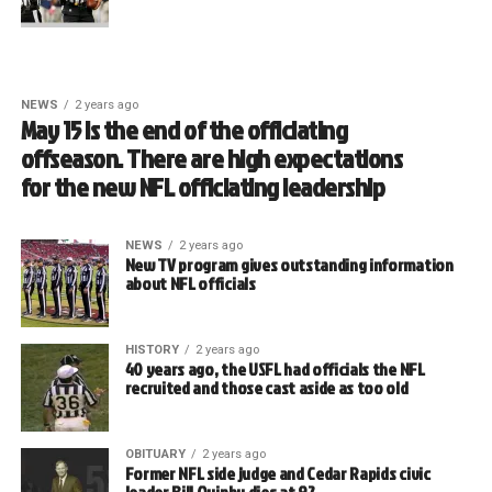
NEWS
2 years ago
May 15 is the end of the officiating
offseason. There are high expectations
for the new NFL officiating leadership
NEWS
2 years ago
New TV program gives outstanding information
about NFL officials
HISTORY
2 years ago
40 years ago, the USFL had officials the NFL
recruited and those cast aside as too old
OBITUARY
2 years ago
Former NFL side judge and Cedar Rapids civic
leader Bill Quinby dies at 92