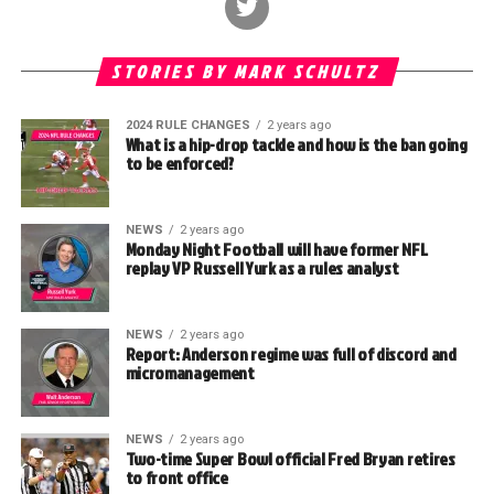
STORIES BY MARK SCHULTZ
2024 RULE CHANGES
2 years ago
What is a hip-drop tackle and how is the ban going
to be enforced?
NEWS
2 years ago
Monday Night Football will have former NFL
replay VP Russell Yurk as a rules analyst
NEWS
2 years ago
Report: Anderson regime was full of discord and
micromanagement
NEWS
2 years ago
Two-time Super Bowl official Fred Bryan retires
to front office