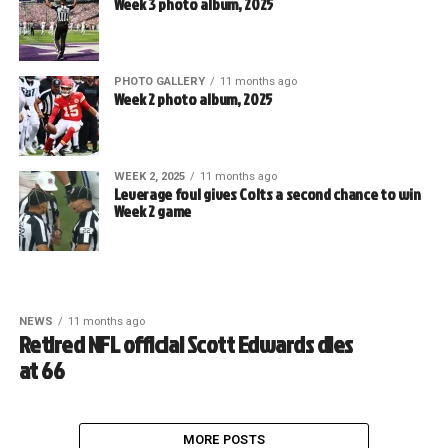
Week 3 photo album, 2025
PHOTO GALLERY
11 months ago
Week 2 photo album, 2025
WEEK 2, 2025
11 months ago
Leverage foul gives Colts a second chance to win
Week 2 game
NEWS
11 months ago
Retired NFL official Scott Edwards dies
at 66
MORE POSTS