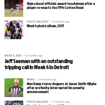
High school officials award touchdown after a
player re-enacts the 1954 Cotton Bowl
PHOTO GALLERY
10 months ago
Week 4 photo album, 2025
WEEK 4, 2025
10 months ago
Jeff Seeman with an outstanding
tripping call in Week 4 in Detroit
NEWS
10 months ago
Alex Kemp stares daggers at Jaxon Smith-Njigba
after profanity interrupted his penalty
announcement
PHOTO GALLERY
11 months ago