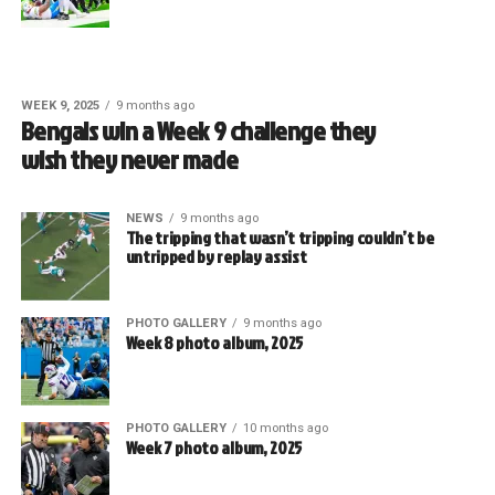
WEEK 9, 2025
9 months ago
Bengals win a Week 9 challenge they
wish they never made
NEWS
9 months ago
The tripping that wasn’t tripping couldn’t be
untripped by replay assist
PHOTO GALLERY
9 months ago
Week 8 photo album, 2025
PHOTO GALLERY
10 months ago
Week 7 photo album, 2025