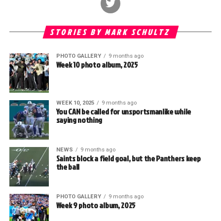
STORIES BY MARK SCHULTZ
PHOTO GALLERY
9 months ago
Week 10 photo album, 2025
WEEK 10, 2025
9 months ago
You CAN be called for unsportsmanlike while
saying nothing
NEWS
9 months ago
Saints block a field goal, but the Panthers keep
the ball
PHOTO GALLERY
9 months ago
Week 9 photo album, 2025