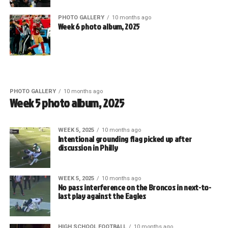
PHOTO GALLERY
10 months ago
Week 6 photo album, 2025
PHOTO GALLERY
10 months ago
Week 5 photo album, 2025
WEEK 5, 2025
10 months ago
Intentional grounding flag picked up after
discussion in Philly
WEEK 5, 2025
10 months ago
No pass interference on the Broncos in next-to-
last play against the Eagles
HIGH SCHOOL FOOTBALL
10 months ago