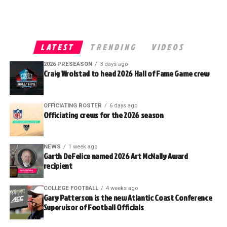
LATEST
TRENDING
VIDEOS
2026 PRESEASON
3 days ago
Craig Wrolstad to head 2026 Hall of Fame Game crew
OFFICIATING ROSTER
6 days ago
Officiating crews for the 2026 season
NEWS
1 week ago
Garth DeFelice named 2026 Art McNally Award
recipient
COLLEGE FOOTBALL
4 weeks ago
Gary Patterson is the new Atlantic Coast Conference
Supervisor of Football Officials