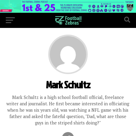
Mark Schultz
Mark Schultz is a high school football official, freelance
writer and journalist. He first became interested in officiating
when he was six years old, was watching a NFL game with his
father and asked the fateful question, "Dad, what are those
guys in the striped shirts doing?"