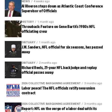
NEWS
4 weeks ago
Al Riveron steps down as Atlantic Coast Conference
Supervisor of Officials
HISTORY
1 month ago
Throwback: Feature on Gene Barth’s 1980s NFL
officiating crew
OBITUARY
1 month ago
J.W. Sanders, NFL official for six seasons, has passed
away
OBITUARY
2 months ago
Richard Reels, 25-year NFL back judge and replay
official passes away
2026 COLLECTIVE BARGAINING AGREEMENT
3 months ago
Labor peace! The NFL officials ratify new union
contract
2026 COLLECTIVE BARGAINING AGREEMENT
3 months ago
Report: NFL on the verge of a labor deal with its