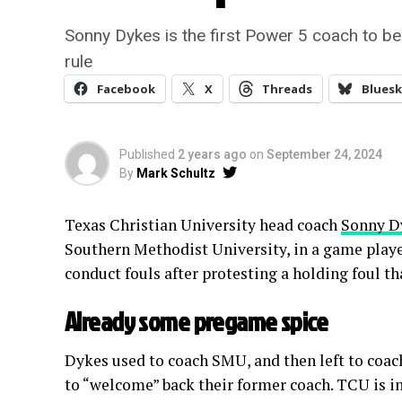
Sonny Dykes is the first Power 5 coach to b
rule
Facebook
X
Threads
Bluesk
Published
2 years ago
on
September 24, 2024
By
Mark Schultz
Texas Christian University head coach
Sonny D
Southern Methodist University, in a game pla
conduct fouls after protesting a holding foul t
Already some pregame spice
Dykes used to coach SMU, and then left to coa
to “welcome” back their former coach. TCU is in