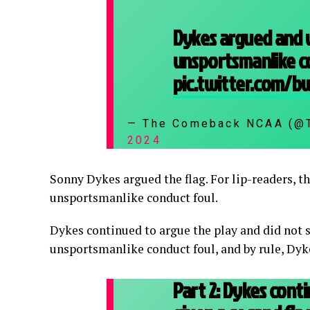
Dykes argued and 
unsportsmanlike c
pic.twitter.com/
— The Comeback NCAA (
2024
Sonny Dykes argued the flag. For lip-readers, th
unsportsmanlike conduct foul.
Dykes continued to argue the play and did not 
unsportsmanlike conduct foul, and by rule, Dyk
Part 2: Dykes con