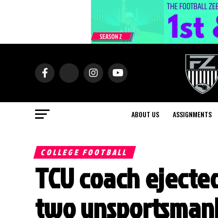
ABOUT US
ASSIGNMENTS
COLLEGE FOOTBALL
TCU coach ejected
two unsportsmanl