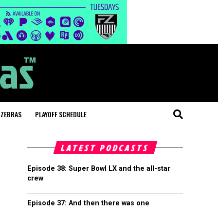
 ZEBRAS
PLAYOFF SCHEDULE
LATEST PODCASTS
Episode 38: Super Bowl LX and the all-star
crew
Episode 37: And then there was one