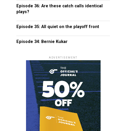
Episode 36: Are these catch calls identical
plays?
Episode 35: All quiet on the playoff front
Episode 34: Bernie Kukar
ADVERTISEMENT