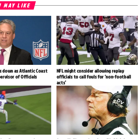
 MAY LIKE
s down as Atlantic Coast
NFL might consider allowing replay
rvisor of Officials
officials to call fouls for ‘non-football
acts’