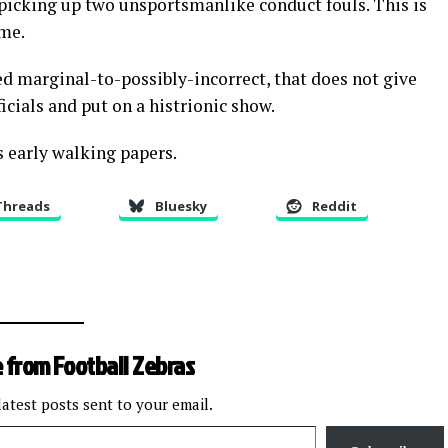
 picking up two unsportsmanlike conduct fouls. This is
ame.
d marginal-to-possibly-incorrect, that does not give
ficials and put on a histrionic show.
 early walking papers.
Threads
Bluesky
Reddit
 from Football Zebras
latest posts sent to your email.