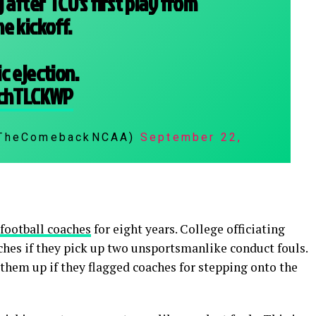
 after TCU's first play from
e kickoff.
c ejection.
IchTLCKWP
@TheComebackNCAA)
September 22,
 football coaches
for eight years. College officiating
aches if they pick up two unsportsmanlike conduct fouls.
 them up if they flagged coaches for stepping onto the