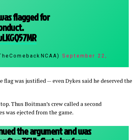
was flagged for
onduct.
bwLKGQ57MR
@TheComebackNCAA)
September 22,
e flag was justified — even Dykes said he deserved the
stop. Thus Boitman’s crew called a second
es was ejected from the game.
tinued the argument and was