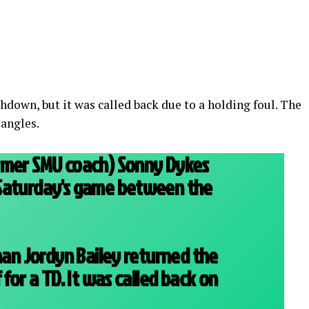
hdown, but it was called back due to a holding foul. The
 angles.
rmer SMU coach) Sonny Dykes
Saturday's game between the
 man Jordyn Bailey returned the
 for a TD. It was called back on