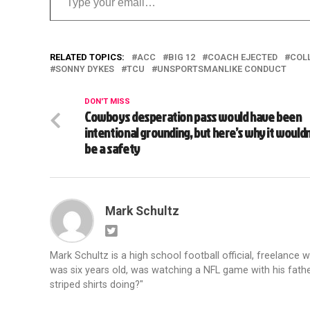
RELATED TOPICS:
ACC
BIG 12
COACH EJECTED
COL
SONNY DYKES
TCU
UNSPORTSMANLIKE CONDUCT
DON'T MISS
Cowboys desperation pass would have been
intentional grounding, but here’s why it wouldn
be a safety
Mark Schultz
Mark Schultz is a high school football official, freelance w
was six years old, was watching a NFL game with his fathe
striped shirts doing?"