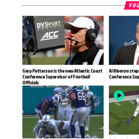
YOU
Gary Patterson is the new Atlantic Coast
Al Riveron step
Conference Supervisor of Football
Conference Supe
Officials