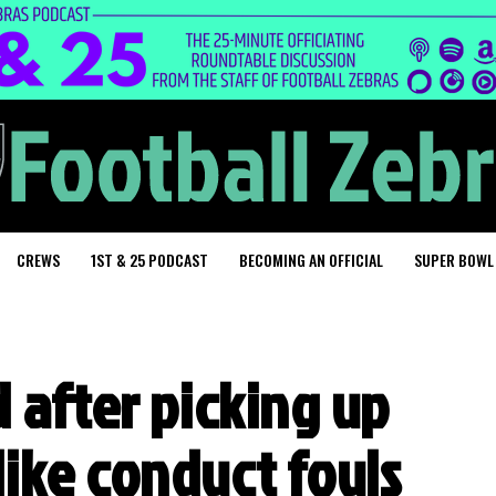
CREWS
1ST & 25 PODCAST
BECOMING AN OFFICIAL
SUPER BOWL
 after picking up
ike conduct fouls