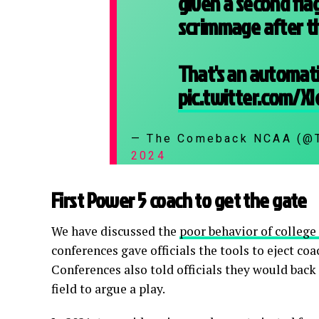
given a second flag
scrimmage after th
That's an automati
pic.twitter.com/X
— The Comeback NCAA (
2024
First Power 5 coach to get the gate
We have discussed the
poor behavior of college
conferences gave officials the tools to eject co
Conferences also told officials they would back
field to argue a play.