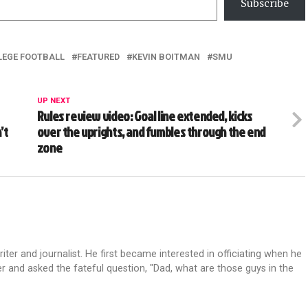
Subscribe
LEGE FOOTBALL
FEATURED
KEVIN BOITMAN
SMU
UP NEXT
Rules review video: Goal line extended, kicks
’t
over the uprights, and fumbles through the end
zone
riter and journalist. He first became interested in officiating when he
r and asked the fateful question, "Dad, what are those guys in the