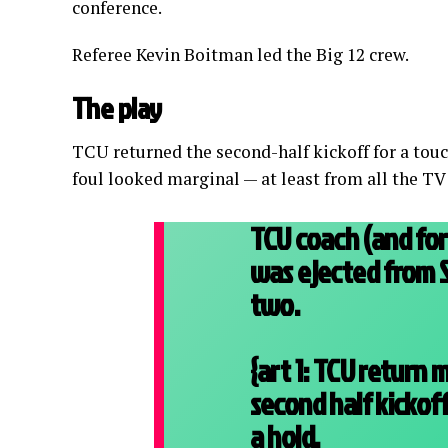
conference.
Referee Kevin Boitman led the Big 12 crew.
The play
TCU returned the second-half kickoff for a touc
foul looked marginal — at least from all the TV
TCU coach (and fo
was ejected from 
two.
{art 1: TCU return
second half kickoff
a hold.