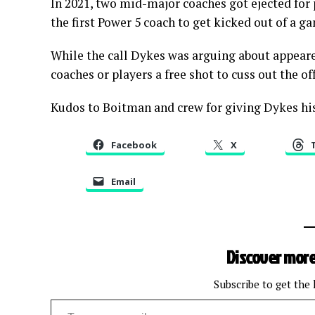
In 2021, two mid-major coaches got ejected for
the first Power 5 coach to get kicked out of a g
While the call Dykes was arguing about appeare
coaches or players a free shot to cuss out the of
Kudos to Boitman and crew for giving Dykes his
Facebook
X
Email
Discover more
Subscribe to get the 
Type your email…