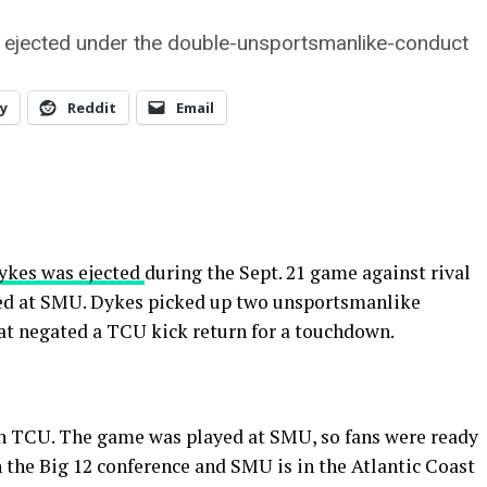
e ejected under the double-unsportsmanlike-conduct
y
Reddit
Email
ykes was ejected
during the Sept. 21 game against rival
yed at SMU. Dykes picked up two unsportsmanlike
hat negated a TCU kick return for a touchdown.
ch TCU. The game was played at SMU, so fans were ready
 the Big 12 conference and SMU is in the Atlantic Coast