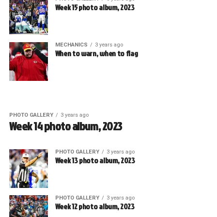
Week 15 photo album, 2023
MECHANICS
3 years ago
When to warn, when to flag
PHOTO GALLERY
3 years ago
Week 14 photo album, 2023
PHOTO GALLERY
3 years ago
Week 13 photo album, 2023
PHOTO GALLERY
3 years ago
Week 12 photo album, 2023