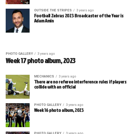
OUTSIDE THE STRIPES
3 years ago
Football Zebras 2023 Broadcaster of the Year is
Adam Amin
PHOTO GALLERY
3 years ago
Week 17 photo album, 2023
MECHANICS
3 years ago
There are no referee interference rules if players
collide with an official
PHOTO GALLERY
3 years ago
Week 16 photo album, 2023
PHOTO GALLERY
3 years ago