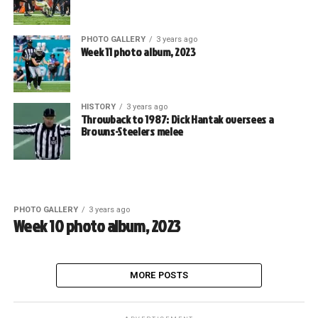
PHOTO GALLERY
3 years ago
Week 11 photo album, 2023
HISTORY
3 years ago
Throwback to 1987: Dick Hantak oversees a
Browns-Steelers melee
PHOTO GALLERY
3 years ago
Week 10 photo album, 2023
MORE POSTS