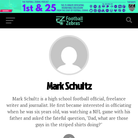
Mark Schultz
Mark Schultz is a high school football official, freelance
writer and journalist. He first became interested in officiating
when he was six years old, was watching a NFL game with his
father and asked the fateful question, "Dad, what are those
guys in the striped shirts doing?"