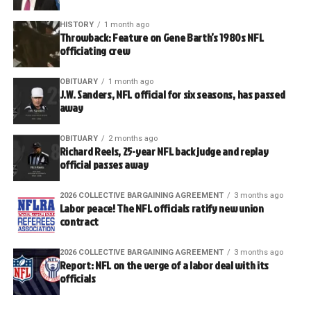
HISTORY
1 month ago
Throwback: Feature on Gene Barth’s 1980s NFL
officiating crew
OBITUARY
1 month ago
J.W. Sanders, NFL official for six seasons, has passed
away
OBITUARY
2 months ago
Richard Reels, 25-year NFL back judge and replay
official passes away
2026 COLLECTIVE BARGAINING AGREEMENT
3 months ago
Labor peace! The NFL officials ratify new union
contract
2026 COLLECTIVE BARGAINING AGREEMENT
3 months ago
Report: NFL on the verge of a labor deal with its
officials