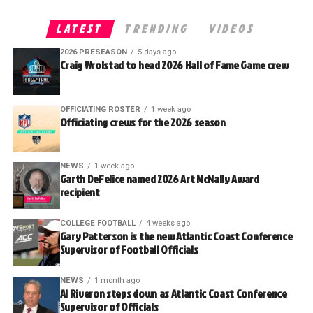
LATEST
TRENDING
VIDEOS
2026 PRESEASON
5 days ago
Craig Wrolstad to head 2026 Hall of Fame Game crew
OFFICIATING ROSTER
1 week ago
Officiating crews for the 2026 season
NEWS
1 week ago
Garth DeFelice named 2026 Art McNally Award
recipient
COLLEGE FOOTBALL
4 weeks ago
Gary Patterson is the new Atlantic Coast Conference
Supervisor of Football Officials
NEWS
1 month ago
Al Riveron steps down as Atlantic Coast Conference
Supervisor of Officials