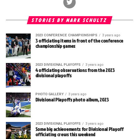
STORIES BY MARK SCHULTZ
2023 CONFERENCE CHAMPIONSHIPS
3 years ago
3 officiating items in front of the conference
championship games
2023 DIVISIONAL PLAYOFFS
3 years ago
4 officiating observations from the 2023
divisional playoffs
PHOTO GALLERY
3 years ago
Divisional Playoffs photo album, 2023
2023 DIVISIONAL PLAYOFFS
3 years ago
Some big achievements for Divisional Playoff
officiating crews this weekend