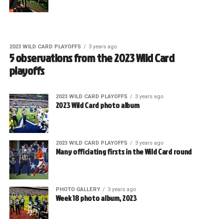
2023 WILD CARD PLAYOFFS
3 years ago
5 observations from the 2023 Wild Card
playoffs
2023 WILD CARD PLAYOFFS
3 years ago
2023 Wild Card photo album
2023 WILD CARD PLAYOFFS
3 years ago
Many officiating firsts in the Wild Card round
PHOTO GALLERY
3 years ago
Week 18 photo album, 2023