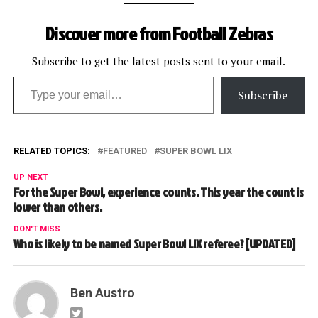
Discover more from Football Zebras
Subscribe to get the latest posts sent to your email.
Type your email…
Subscribe
RELATED TOPICS:
FEATURED
SUPER BOWL LIX
UP NEXT
For the Super Bowl, experience counts. This year the count is
lower than others.
DON'T MISS
Who is likely to be named Super Bowl LIX referee? [UPDATED]
Ben Austro