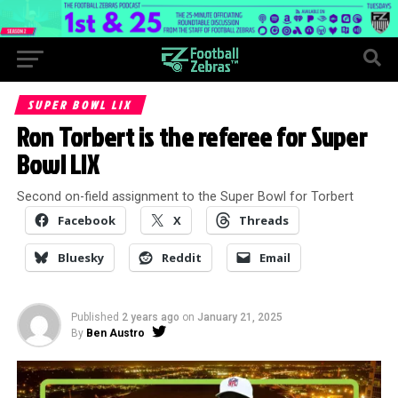
SUPER BOWL LIX
Ron Torbert is the referee for Super
Bowl LIX
Second on-field assignment to the Super Bowl for Torbert
Facebook
X
Threads
Bluesky
Reddit
Email
Published
2 years ago
on
January 21, 2025
By
Ben Austro