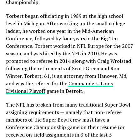
Championship.
Torbert began officiating in 1989 at the high school
level in Michigan. After working up the small college
ladder, he worked one year in the Mid-American
Conference, followed by four years in the Big Ten
Conference. Torbert worked in NFL Europe for the 2007
season, and was hired by the NFL in 2010. He was
promoted to referee in 2014 along with Craig Wrolstad
following the retirements of Scott Green and Ron
Winter. Torbert, 61, is an attorney from Hanover, Md,
and was the referee for the
Commanders-Lions
Divisional Playoff
game in Detroit..
The NFL has broken from many traditional Super Bowl
assigning requirements — namely that non-referee
members of the Super Bowl crew must have a
Conference Championship game on their résumé (or
received on-field assignments in 3 of the last 5