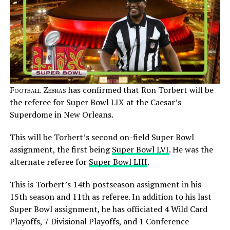
Football Zebras
has confirmed that Ron Torbert will be
the referee for Super Bowl LIX at the Caesar’s
Superdome in New Orleans.
This will be Torbert’s second on-field Super Bowl
assignment, the first being
Super Bowl LVI
. He was the
alternate referee for
Super Bowl LIII
.
This is Torbert’s 14th postseason assignment in his
15th season and 11th as referee. In addition to his last
Super Bowl assignment, he has officiated 4 Wild Card
Playoffs, 7 Divisional Playoffs, and 1 Conference