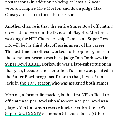
postseasons) in addition to being at least a 5-year
veteran. Umpire Mike Morton and down judge Max
Causey are each in their third season.
Another change is that the entire Super Bowl officiating
crew did not work in the Divisional Playoffs. Morton is
working the NFC Championship Game, and Super Bowl
LIX will be his third playoff assignment of his career.
The last time an official worked both top tier games in
the same postseason was back judge Don Dorkowski in
Super Bowl XXXII
. Dorkowski was a late-substitution in
that year, because another official’s name was printed in
the Super Bowl programs. Prior to that, it was Stan
Javie in
the 1979 season
who was assigned both games.
Morton, a former linebacker, is the first NFL official to
officiate a Super Bowl who also won a Super Bowl as a
player. Morton was a reserve linebacker for the 1999
Super Bowl XXXIV
champion St. Louis Rams. (Other