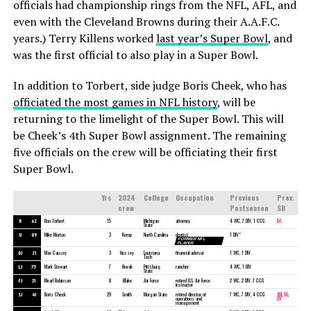
officials had championship rings from the NFL, AFL, and
even with the Cleveland Browns during their A.A.F.C.
years.) Terry Killens worked
last year’s Super Bowl
, and
was the first official to also play in a Super Bowl.
In addition to Torbert, side judge Boris Cheek, who has
officiated the most games in NFL history
, will be
returning to the limelight of the Super Bowl. This will
be Cheek’s 4th Super Bowl assignment. The remaining
five officials on the crew will be officiating their first
Super Bowl.
Yrs
2024
College
Occupation
Previous
Prev.
crew
Postseason
SB
R
62
Ron Torbert
15
Michigan
attorney
4 WC, 7 DIV, 1 CCG
LVI
State
U
89
Mike Morton
3
Kemp
North Carolina
dentist
1 DIV*
FORMER NFL
PLAYER
DJ
21
Max Causey
3
Hussey
Louisiana
financial advisor
1 WC, 1 DIV
Tech
LJ
75
Mark Stewart
7
Novak
Pittsburg
rancher
4 WC, 1 DIV
State
FJ
31
Mearl Robinson
8
Blake
Air Force
retired U.S. Air Force
2 WC, 2 DIV, 1 CCG
instructor
SJ
41
Boris Cheek
29
Smith
Morgan State
retired director of
7 WC, 7 DIV, 4 CCG
XLII
,
50
,
operations and
LIV
management