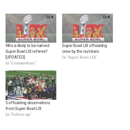
Who is likely to be named
Super Bowl LIX officiating
Super Bowl LIX referee?
crew by the numbers
In "Super Bowl LIX"
[UPDATED]
In "Commentary"
5 officiating observations
from Super Bowl LIX
In "Follow-up"