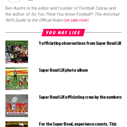
Ben Austro is the editor and founder of Football Zebras and
the author of
So You Think You Know Football?: The Armchair
Ref's Guide to the Official Rules
(
on sale now
)
YOU MAY LIKE
5 officiating observations from Super Bowl LIX
Super Bowl LIX photo album
Super Bowl LIX officiating crew by the numbers
For the Super Bowl, experience counts. This