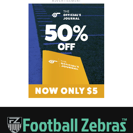
ADVERTISEMENT