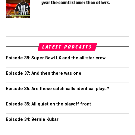
year the count is lower than others.
LATEST PODCASTS
Episode 38: Super Bowl LX and the all-star crew
Episode 37: And then there was one
Episode 36: Are these catch calls identical plays?
Episode 35: All quiet on the playoff front
Episode 34: Bernie Kukar