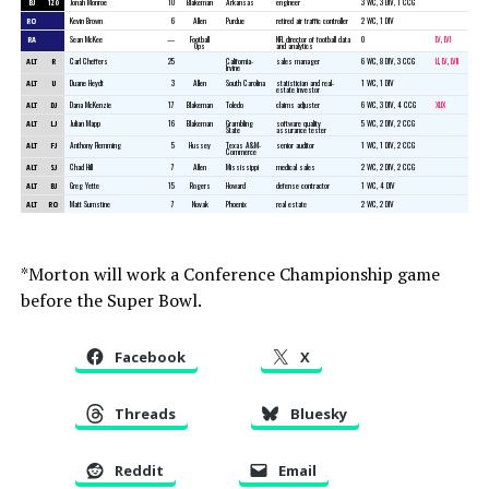
BJ
120
Jonah Monroe
10
Blakeman
Arkansas
engineer
3 WC, 3 DIV, 1 CCG
RO
Kevin Brown
6
Allen
Purdue
retired air traffic controller
2 WC, 1 DIV
RA
Sean McKee
—
Football
NFL director of football data
0
LV
,
LVI
Ops
and analytics
ALT
R
Carl Cheffers
25
California-
sales manager
6 WC, 8 DIV, 3 CCG
LI
,
LV
,
LVII
Irvine
ALT
U
Duane Heydt
3
Allen
South Carolina
statistician and real-
1 WC, 1 DIV
estate investor
ALT
DJ
Dana McKenzie
17
Blakeman
Toledo
claims adjuster
6 WC, 3 DIV, 4 CCG
XLIX
ALT
LJ
Julian Mapp
16
Blakeman
Grambling
software quality
5 WC, 2 DIV, 2 CCG
State
assurance tester
ALT
FJ
Anthony Flemming
5
Hussey
Texas A&M-
senior auditor
1 WC, 1 DIV, 2 CCG
Commerce
ALT
SJ
Chad Hill
7
Allen
Mississippi
medical sales
2 WC, 2 DIV, 2 CCG
ALT
BJ
Greg Yette
15
Rogers
Howard
defense contractor
1 WC, 4 DIV
ALT
RO
Matt Sumstine
7
Novak
Phoenix
real estate
2 WC, 2 DIV
*Morton will work a Conference Championship game
before the Super Bowl.
Facebook
X
Threads
Bluesky
Reddit
Email