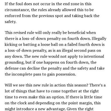
If the foul does not occur in the end zone in this
circumstance, the rules already allowed this to be
enforced from the previous spot and taking back the
safety.
This revised rule will only really be beneficial when
there is a loss-of-down penalty on fourth down. Illegally
kicking or batting a loose ball on a failed fourth down is
a loss-of-down penalty, as is an illegal second pass on
any down. The new rule would not apply to intentional
grounding, but if one happens on fourth down, the
defense can decline the penalty and the safety and take
the incomplete pass to gain possession.
Will we see this new rule in action this season? There’s a
lot of things that have to come together at the right
time to even make this an option. If there is little time
on the clock and depending on the point margin, this
might introduce a new advantage. Given the right