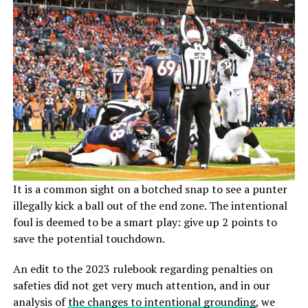
It is a common sight on a botched snap to see a punter
illegally kick a ball out of the end zone. The intentional
foul is deemed to be a smart play: give up 2 points to
save the potential touchdown.
An edit to the 2023 rulebook regarding penalties on
safeties did not get very much attention, and in our
analysis of
the changes to intentional grounding
, we