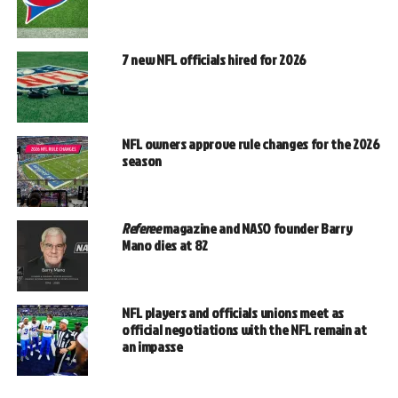
7 new NFL officials hired for 2026
NFL owners approve rule changes for the 2026
season
Referee
magazine and NASO founder Barry
Mano dies at 82
NFL players and officials unions meet as
official negotiations with the NFL remain at
an impasse