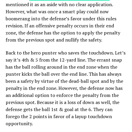
mentioned it as an aside with no clear application.
However, what was once a smart play could now
boomerang into the defense’s favor under this rules
revision. If an offensive penalty occurs in their end
zone, the defense has the option to apply the penalty
from the previous spot and nullify the safety.
Back to the hero punter who saves the touchdown. Let’s
say it’s 4th & 5 from the 12-yard line. The errant snap
has the ball rolling around in the end zone when the
punter kicks the ball over the end line. This has always
been a safety by virtue of the dead-ball spot and by the
penalty in the end zone. However, the defense now has
an additional option to enforce the penalty from the
previous spot. Because it is a loss of down as well, the
defense gets the ball 1st & goal at the 6. They can
forego the 2 points in favor of a layup touchdown
opportunity.