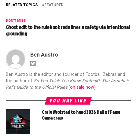
RELATED TOPICS:
FEATURED
DON'T MISS
Ghost edit to the rulebook redefines a safety via intentional
grounding
Ben Austro
Ben Austro is the editor and founder of Football Zebras and
the author of
So You Think You Know Football?: The Armchair
Ref's Guide to the Official Rules
(
on sale now
)
YOU MAY LIKE
Craig Wrolstad to head 2026 Hall of Fame
Game crew