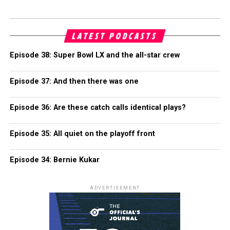
LATEST PODCASTS
Episode 38: Super Bowl LX and the all-star crew
Episode 37: And then there was one
Episode 36: Are these catch calls identical plays?
Episode 35: All quiet on the playoff front
Episode 34: Bernie Kukar
ADVERTISEMENT