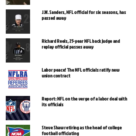
J.W. Sanders, NFL official for six seasons, has
passed away
Richard Reels, 25-year NFL back judge and
replay official passes away
Labor peace! The NFL officials ratify new
union contract
Report: NFL on the verge of a labor deal with
its officials
Steve Shaw retiring as the head of college
football officiating