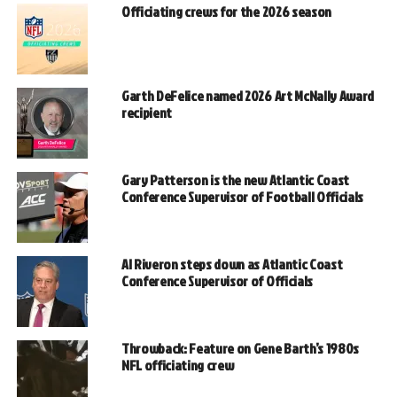
Officiating crews for the 2026 season
Garth DeFelice named 2026 Art McNally Award
recipient
Gary Patterson is the new Atlantic Coast
Conference Supervisor of Football Officials
Al Riveron steps down as Atlantic Coast
Conference Supervisor of Officials
Throwback: Feature on Gene Barth’s 1980s
NFL officiating crew