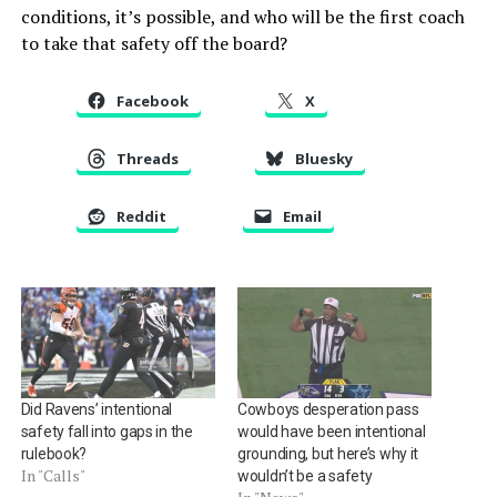
conditions, it’s possible, and who will be the first coach
to take that safety off the board?
Facebook
X
Threads
Bluesky
Reddit
Email
Did Ravens’ intentional
Cowboys desperation pass
safety fall into gaps in the
would have been intentional
rulebook?
grounding, but here’s why it
In "Calls"
wouldn’t be a safety