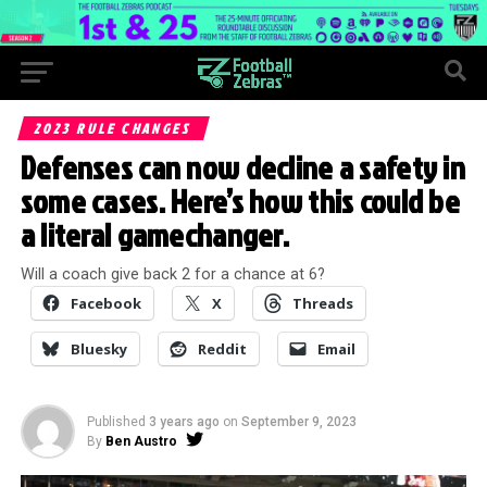
2023 RULE CHANGES
Defenses can now decline a safety in
some cases. Here’s how this could be
a literal gamechanger.
Will a coach give back 2 for a chance at 6?
Facebook
X
Threads
Bluesky
Reddit
Email
Published
3 years ago
on
September 9, 2023
By
Ben Austro