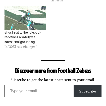
In "News"
Ghost edit to the rulebook
redefines a safety via
intentional grounding
In "2023 rule changes"
Discover more from Football Zebras
Subscribe to get the latest posts sent to your email.
Type your email…
Subscribe