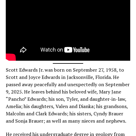
Scott Edwards Jr. was born on September 27, 1958, to
Scott and Joyce Edwards in Jacksonville, Florida. He
passed away peacefully and unexpectedly on September
9, 2025. He leaves behind his beloved wife, Mary Jane
“Pancho” Edwards; his son, Tyler, and daughter-in-law,
Amelia; his daughters, Valen and Dianka; his grandsons,
Malcolm and Clark Edwards; his sisters, Cyndy Brauer
and Sonja Brauer; as well as many nieces and nephews.
He received his undergraduate degree in geology from