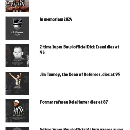
In memoriam 2024
2-time Super Bowl official Dick Creed dies at
93
Jim Tunney, the Dean of Referees, dies at 95
Former referee Dale Hamer dies at 87
5-time Super Bowl official Al Jury passes away