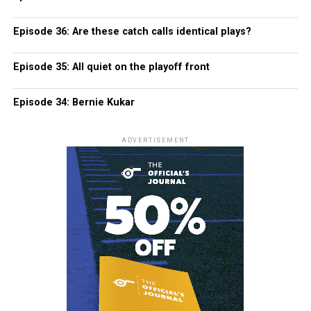
Episode 36: Are these catch calls identical plays?
Episode 35: All quiet on the playoff front
Episode 34: Bernie Kukar
ADVERTISEMENT