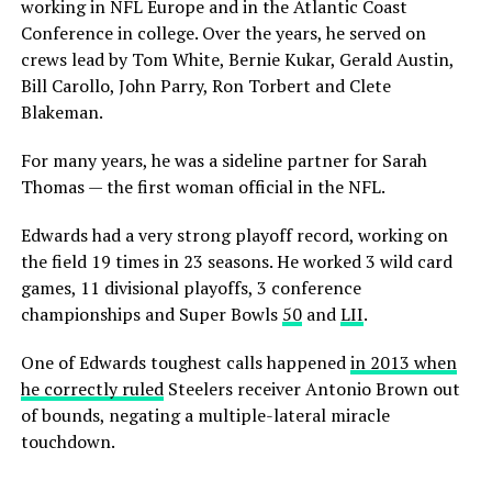
working in NFL Europe and in the Atlantic Coast
Conference in college. Over the years, he served on
crews lead by Tom White, Bernie Kukar, Gerald Austin,
Bill Carollo, John Parry, Ron Torbert and Clete
Blakeman.
For many years, he was a sideline partner for Sarah
Thomas — the first woman official in the NFL.
Edwards had a very strong playoff record, working on
the field 19 times in 23 seasons. He worked 3 wild card
games, 11 divisional playoffs, 3 conference
championships and Super Bowls
50
and
LII
.
One of Edwards toughest calls happened
in 2013 when
he correctly ruled
Steelers receiver Antonio Brown out
of bounds, negating a multiple-lateral miracle
touchdown.