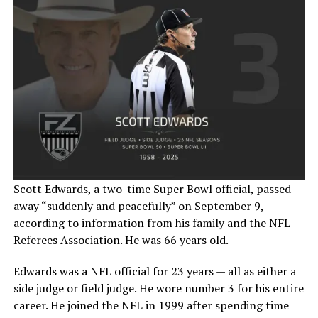
Scott Edwards, a two-time Super Bowl official, passed
away “suddenly and peacefully” on September 9,
according to information from his family and the NFL
Referees Association. He was 66 years old.
Edwards was a NFL official for 23 years — all as either a
side judge or field judge. He wore number 3 for his entire
career. He joined the NFL in 1999 after spending time