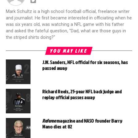
Mark Schultz is a high school football official, freelance writer
and journalist. He first became interested in officiating when he
was six years old, was watching a NFL game with his father
and asked the fateful question, "Dad, what are those guys in
the striped shirts doing?"
YOU MAY LIKE
J.W. Sanders, NFL official for six seasons, has
passed away
Richard Reels, 25-year NFL back judge and
replay official passes away
Referee
magazine and NASO founder Barry
Mano dies at 82