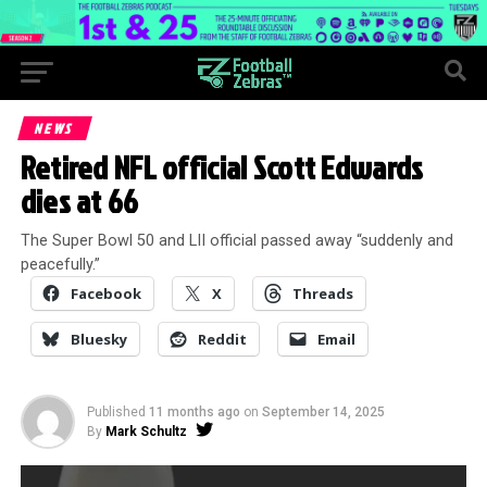
NEWS
Retired NFL official Scott Edwards
dies at 66
The Super Bowl 50 and LII official passed away “suddenly and
peacefully.”
Facebook
X
Threads
Bluesky
Reddit
Email
Published
11 months ago
on
September 14, 2025
By
Mark Schultz