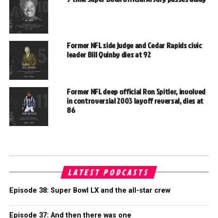
Former NFL side judge and Cedar Rapids civic
leader Bill Quinby dies at 92
Former NFL deep official Ron Spitler, involved
in controversial 2003 layoff reversal, dies at
86
LATEST PODCASTS
Episode 38: Super Bowl LX and the all-star crew
Episode 37: And then there was one