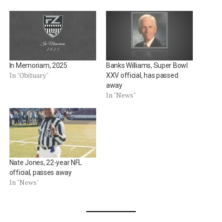
In Memoriam, 2025
Banks Williams, Super Bowl
In "Obituary"
XXV official, has passed
away
In "News"
Nate Jones, 22-year NFL
official, passes away
In "News"