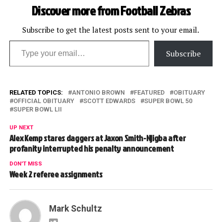
Discover more from Football Zebras
Subscribe to get the latest posts sent to your email.
Type your email…
Subscribe
RELATED TOPICS:
ANTONIO BROWN
FEATURED
OBITUARY
OFFICIAL OBITUARY
SCOTT EDWARDS
SUPER BOWL 50
SUPER BOWL LII
UP NEXT
Alex Kemp stares daggers at Jaxon Smith-Njigba after
profanity interrupted his penalty announcement
DON'T MISS
Week 2 referee assignments
Mark Schultz