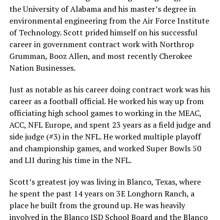
the University of Alabama and his master’s degree in
environmental engineering from the Air Force Institute
of Technology. Scott prided himself on his successful
career in government contract work with Northrop
Grumman, Booz Allen, and most recently Cherokee
Nation Businesses.
Just as notable as his career doing contract work was his
career as a football official. He worked his way up from
officiating high school games to working in the MEAC,
ACC, NFL Europe, and spent 23 years as a field judge and
side judge (#3) in the NFL. He worked multiple playoff
and championship games, and worked Super Bowls 50
and LII during his time in the NFL.
Scott’s greatest joy was living in Blanco, Texas, where
he spent the past 14 years on 3E Longhorn Ranch, a
place he built from the ground up. He was heavily
involved in the Blanco ISD School Board and the Blanco