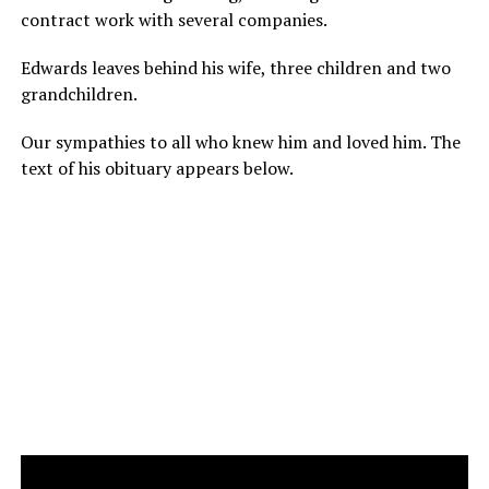
contract work with several companies.
Edwards leaves behind his wife, three children and two
grandchildren.
Our sympathies to all who knew him and loved him. The
text of his obituary appears below.