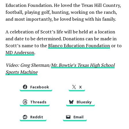
Education Foundation. He loved the Texas Hill Country,
football, playing golf, hunting, working on the ranch,
and most importantly, he loved being with his family.
A celebration of Scott’s life will be held at a location
and date to be determined. Donations can be made in
Scott’s name to the
Blanco Education Foundation
or to
MD Anderson
.
Video: Greg Sherman/
Mr. Bowtie’s Texas High School
Sports Machine
Facebook
X
Threads
Bluesky
Reddit
Email