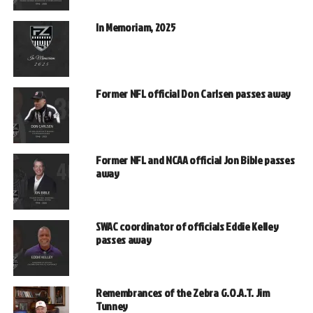
In Memoriam, 2025
Former NFL official Don Carlsen passes away
Former NFL and NCAA official Jon Bible passes
away
SWAC coordinator of officials Eddie Kelley
passes away
Remembrances of the Zebra G.O.A.T. Jim
Tunney