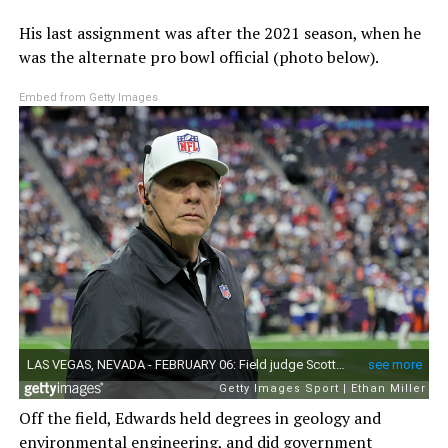
His last assignment was after the 2021 season, when he
was the alternate pro bowl official (photo below).
Embed from Getty Images
Off the field, Edwards held degrees in geology and
environmental engineering, and did government