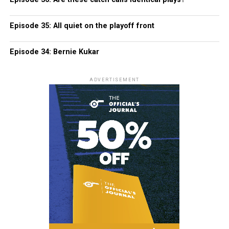
Episode 35: All quiet on the playoff front
Episode 34: Bernie Kukar
ADVERTISEMENT