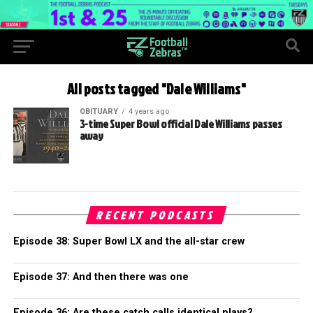
All posts tagged "Dale Williams"
OBITUARY
4 years ago
3-time Super Bowl official Dale Williams passes
away
RECENT PODCASTS
Episode 38: Super Bowl LX and the all-star crew
Episode 37: And then there was one
Episode 36: Are these catch calls identical plays?