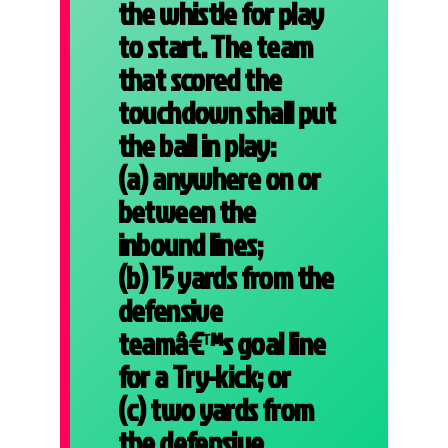
the whistle for play
to start. The team
that scored the
touchdown shall put
the ball in play:
(a) anywhere on or
between the
inbound lines;
(b) 15 yards from the
defensive
teamâ€™s goal line
for a Try-kick; or
(c) two yards from
the defensive