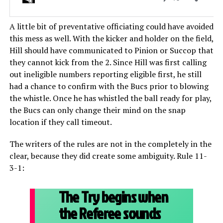
A little bit of preventative officiating could have avoided
this mess as well. With the kicker and holder on the field,
Hill should have communicated to Pinion or Succop that
they cannot kick from the 2. Since Hill was first calling
out ineligible numbers reporting eligible first, he still
had a chance to confirm with the Bucs prior to blowing
the whistle. Once he has whistled the ball ready for play,
the Bucs can only change their mind on the snap
location if they call timeout.
The writers of the rules are not in the completely in the
clear, because they did create some ambiguity. Rule 11-
3-1:
The Try begins when
the Referee sounds