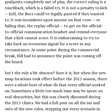
goalposts completely out of play, the correct ruling is a
touchback, which is a failed try. It is not a penalty to kick
— hell, the Bucs could’ve legally punted if they wanted
to. It was incumbent upon anyone on that crew — or
failing that, the replay official — to get on the official-
to-official communication headset and remind everyone
that a kick cannot score. It is embarrassing to try to
take back an erroneous signal for a score in any
circumstance. At some point during the commercial
break, Hill had to announce the point was coming off
the board.
Isn’t the rule a bit obscure? Sure it is, but when the new
snap locations took effect before the 2015 season, there
were a whole host of what-ifs that every official worked
on. Sometimes a little too much time may be spent on
real obscurities, but this was clearly discussed during
the 2015 clinics. We had a full post on all the ins and
outs of the new rules, stepping out every scenario in