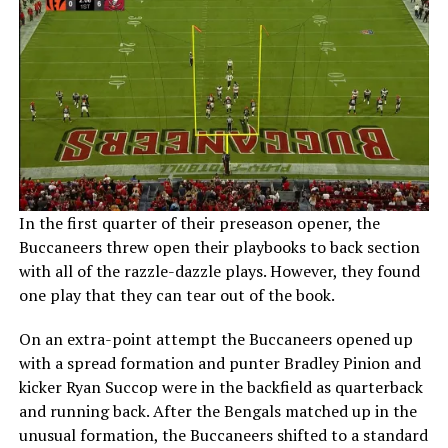
In the first quarter of their preseason opener, the
Buccaneers threw open their playbooks to back section
with all of the razzle-dazzle plays. However, they found
one play that they can tear out of the book.
On an extra-point attempt the Buccaneers opened up
with a spread formation and punter Bradley Pinion and
kicker Ryan Succop were in the backfield as quarterback
and running back. After the Bengals matched up in the
unusual formation, the Buccaneers shifted to a standard