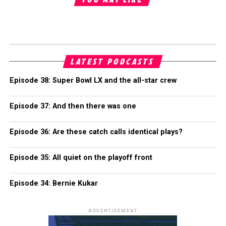
LATEST PODCASTS
Episode 38: Super Bowl LX and the all-star crew
Episode 37: And then there was one
Episode 36: Are these catch calls identical plays?
Episode 35: All quiet on the playoff front
Episode 34: Bernie Kukar
ADVERTISEMENT