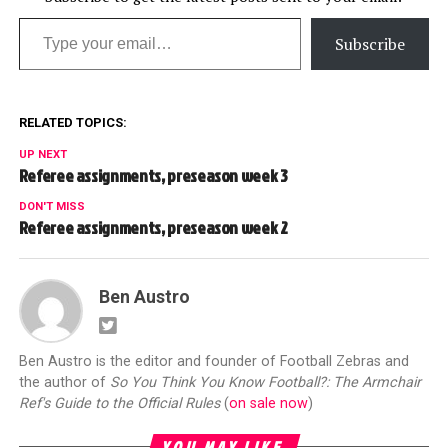
Type your email…
Subscribe
RELATED TOPICS:
UP NEXT
Referee assignments, preseason week 3
DON'T MISS
Referee assignments, preseason week 2
Ben Austro
Ben Austro is the editor and founder of Football Zebras and
the author of
So You Think You Know Football?: The Armchair
Ref's Guide to the Official Rules
(
on sale now
)
YOU MAY LIKE