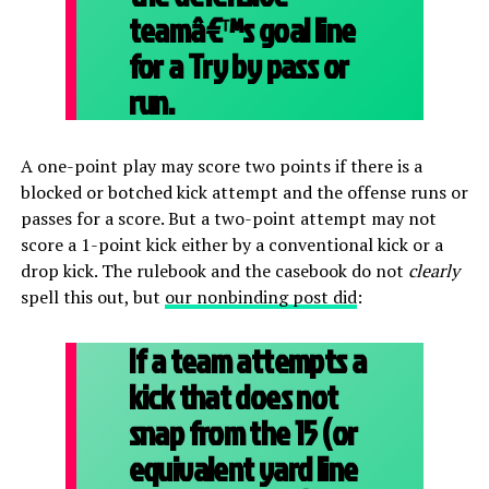
teamâ€™s goal line
for a Try by pass or
run.
A one-point play may score two points if there is a
blocked or botched kick attempt and the offense runs or
passes for a score. But a two-point attempt may not
score a 1-point kick either by a conventional kick or a
drop kick. The rulebook and the casebook do not
clearly
spell this out, but
our nonbinding post did
:
If a team attempts a
kick that does not
snap from the 15 (or
equivalent yard line