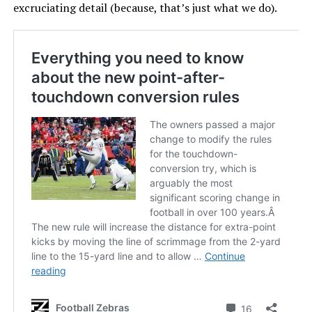
excruciating detail (because, that’s just what we do).