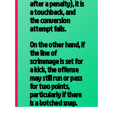
after a penalty), it is
a touchback, and
the conversion
attempt fails.
On the other hand, if
the line of
scrimmage is set for
a kick, the offense
may still run or pass
for two points,
particularly if there
is a botched snap.