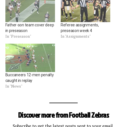
Father-son team cover deep
Referee assignments,
in preseason
preseason week 4
In "Preseason"
In "Assignments"
Buccaneers 12-men penalty
caught in replay
In "News"
Discover more from Football Zebras
Subscribe to get the latest posts sent to your email.