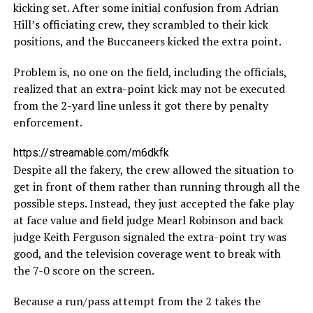
kicking set. After some initial confusion from Adrian
Hill’s officiating crew, they scrambled to their kick
positions, and the Buccaneers kicked the extra point.
Problem is, no one on the field, including the officials,
realized that an extra-point kick may not be executed
from the 2-yard line unless it got there by penalty
enforcement.
https://streamable.com/m6dkfk
Despite all the fakery, the crew allowed the situation to
get in front of them rather than running through all the
possible steps. Instead, they just accepted the fake play
at face value and field judge Mearl Robinson and back
judge Keith Ferguson signaled the extra-point try was
good, and the television coverage went to break with
the 7-0 score on the screen.
Because a run/pass attempt from the 2 takes the