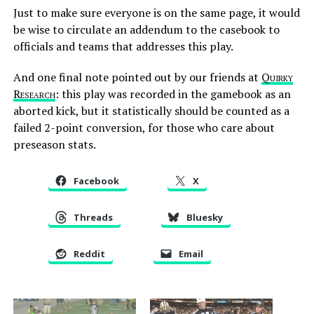
Just to make sure everyone is on the same page, it would
be wise to circulate an addendum to the casebook to
officials and teams that addresses this play.
And one final note pointed out by our friends at
Quirky
Research
: this play was recorded in the gamebook as an
aborted kick, but it statistically should be counted as a
failed 2-point conversion, for those who care about
preseason stats.
Facebook
X
Threads
Bluesky
Reddit
Email