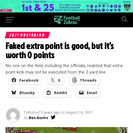
2021 PRESEASON
Faked extra point is good, but it’s
worth 0 points
No one on the field, including the officials, realized that extra-
point kick may not be executed from the 2-yard line
Facebook
X
Threads
Bluesky
Reddit
Email
Published
5 years ago
on
August 16, 2021
By
Ben Austro