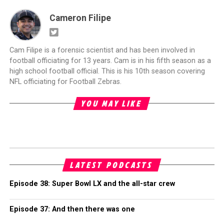
Cameron Filipe
Cam Filipe is a forensic scientist and has been involved in
football officiating for 13 years. Cam is in his fifth season as a
high school football official. This is his 10th season covering
NFL officiating for Football Zebras.
YOU MAY LIKE
LATEST PODCASTS
Episode 38: Super Bowl LX and the all-star crew
Episode 37: And then there was one