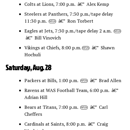
Colts at Lions, 7:00 p.m. â€” Alex Kemp
Steelers at Panthers, 7:30 p.m./tape delay
11:30 p.m.
â€” Ron Torbert
NFLN
Eagles at Jets, 7:30 p.m./tape delay 2 a.m.
NFLN
â€” Bill Vinovich
Vikings at Chiefs, 8:00 p.m.
â€” Shawn
NFLN
Hochuli
Saturday, Aug. 28
Packers at Bills, 1:00 p.m.
â€” Brad Allen
NFLN
Ravens at WAS Football Team, 6:00 p.m. â€”
Adrian Hill
Bears at Titans, 7:00 p.m.
â€” Carl
NFLN
Cheffers
Cardinals at Saints, 8:00 p.m. â€” Craig