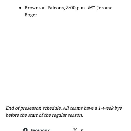
Browns at Falcons, 8:00 p.m. â€” Jerome
Boger
End of preseason schedule. All teams have a 1-week bye
before the start of the regular season.
Facebook
X