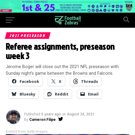
2021 PRESEASON
Referee assignments, preseason
week 3
Jerome Boger will close out the 2021 NFL preseason with
Sunday night’s game between the Browns and Falcons.
Facebook
X
Threads
Bluesky
Reddit
Email
Published
5 years ago
on
August 24, 2021
By
Cameron Filipe
Embed from Getty Images