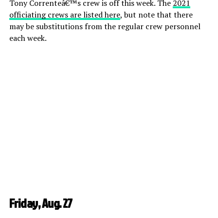
Tony Correnteâ€™s crew is off this week. The
2021
officiating crews are listed here
, but note that there
may be substitutions from the regular crew personnel
each week.
Friday, Aug. 27