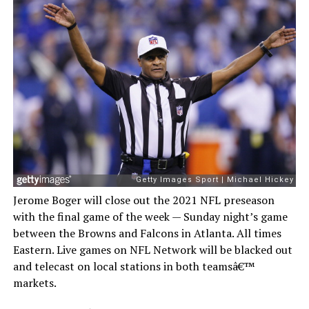
Jerome Boger will close out the 2021 NFL preseason
with the final game of the week — Sunday night’s game
between the Browns and Falcons in Atlanta. All times
Eastern. Live games on NFL Network will be blacked out
and telecast on local stations in both teamsâ€™
markets.