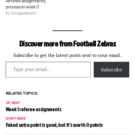
Referee assignments,
preseason week 3
In "Assignments"
Discover more from Football Zebras
Subscribe to get the latest posts sent to your email.
Type your email…
Subscribe
RELATED TOPICS:
UP NEXT
Week 1 referee assignments
DON'T MISS
Faked extra point is good, but it’s worth 0 points