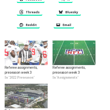
Threads
Bluesky
Reddit
Email
Referee assignments,
Referee assignments,
preseason week 3
preseason week 3
In "2022 Preseason"
In "Assignments"