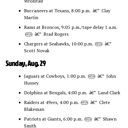
Wrolstad
Buccaneers at Texans, 8:00 p.m. â€” Clay
Martin
Rams at Broncos, 9:05 p.m./tape delay 1 a.m.
â€” Brad Rogers
NFLN
Chargers at Seahawks, 10:00 p.m.
â€”
NFLN
Scott Novak
Sunday, Aug. 29
Jaguars at Cowboys, 1:00 p.m.
â€” John
NFLN
Hussey
Dolphins at Bengals, 4:00 p.m. â€” Land Clark
Raiders at 49ers, 4:00 p.m.
â€” Clete
NFLN
Blakeman
Patriots at Giants, 6:00 p.m.
â€” Shawn
NFLN
Smith