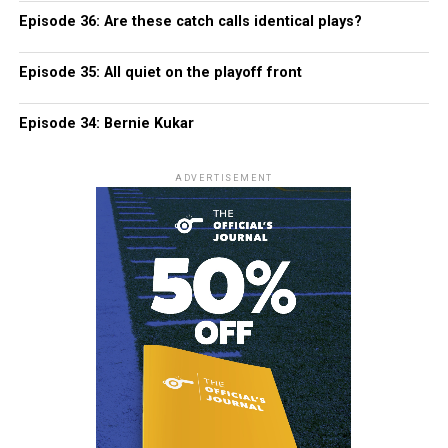
Episode 36: Are these catch calls identical plays?
Episode 35: All quiet on the playoff front
Episode 34: Bernie Kukar
ADVERTISEMENT