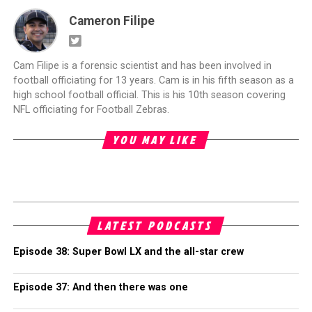
Cameron Filipe
Cam Filipe is a forensic scientist and has been involved in
football officiating for 13 years. Cam is in his fifth season as a
high school football official. This is his 10th season covering
NFL officiating for Football Zebras.
YOU MAY LIKE
LATEST PODCASTS
Episode 38: Super Bowl LX and the all-star crew
Episode 37: And then there was one