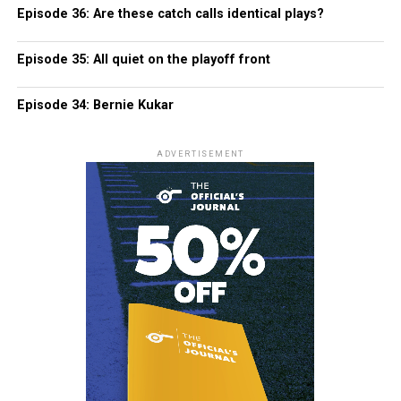
Episode 36: Are these catch calls identical plays?
Episode 35: All quiet on the playoff front
Episode 34: Bernie Kukar
ADVERTISEMENT