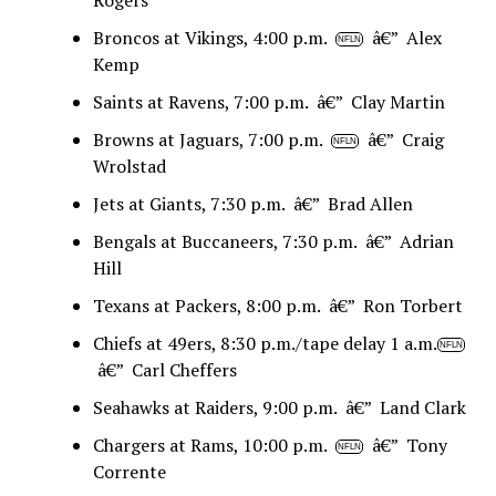
Broncos at Vikings, 4:00 p.m.
â€” Alex
NFLN
Kemp
Saints at Ravens, 7:00 p.m. â€” Clay Martin
Browns at Jaguars, 7:00 p.m.
â€” Craig
NFLN
Wrolstad
Jets at Giants, 7:30 p.m. â€” Brad Allen
Bengals at Buccaneers, 7:30 p.m. â€” Adrian
Hill
Texans at Packers, 8:00 p.m. â€” Ron Torbert
Chiefs at 49ers, 8:30 p.m./tape delay 1 a.m.
NFLN
â€” Carl Cheffers
Seahawks at Raiders, 9:00 p.m. â€” Land Clark
Chargers at Rams, 10:00 p.m.
â€” Tony
NFLN
Corrente