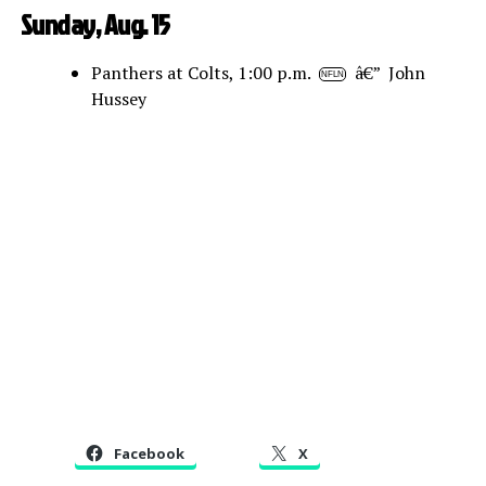
Sunday, Aug. 15
Panthers at Colts, 1:00 p.m.
â€” John
NFLN
Hussey
Facebook
X