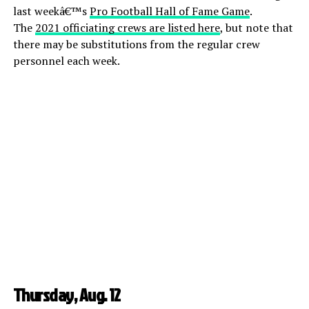
last weekâ€™s
Pro Football Hall of Fame Game
.
The
2021 officiating crews are listed here
, but note that
there may be substitutions from the regular crew
personnel each week.
Thursday, Aug. 12