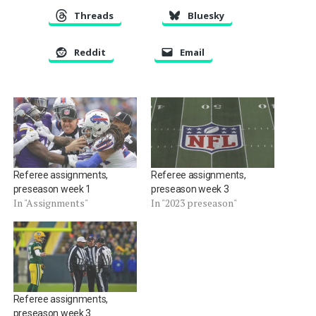
Threads
Bluesky
Reddit
Email
Referee assignments,
Referee assignments,
preseason week 1
preseason week 3
In "Assignments"
In "2023 preseason"
Referee assignments,
preseason week 3