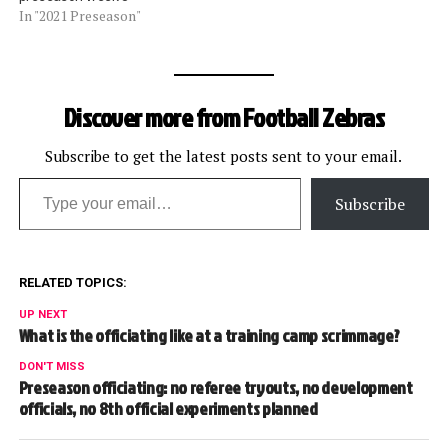
In "2021 Preseason"
Discover more from Football Zebras
Subscribe to get the latest posts sent to your email.
Type your email…
Subscribe
RELATED TOPICS:
UP NEXT
What is the officiating like at a training camp scrimmage?
DON'T MISS
Preseason officiating: no referee tryouts, no development
officials, no 8th official experiments planned