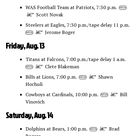
WAS Football Team at Patriots, 7:30 p.m.
NFLN
â€” Scott Novak
Steelers at Eagles, 7:30 p.m./tape delay 11 p.m.
â€” Jerome Boger
NFLN
Friday, Aug. 13
Titans at Falcons, 7:00 p.m./tape delay 1 a.m.
â€” Clete Blakeman
NFLN
Bills at Lions, 7:00 p.m.
â€” Shawn
NFLN
Hochuli
Cowboys at Cardinals, 10:00 p.m.
â€” Bill
NFLN
Vinovich
Saturday, Aug. 14
Dolphins at Bears, 1:00 p.m.
â€” Brad
NFLN
Rogers