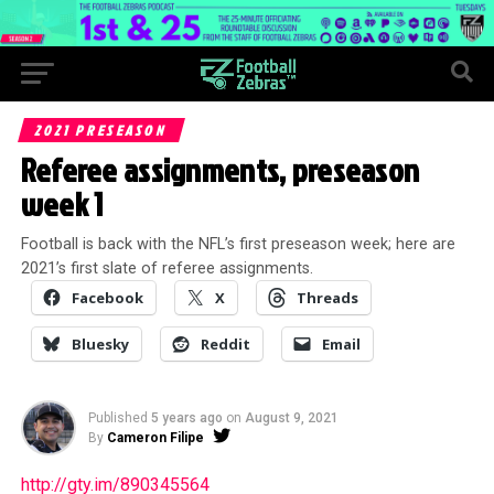
2021 PRESEASON
Referee assignments, preseason
week 1
Football is back with the NFL’s first preseason week; here are
2021’s first slate of referee assignments.
Facebook
X
Threads
Bluesky
Reddit
Email
Published
5 years ago
on
August 9, 2021
By
Cameron Filipe
http://gty.im/890345564