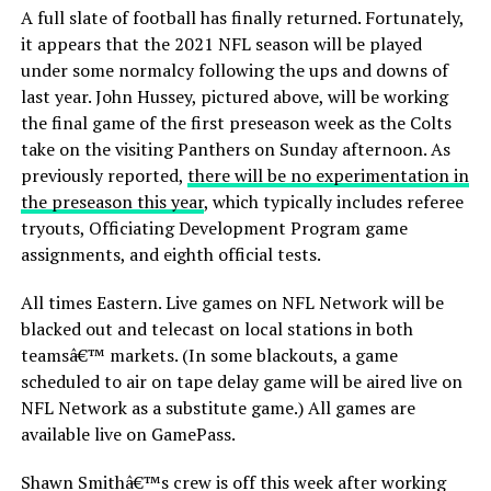
A full slate of football has finally returned. Fortunately,
it appears that the 2021 NFL season will be played
under some normalcy following the ups and downs of
last year. John Hussey, pictured above, will be working
the final game of the first preseason week as the Colts
take on the visiting Panthers on Sunday afternoon. As
previously reported,
there will be no experimentation in
the preseason this year
, which typically includes referee
tryouts, Officiating Development Program game
assignments, and eighth official tests.
All times Eastern. Live games on NFL Network will be
blacked out and telecast on local stations in both
teamsâ€™ markets. (In some blackouts, a game
scheduled to air on tape delay game will be aired live on
NFL Network as a substitute game.) All games are
available live on GamePass.
Shawn Smithâ€™s crew is off this week after working