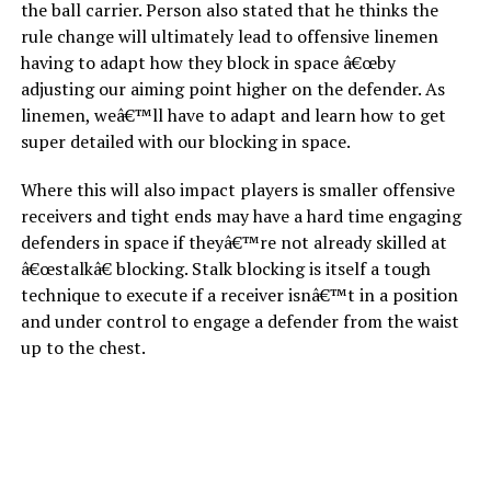
the ball carrier. Person also stated that he thinks the
rule change will ultimately lead to offensive linemen
having to adapt how they block in space â€œby
adjusting our aiming point higher on the defender. As
linemen, weâ€™ll have to adapt and learn how to get
super detailed with our blocking in space.
Where this will also impact players is smaller offensive
receivers and tight ends may have a hard time engaging
defenders in space if theyâ€™re not already skilled at
â€œstalkâ€ blocking. Stalk blocking is itself a tough
technique to execute if a receiver isnâ€™t in a position
and under control to engage a defender from the waist
up to the chest.