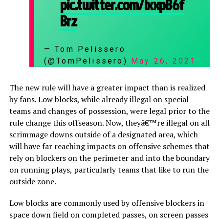
pic.twitter.com/lxxpB6f
Brz
— Tom Pelissero
(@TomPelissero)
May 26, 2021
The new rule will have a greater impact than is realized
by fans. Low blocks, while already illegal on special
teams and changes of possession, were legal prior to the
rule change this offseason. Now, theyâ€™re illegal on all
scrimmage downs outside of a designated area, which
will have far reaching impacts on offensive schemes that
rely on blockers on the perimeter and into the boundary
on running plays, particularly teams that like to run the
outside zone.
Low blocks are commonly used by offensive blockers in
space down field on completed passes, on screen passes