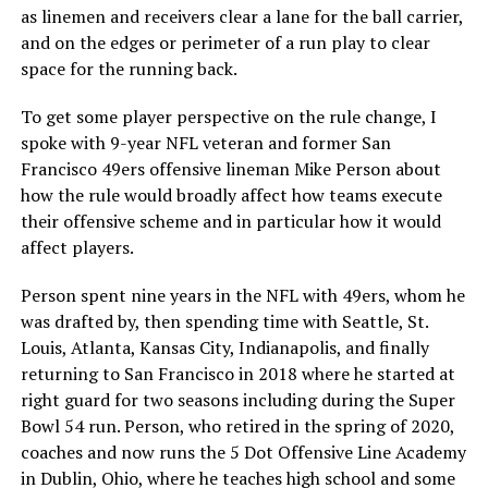
as linemen and receivers clear a lane for the ball carrier,
and on the edges or perimeter of a run play to clear
space for the running back.
To get some player perspective on the rule change, I
spoke with 9-year NFL veteran and former San
Francisco 49ers offensive lineman Mike Person about
how the rule would broadly affect how teams execute
their offensive scheme and in particular how it would
affect players.
Person spent nine years in the NFL with 49ers, whom he
was drafted by, then spending time with Seattle, St.
Louis, Atlanta, Kansas City, Indianapolis, and finally
returning to San Francisco in 2018 where he started at
right guard for two seasons including during the Super
Bowl 54 run. Person, who retired in the spring of 2020,
coaches and now runs the 5 Dot Offensive Line Academy
in Dublin, Ohio, where he teaches high school and some