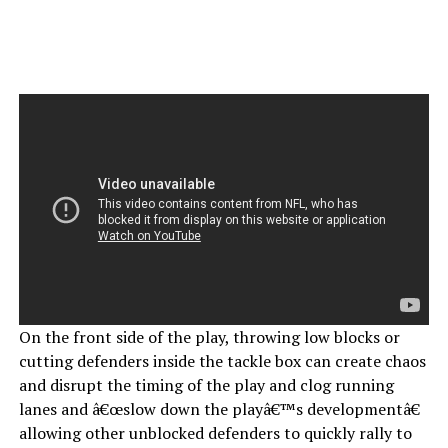
On the front side of the play, throwing low blocks or
cutting defenders inside the tackle box can create chaos
and disrupt the timing of the play and clog running
lanes and â€œslow down the playâ€™s developmentâ€
allowing other unblocked defenders to quickly rally to