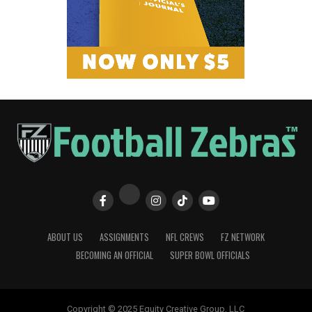
ABOUT US
ASSIGNMENTS
NFL CREWS
FZ NETWORK
BECOMING AN OFFICIAL
SUPER BOWL OFFICIALS
Copyright © 2025 Equity Creative Group, LLC