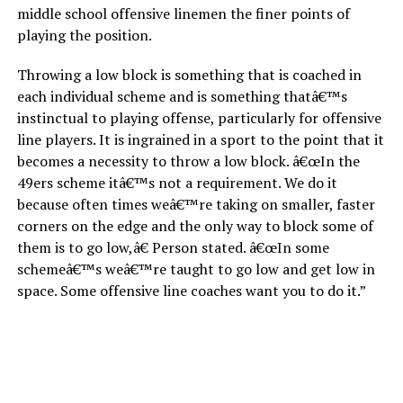
middle school offensive linemen the finer points of
playing the position.
Throwing a low block is something that is coached in
each individual scheme and is something thatâ€™s
instinctual to playing offense, particularly for offensive
line players. It is ingrained in a sport to the point that it
becomes a necessity to throw a low block. â€œIn the
49ers scheme itâ€™s not a requirement. We do it
because often times weâ€™re taking on smaller, faster
corners on the edge and the only way to block some of
them is to go low,â€ Person stated. â€œIn some
schemeâ€™s weâ€™re taught to go low and get low in
space. Some offensive line coaches want you to do it.”