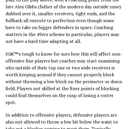
late Alex Gibbs (father of the modern day outside zone)
dubbed over it, smaller receivers, tight ends, and the
fullback all execute to perfection even though some
have to take on bigger defenders in space. Coaching
matters in the 49ers scheme in particular, players may
not have a hard time adapting at all.
Itâ€™s tough to know for sure how this will affect non-
offensive line players but coaches may start examining
who outside of their top one or two wide receivers is
worth keeping around if they cannot properly block
without throwing a low block on the perimeter or down
field. Players not skilled at the finer points of blocking
could find themselves on the cusp of losing a roster
spot.
In addition to offensive players, defensive players are
also not allowed to throw a low hit below the waist to
take out a blocker coming to meet them. Typically