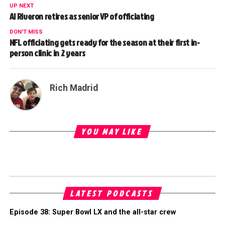
UP NEXT
Al Riveron retires as senior VP of officiating
DON'T MISS
NFL officiating gets ready for the season at their first in-
person clinic in 2 years
Rich Madrid
YOU MAY LIKE
LATEST PODCASTS
Episode 38: Super Bowl LX and the all-star crew