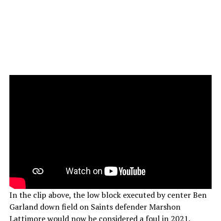
In the clip above, the low block executed by center Ben
Garland down field on Saints defender Marshon
Lattimore would now be considered a foul in 2021.