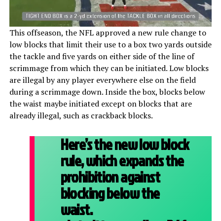
This offseason, the NFL approved a new rule change to
low blocks that limit their use to a box two yards outside
the tackle and five yards on either side of the line of
scrimmage from which they can be initiated. Low blocks
are illegal by any player everywhere else on the field
during a scrimmage down. Inside the box, blocks below
the waist maybe initiated except on blocks that are
already illegal, such as crackback blocks.
Here’s the new low block
rule, which expands the
prohibition against
blocking below the
waist.