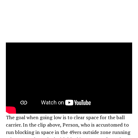
The goal when going low is to clear space for the ball
carrier. In the clip above, Person, who is accustomed to
run blocking in space in the 49ers outside zone running