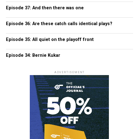
Episode 37: And then there was one
Episode 36: Are these catch calls identical plays?
Episode 35: All quiet on the playoff front
Episode 34: Bernie Kukar
ADVERTISEMENT