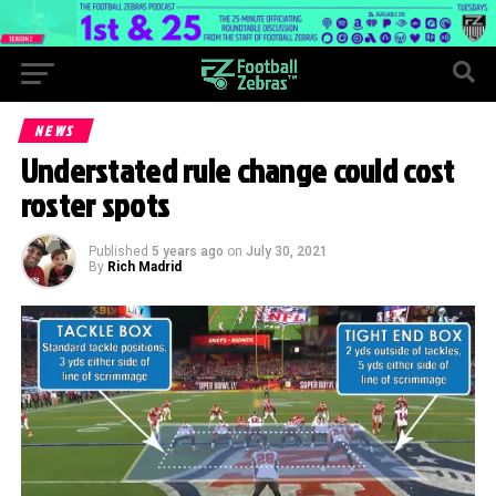
NEWS
Understated rule change could cost
roster spots
Published
5 years ago
on
July 30, 2021
By
Rich Madrid