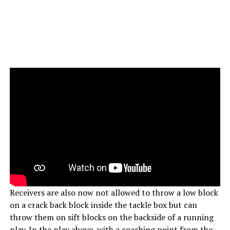
Receivers are also now not allowed to throw a low block
on a crack back block inside the tackle box but can
throw them on sift blocks on the backside of a running
play. In the play above, with a coaching point from the