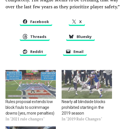
over the last few years as they prioritize player safety.”
Facebook
X
Threads
Bluesky
Reddit
Email
Rules proposal extends low
Nearly all blindside blocks
block fouls to scrimmage
prohibited starting in the
downs (yes, more penalties)
2019 season
In "2021 rule changes"
In "2019 Rule Changes"