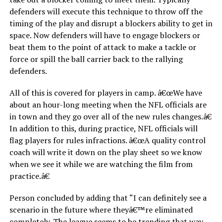
defenders will execute this technique to throw off the
timing of the play and disrupt a blockers ability to get in
space. Now defenders will have to engage blockers or
beat them to the point of attack to make a tackle or
force or spill the ball carrier back to the rallying
defenders.
All of this is covered for players in camp. â€œWe have
about an hour-long meeting when the NFL officials are
in town and they go over all of the new rules changes.â€
In addition to this, during practice, NFL officials will
flag players for rules infractions. â€œA quality control
coach will write it down on the play sheet so we know
when we see it while we are watching the film from
practice.â€
Person concluded by adding that “I can definitely see a
scenario in the future where theyâ€™re eliminated
completely. The league seems to be trending that way