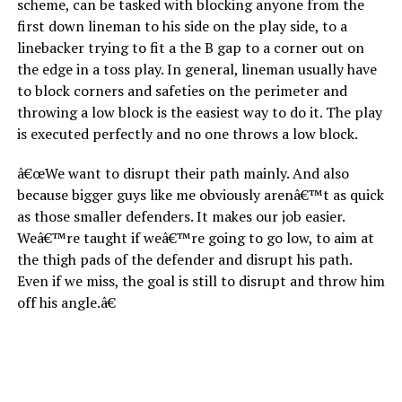
scheme, can be tasked with blocking anyone from the
first down lineman to his side on the play side, to a
linebacker trying to fit a the B gap to a corner out on
the edge in a toss play. In general, lineman usually have
to block corners and safeties on the perimeter and
throwing a low block is the easiest way to do it. The play
is executed perfectly and no one throws a low block.
â€œWe want to disrupt their path mainly. And also
because bigger guys like me obviously arenâ€™t as quick
as those smaller defenders. It makes our job easier.
Weâ€™re taught if weâ€™re going to go low, to aim at
the thigh pads of the defender and disrupt his path.
Even if we miss, the goal is still to disrupt and throw him
off his angle.â€