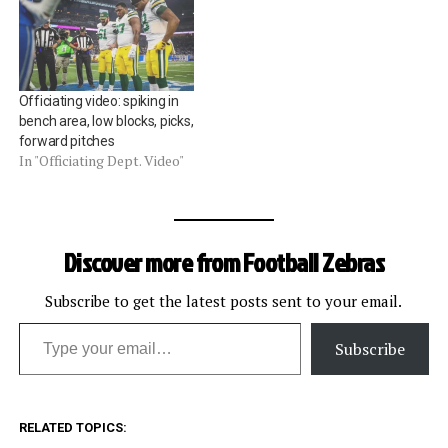
Officiating video: spiking in
bench area, low blocks, picks,
forward pitches
In "Officiating Dept. Video"
Discover more from Football Zebras
Subscribe to get the latest posts sent to your email.
Type your email…
Subscribe
RELATED TOPICS: