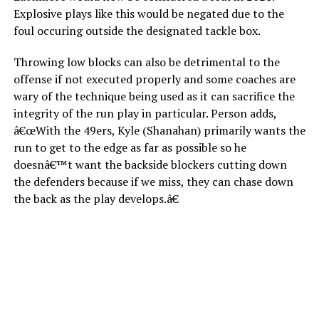
Explosive plays like this would be negated due to the
foul occuring outside the designated tackle box.
Throwing low blocks can also be detrimental to the
offense if not executed properly and some coaches are
wary of the technique being used as it can sacrifice the
integrity of the run play in particular. Person adds,
â€œWith the 49ers, Kyle (Shanahan) primarily wants the
run to get to the edge as far as possible so he
doesnâ€™t want the backside blockers cutting down
the defenders because if we miss, they can chase down
the back as the play develops.â€