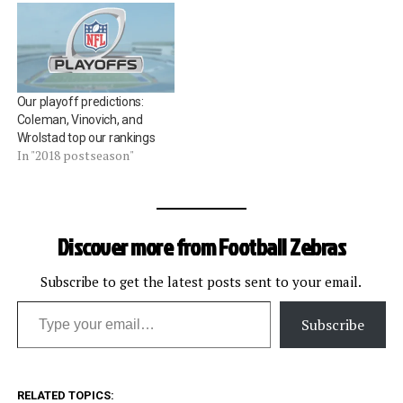
Our playoff predictions:
Coleman, Vinovich, and
Wrolstad top our rankings
In "2018 postseason"
Discover more from Football Zebras
Subscribe to get the latest posts sent to your email.
Type your email…
Subscribe
RELATED TOPICS: