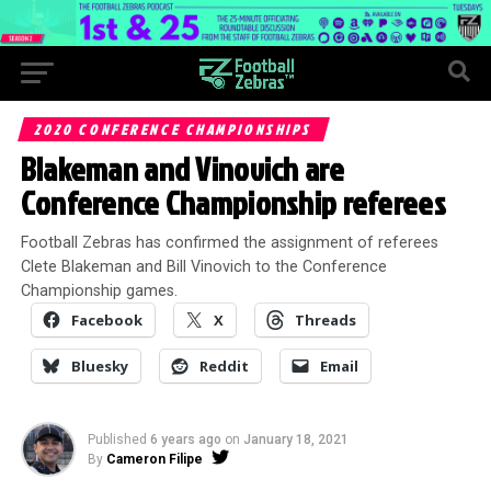
2020 CONFERENCE CHAMPIONSHIPS
Blakeman and Vinovich are
Conference Championship referees
Football Zebras has confirmed the assignment of referees
Clete Blakeman and Bill Vinovich to the Conference
Championship games.
Facebook
X
Threads
Bluesky
Reddit
Email
Published
6 years ago
on
January 18, 2021
By
Cameron Filipe