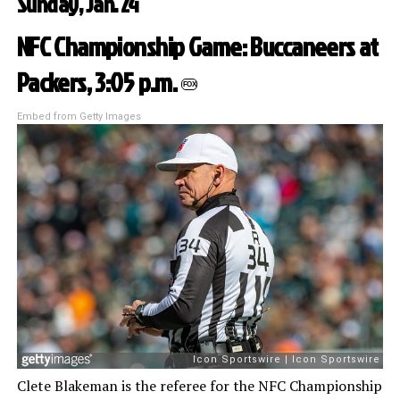
Sunday, Jan. 24
NFC Championship Game: Buccaneers at
Packers, 3:05 p.m.
FOX
Embed from Getty Images
Clete Blakeman is the referee for the NFC Championship