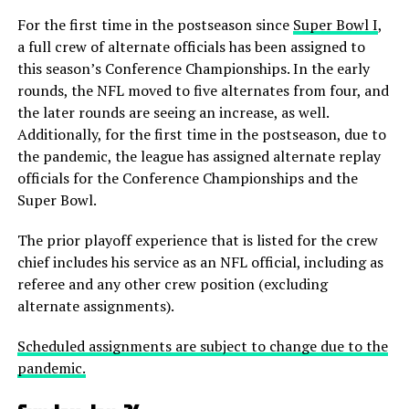
For the first time in the postseason since
Super Bowl I
,
a full crew of alternate officials has been assigned to
this season’s Conference Championships. In the early
rounds, the NFL moved to five alternates from four, and
the later rounds are seeing an increase, as well.
Additionally, for the first time in the postseason, due to
the pandemic, the league has assigned alternate replay
officials for the Conference Championships and the
Super Bowl.
The prior playoff experience that is listed for the crew
chief includes his service as an NFL official, including as
referee and any other crew position (excluding
alternate assignments).
Scheduled assignments are subject to change due to the
pandemic.