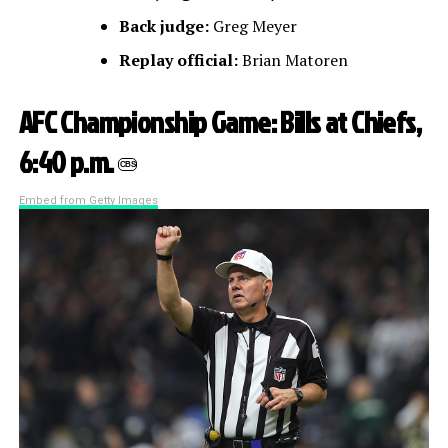
Back judge:
Greg Meyer
Replay official:
Brian Matoren
AFC Championship Game: Bills at Chiefs,
6:40 p.m.
CBS
Embed from Getty Images