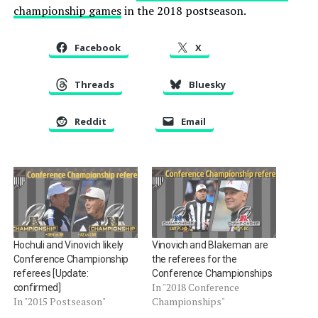
championship games
in the 2018 postseason.
Facebook
X
Threads
Bluesky
Reddit
Email
Hochuli and Vinovich likely
Vinovich and Blakeman are
Conference Championship
the referees for the
referees [Update:
Conference Championships
In "2018 Conference
confirmed]
In "2015 Postseason"
Championships"