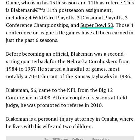
Game, who is in his 13th season and 11th as referee. This
is Blakemanâ€™s 11th postseason assignment,
including 4 Wild Card Playoffs, 3 Divisional Playoffs, 3
Conference Championships, and
Super Bowl 50
. Those 4
conference or league title games have all been earned in
just the past 6 seasons.
Before becoming an official, Blakeman was a second-
string quarterback for the Nebraska Cornhuskers from
1984 to 1987. He started a handful of games, most
notably a 70-0 shutout of the Kansas Jayhawks in 1986.
Blakeman, 56, came to the NFL from the Big 12
Conference in 2008. After a couple of seasons at field
judge, he was promoted to referee in 2010.
Blakeman is a personal-injury attorney in Omaha, where
he lives with his wife and two children.
Yrs
2020 crew
College
Occupation