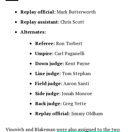
Replay official:
Mark Butterworth
Replay assistant:
Chris Scott
Alternates:
Referee:
Ron Torbert
Umpire:
Carl Paganelli
Down judge:
Kent Payne
Line judge:
Tom Stephan
Field judge:
Aaron Santi
Side judge:
Jonah Monroe
Back judge:
Greg Yette
Replay official:
Jimmy Oldham
Vinovich and Blakeman
were also assigned to the two