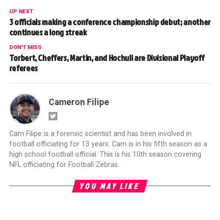
UP NEXT
3 officials making a conference championship debut; another
continues a long streak
DON'T MISS
Torbert, Cheffers, Martin, and Hochuli are Divisional Playoff
referees
Cameron Filipe
Cam Filipe is a forensic scientist and has been involved in
football officiating for 13 years. Cam is in his fifth season as a
high school football official. This is his 10th season covering
NFL officiating for Football Zebras.
YOU MAY LIKE