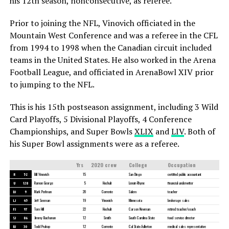
his 12th season, nonconsecutive, as referee.
Prior to joining the NFL, Vinovich officiated in the
Mountain West Conference and was a referee in the CFL
from 1994 to 1998 when the Canadian circuit included
teams in the United States. He also worked in the Arena
Football League, and officiated in ArenaBowl XIV prior
to jumping to the NFL.
This is his 15th postseason assignment, including 3 Wild
Card Playoffs, 5 Divisional Playoffs, 4 Conference
Championships, and Super Bowls
XLIX
and
LIV
. Both of
his Super Bowl assignments were as a referee.
Yrs
2020 crew
College
Occupation
R
52
Bill Vinovich
15
San Diego
certified public accountant
U
128
Ramon George
5
Hochuli
Lenoir-Rhyne
financial underwriter
DJ
9
Mark Perlman
20
Corrente
Salem
teacher
LJ
45
Jeff Seeman
19
Vinovich
Minnesota
brokerage sales
FJ
97
Tom Hill
22
Hochuli
Carson Newman
retired teacher/coach
SJ
86
Jimmy Buchanan
12
Smith
South Carolina State
food service director
BJ
30
Todd Prukop
12
Corrente
Cal State-Fullerton
medical sales representative