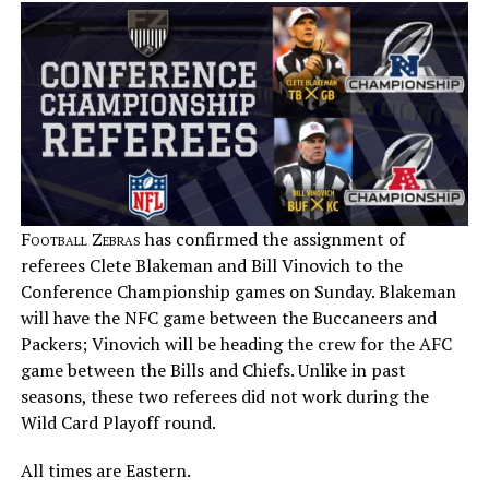
Football Zebras
has confirmed the assignment of
referees Clete Blakeman and Bill Vinovich to the
Conference Championship games on Sunday. Blakeman
will have the NFC game between the Buccaneers and
Packers; Vinovich will be heading the crew for the AFC
game between the Bills and Chiefs. Unlike in past
seasons, these two referees did not work during the
Wild Card Playoff round.
All times are Eastern.