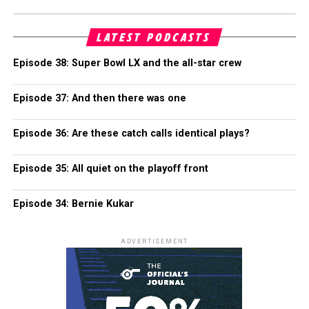
LATEST PODCASTS
Episode 38: Super Bowl LX and the all-star crew
Episode 37: And then there was one
Episode 36: Are these catch calls identical plays?
Episode 35: All quiet on the playoff front
Episode 34: Bernie Kukar
ADVERTISEMENT