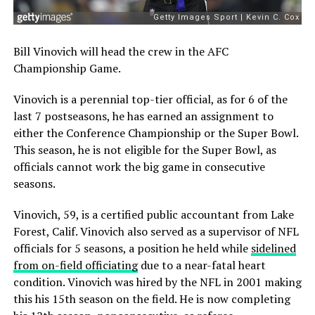
Bill Vinovich will head the crew in the AFC
Championship Game.
Vinovich is a perennial top-tier official, as for 6 of the
last 7 postseasons, he has earned an assignment to
either the Conference Championship or the Super Bowl.
This season, he is not eligible for the Super Bowl, as
officials cannot work the big game in consecutive
seasons.
Vinovich, 59, is a certified public accountant from Lake
Forest, Calif. Vinovich also served as a supervisor of NFL
officials for 5 seasons, a position he held while
sidelined
from on-field officiating
due to a near-fatal heart
condition. Vinovich was hired by the NFL in 2001 making
this his 15th season on the field. He is now completing