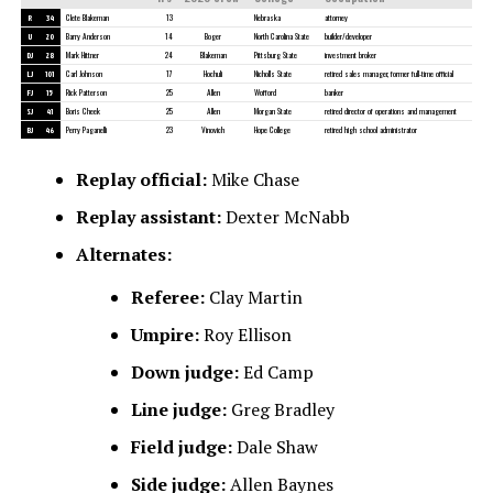
R
34
Clete Blakeman
13
Nebraska
attorney
U
20
Barry Anderson
14
Boger
North Carolina State
builder/developer
DJ
28
Mark Hittner
24
Blakeman
Pittsburg State
investment broker
LJ
101
Carl Johnson
17
Hochuli
Nicholls State
retired sales manager, former full-time official
FJ
15
Rick Patterson
25
Allen
Wofford
banker
SJ
41
Boris Cheek
25
Allen
Morgan State
retired director of operations and management
BJ
46
Perry Paganelli
23
Vinovich
Hope College
retired high school administrator
Replay official:
Mike Chase
Replay assistant:
Dexter McNabb
Alternates:
Referee:
Clay Martin
Umpire:
Roy Ellison
Down judge:
Ed Camp
Line judge:
Greg Bradley
Field judge:
Dale Shaw
Side judge:
Allen Baynes